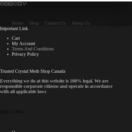
Home
Shop
Contact Us
About Us
Important Link
Cart
My Account
Terms And Conditions
Privacy Policy
Trusted Crystal Meth Shop Canada
Everything we do at this website is 100% legal. We are
responsible corporate citizens and operate in accordance
with all applicable laws
Quick Links