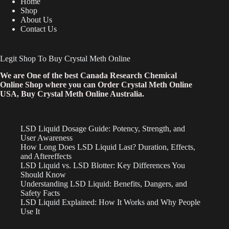
Home
Shop
About Us
Contact Us
Legit Shop To Buy Crystal Meth Online
We are One of the best Canada Research Chemical
Online Shop where you can Order Crystal Meth Online
USA, Buy Crystal Meth Online Australia.
LSD Liquid Dosage Guide: Potency, Strength, and
User Awareness
How Long Does LSD Liquid Last? Duration, Effects,
and Aftereffects
LSD Liquid vs. LSD Blotter: Key Differences You
Should Know
Understanding LSD Liquid: Benefits, Dangers, and
Safety Facts
LSD Liquid Explained: How It Works and Why People
Use It