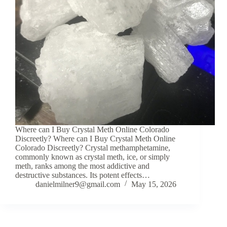
Where can I Buy Crystal Meth Online Colorado
Discreetly? Where can I Buy Crystal Meth Online
Colorado Discreetly? Crystal methamphetamine,
commonly known as crystal meth, ice, or simply
meth, ranks among the most addictive and
destructive substances. Its potent effects…
danielmilner9@gmail.com
May 15, 2026