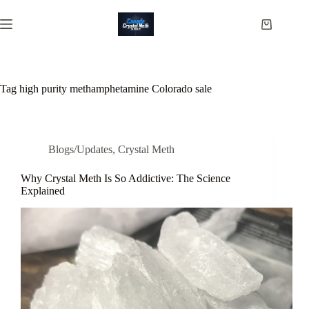
Skip
to
Shopping
content
cart
Tag
high purity methamphetamine Colorado sale
Blogs/Updates
,
Crystal Meth
Why Crystal Meth Is So Addictive: The Science
Explained