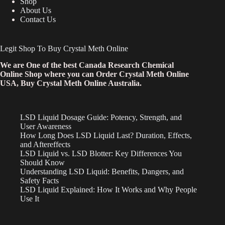
Shop
About Us
Contact Us
Legit Shop To Buy Crystal Meth Online
We are One of the best Canada Research Chemical
Online Shop where you can Order Crystal Meth Online
USA, Buy Crystal Meth Online Australia.
LSD Liquid Dosage Guide: Potency, Strength, and
User Awareness
How Long Does LSD Liquid Last? Duration, Effects,
and Aftereffects
LSD Liquid vs. LSD Blotter: Key Differences You
Should Know
Understanding LSD Liquid: Benefits, Dangers, and
Safety Facts
LSD Liquid Explained: How It Works and Why People
Use It