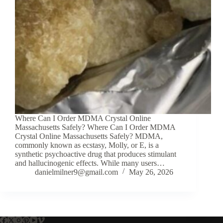
Where Can I Order MDMA Crystal Online
Massachusetts Safely? Where Can I Order MDMA
Crystal Online Massachusetts Safely? MDMA,
commonly known as ecstasy, Molly, or E, is a
synthetic psychoactive drug that produces stimulant
and hallucinogenic effects. While many users…
danielmilner9@gmail.com
May 26, 2026