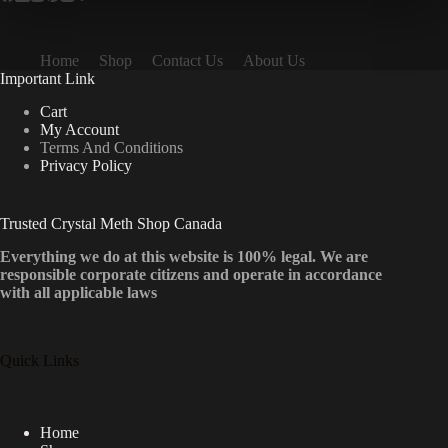
Home
Shop
Contact Us
About Us
Important Link
Cart
My Account
Terms And Conditions
Privacy Policy
Trusted Crystal Meth Shop Canada
Everything we do at this website is 100% legal. We are
responsible corporate citizens and operate in accordance
with all applicable laws
Quick Links
Home