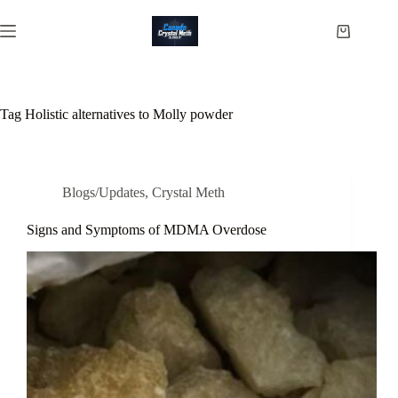
Skip
to
Shopping
content
cart
Tag
Holistic alternatives to Molly powder
Blogs/Updates
,
Crystal Meth
Signs and Symptoms of MDMA Overdose