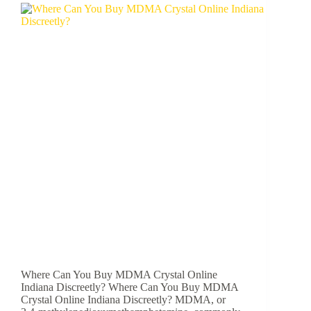
Where Can You Buy MDMA Crystal Online
Indiana Discreetly? Where Can You Buy MDMA
Crystal Online Indiana Discreetly? MDMA, or