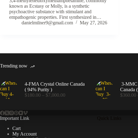
3,4-methylenedioxymethamphetamine, commonly
known as Ecstasy or Molly, is a synthetic
psychoactive substance with stimulant and
empathogenic properties. First synthesized in…
danielmilner9@gmail.com
May 27, 2026
Trending now
4-FMA Crystal Online Canada
3-MMC C
( 94% Purity )
Canada (
Price
$
180.00
–
$
7,000.00
$
360.00
range:
$180.00
through
$7,000.00
Important Link
Quick Links
Cart
My Account