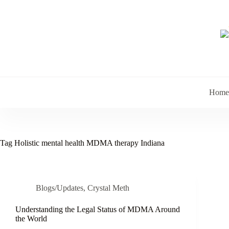
Skip
to
content
Home
Tag
Holistic mental health MDMA therapy Indiana
Blogs/Updates
,
Crystal Meth
Understanding the Legal Status of MDMA Around
the World