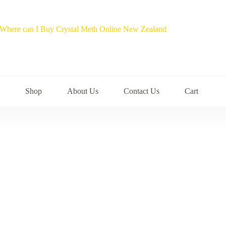
Shop
About Us
Contact Us
Cart