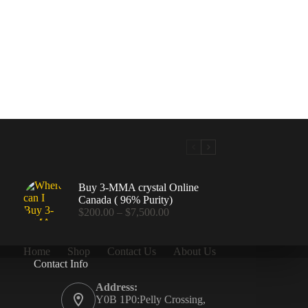
Buy 3-MMA crystal Online
Canada ( 96% Purity)
Price
$
200.00
–
$
7,500.00
range:
$200.00
through
Home
Shop
Contact Us
About Us
$7,500.00
Contact Info
.00
Address:
Y0B 1P0:Pelly Crossing,