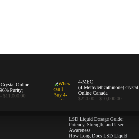
4-MEC
rystal Online
(4‑Methylethcathinone) crystal
96% Purity)
Online Canada
Price
–
$
11,000.00
Price
$
250.00
–
$
10,000.00
range:
range:
$360.00
$250.00
through
through
$11,000.00
LSD Liquid Dosage Guide:
$10,000
Potency, Strength, and User
Awareness
How Long Does LSD Liquid