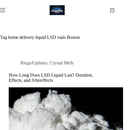
Skip
to
Shopping
content
cart
Tag
home delivery liquid LSD vials Boston
Blogs/Updates
,
Crystal Meth
How Long Does LSD Liquid Last? Duration,
Effects, and Aftereffects