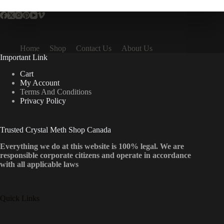
Home
Shop
Contact Us
About Us
Important Link
Cart
My Account
Terms And Conditions
Privacy Policy
Trusted Crystal Meth Shop Canada
Everything we do at this website is 100% legal. We are
responsible corporate citizens and operate in accordance
with all applicable laws
Quick Links