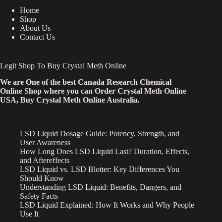
Home
Shop
About Us
Contact Us
Legit Shop To Buy Crystal Meth Online
We are One of the best Canada Research Chemical
Online Shop where you can Order Crystal Meth Online
USA, Buy Crystal Meth Online Australia.
LSD Liquid Dosage Guide: Potency, Strength, and
User Awareness
How Long Does LSD Liquid Last? Duration, Effects,
and Aftereffects
LSD Liquid vs. LSD Blotter: Key Differences You
Should Know
Understanding LSD Liquid: Benefits, Dangers, and
Safety Facts
LSD Liquid Explained: How It Works and Why People
Use It