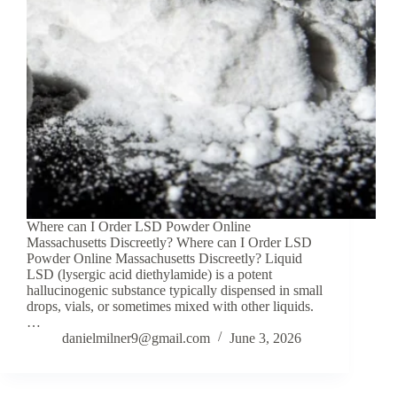
Where can I Order LSD Powder Online
Massachusetts Discreetly? Where can I Order LSD
Powder Online Massachusetts Discreetly? Liquid
LSD (lysergic acid diethylamide) is a potent
hallucinogenic substance typically dispensed in small
drops, vials, or sometimes mixed with other liquids.
…
danielmilner9@gmail.com
June 3, 2026