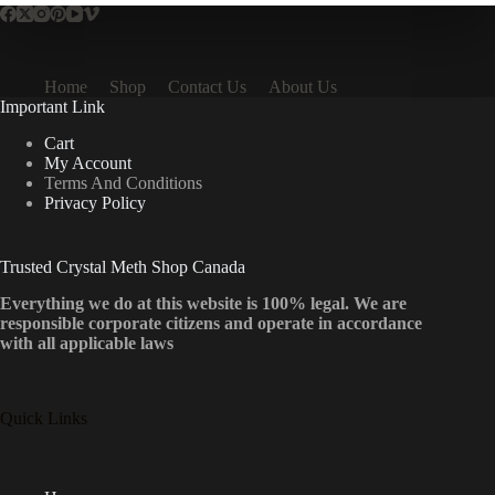
Home
Shop
Contact Us
About Us
Important Link
Cart
My Account
Terms And Conditions
Privacy Policy
Trusted Crystal Meth Shop Canada
Everything we do at this website is 100% legal. We are
responsible corporate citizens and operate in accordance
with all applicable laws
Quick Links