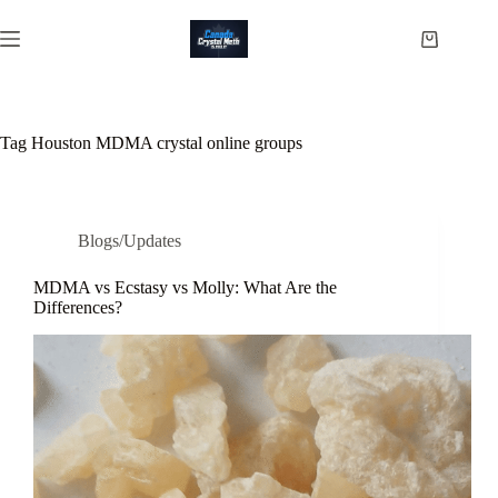
Skip
to
Shopping
content
cart
Tag
Houston MDMA crystal online groups
Blogs/Updates
MDMA vs Ecstasy vs Molly: What Are the
Differences?