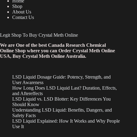
Home
Shop
About Us
Contact Us
Legit Shop To Buy Crystal Meth Online
We are One of the best Canada Research Chemical
Online Shop where you can Order Crystal Meth Online
USA, Buy Crystal Meth Online Australia.
LSD Liquid Dosage Guide: Potency, Strength, and
User Awareness
How Long Does LSD Liquid Last? Duration, Effects,
and Aftereffects
LSD Liquid vs. LSD Blotter: Key Differences You
Should Know
Understanding LSD Liquid: Benefits, Dangers, and
Safety Facts
LSD Liquid Explained: How It Works and Why People
Use It