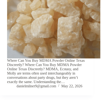
Where Can You Buy MDMA Powder Online Texas
Discreetly? Where Can You Buy MDMA Powder
Online Texas Discreetly? MDMA, Ecstasy, and
Molly are terms often used interchangeably in
conversations about party drugs, but they aren’t
exactly the same. Understanding the…
danielmilner9@gmail.com
May 22, 2026