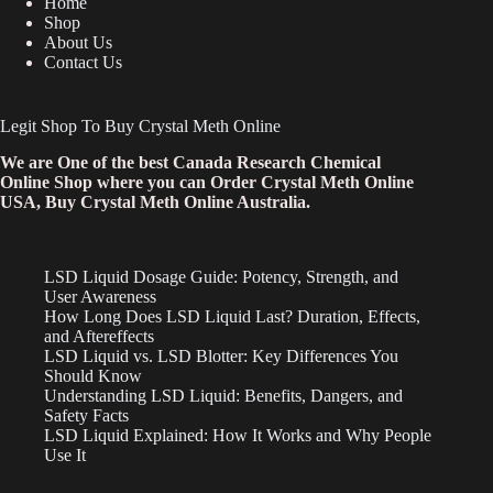
Home
Shop
About Us
Contact Us
Legit Shop To Buy Crystal Meth Online
We are One of the best Canada Research Chemical
Online Shop where you can Order Crystal Meth Online
USA, Buy Crystal Meth Online Australia.
LSD Liquid Dosage Guide: Potency, Strength, and
User Awareness
How Long Does LSD Liquid Last? Duration, Effects,
and Aftereffects
LSD Liquid vs. LSD Blotter: Key Differences You
Should Know
Understanding LSD Liquid: Benefits, Dangers, and
Safety Facts
LSD Liquid Explained: How It Works and Why People
Use It