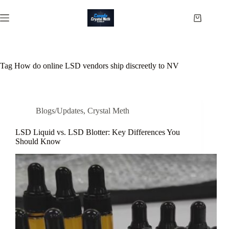
Skip
to
Shopping
content
cart
Tag
How do online LSD vendors ship discreetly to NV
Blogs/Updates
,
Crystal Meth
LSD Liquid vs. LSD Blotter: Key Differences You
Should Know