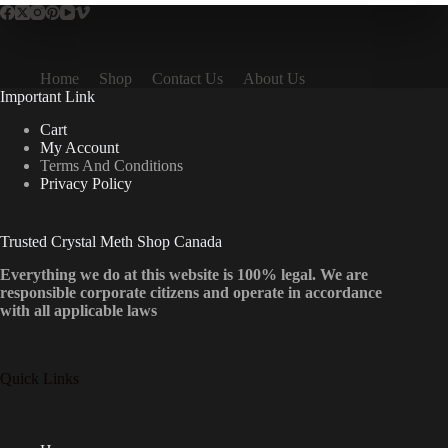
Home
Shop
Contact Us
About Us
Important Link
Cart
My Account
Terms And Conditions
Privacy Policy
Trusted Crystal Meth Shop Canada
Everything we do at this website is 100% legal. We are
responsible corporate citizens and operate in accordance
with all applicable laws
Quick Links