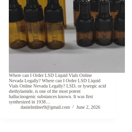
Where can I Order LSD Liquid Vials Online
Nevada Legally? Where can I Order LSD Liquid
Vials Online Nevada Legally? LSD, or lysergic acid
diethylamide, is one of the most potent
hallucinogenic substances known. It was first
synthesized in 1938…
danielmilner9@gmail.com
June 2, 2026