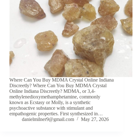
Where Can You Buy MDMA Crystal Online Indiana
Discreetly? Where Can You Buy MDMA Crystal
Online Indiana Discreetly? MDMA, or 3,4-
methylenedioxymethamphetamine, commonly
known as Ecstasy or Molly, is a synthetic
psychoactive substance with stimulant and
empathogenic properties. First synthesized in…
danielmilner9@gmail.com
May 27, 2026