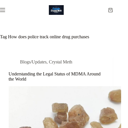
Skip
to
Shopping
content
cart
Tag
How does police track online drug purchases
Blogs/Updates
,
Crystal Meth
Understanding the Legal Status of MDMA Around
the World