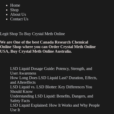
Home
Shop
About Us
Contact Us
Legit Shop To Buy Crystal Meth Online
We are One of the best Canada Research Chemical
Online Shop where you can Order Crystal Meth Online
USA, Buy Crystal Meth Online Australia.
LSD Liquid Dosage Guide: Potency, Strength, and
User Awareness
How Long Does LSD Liquid Last? Duration, Effects,
and Aftereffects
LSD Liquid vs. LSD Blotter: Key Differences You
Should Know
Understanding LSD Liquid: Benefits, Dangers, and
Safety Facts
LSD Liquid Explained: How It Works and Why People
Use It