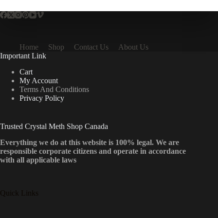
Home
Shop
Contact Us
About Us
Important Link
Cart
My Account
Terms And Conditions
Privacy Policy
Trusted Crystal Meth Shop Canada
Everything we do at this website is 100% legal. We are
responsible corporate citizens and operate in accordance
with all applicable laws
Quick Links