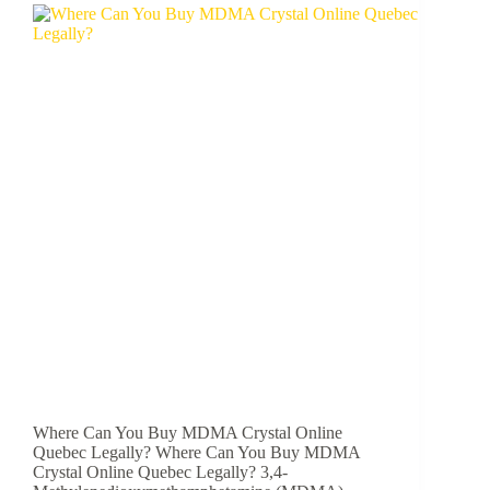
Where Can You Buy MDMA Crystal Online
Quebec Legally? Where Can You Buy MDMA
Crystal Online Quebec Legally? 3,4-