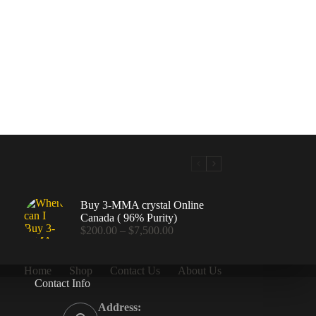
Buy 3-MMA crystal Online
Canada ( 96% Purity)
Price
$
200.00
–
$
7,500.00
range:
$200.00
through
Home
Shop
Contact Us
About Us
$7,500.00
Contact Info
.00
Address: