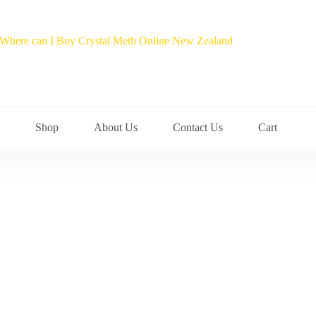
Shop
About Us
Contact Us
Cart