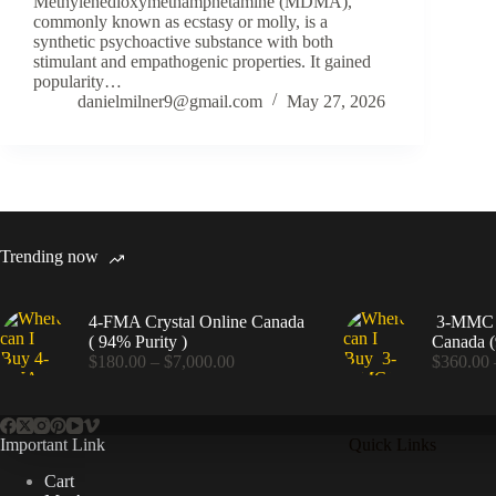
Methylenedioxymethamphetamine (MDMA),
commonly known as ecstasy or molly, is a
synthetic psychoactive substance with both
stimulant and empathogenic properties. It gained
popularity…
danielmilner9@gmail.com
May 27, 2026
Trending now
4-FMA Crystal Online Canada
3-MMC C
( 94% Purity )
Canada (
Price
$
180.00
–
$
7,000.00
$
360.00
range:
$180.00
through
$7,000.00
Important Link
Quick Links
Cart