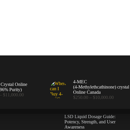
4-MEC
rystal Online
(4‑Methylethcathinone) crystal
96% Purity)
Online Canada
Price
–
$
11,000.00
Price
$
250.00
–
$
10,000.00
range:
range:
$360.00
$250.00
through
through
$11,000.00
LSD Liquid Dosage Guide:
$10,000
Potency, Strength, and User
Awareness