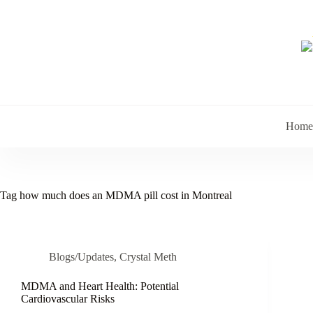
Skip
to
content
Home
Tag
how much does an MDMA pill cost in Montreal
Blogs/Updates
,
Crystal Meth
MDMA and Heart Health: Potential
Cardiovascular Risks