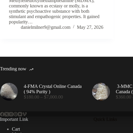
Methylenedioxymethamphetamine (MDMA),
commonly known as ecstasy or molly, is a
synthetic psychoactive substance with both
stimulant and empathogenic properties. It gained
popularity…
danielmilner9@gmail.com
May 27, 2026
Trending now
4-FMA Crystal Online Canada
3-MMC C
( 94% Purity )
Canada (
Price
$
180.00
–
$
7,000.00
$
360.00
range:
$180.00
through
$7,000.00
Important Link
Quick Links
Cart