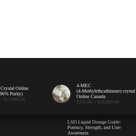
4-MEC
rystal Online
(4‑Methylethcathinone) crystal
96% Purity)
Online Canada
Price
–
$
11,000.00
Price
$
250.00
–
$
10,000.00
range:
range:
$360.00
$250.00
through
through
$11,000.00
LSD Liquid Dosage Guide:
$10,000
Potency, Strength, and User
Awareness