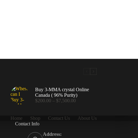
Buy 3-MMA crystal Online
Canada ( 96% Purity)
Price
$
200.00
–
$
7,500.00
range:
$200.00
through
Home
Shop
Contact Us
About Us
$7,500.00
Contact Info
.00
Address: