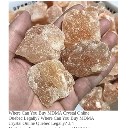
Where Can You Buy MDMA Crystal Online
Quebec Legally? Where Can You Buy MDMA
Crystal Online Quebec Legally? 3,4-