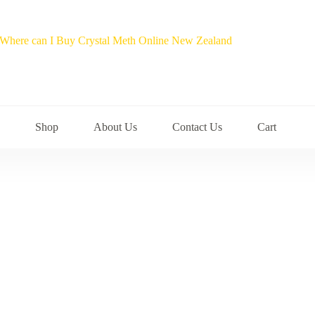
Shop
About Us
Contact Us
Cart