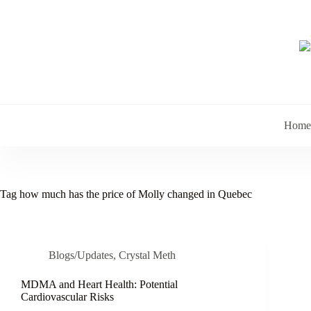
Skip
to
content
Home
Tag
how much has the price of Molly changed in Quebec
Blogs/Updates
,
Crystal Meth
MDMA and Heart Health: Potential
Cardiovascular Risks