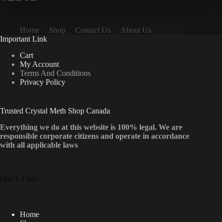
Home
Shop
Contact Us
About Us
Important Link
Cart
My Account
Terms And Conditions
Privacy Policy
Trusted Crystal Meth Shop Canada
Everything we do at this website is 100% legal. We are
responsible corporate citizens and operate in accordance
with all applicable laws
Quick Links
Home