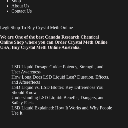
Shop
About Us
Contact Us
Legit Shop To Buy Crystal Meth Online
We are One of the best Canada Research Chemical
Online Shop where you can Order Crystal Meth Online
USA, Buy Crystal Meth Online Australia.
LSD Liquid Dosage Guide: Potency, Strength, and
User Awareness
How Long Does LSD Liquid Last? Duration, Effects,
and Aftereffects
LSD Liquid vs. LSD Blotter: Key Differences You
Should Know
Understanding LSD Liquid: Benefits, Dangers, and
Safety Facts
LSD Liquid Explained: How It Works and Why People
Use It