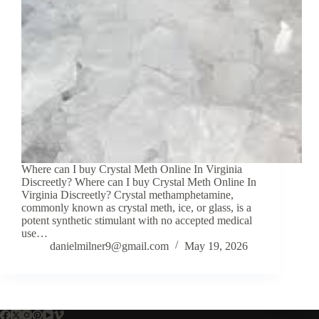
Where can I buy Crystal Meth Online In Virginia
Discreetly? Where can I buy Crystal Meth Online In
Virginia Discreetly? Crystal methamphetamine,
commonly known as crystal meth, ice, or glass, is a
potent synthetic stimulant with no accepted medical
use…
danielmilner9@gmail.com
May 19, 2026