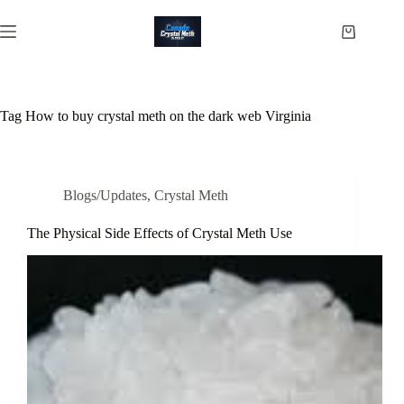
Skip
to
Shopping
content
cart
Tag
How to buy crystal meth on the dark web Virginia
Blogs/Updates
,
Crystal Meth
The Physical Side Effects of Crystal Meth Use