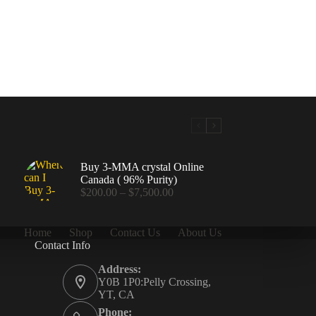
Buy 3-MMA crystal Online
Canada ( 96% Purity)
Price
$
200.00
–
$
7,500.00
range:
$200.00
through
Home
Shop
Contact Us
About Us
$7,500.00
Contact Info
.00
Address:
Y0B 1P0:Pelly Crossing,
YT, CA
Phone: