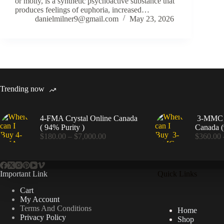
or molly, is a synthetic psychoactive substance that
produces feelings of euphoria, increased…
danielmilner9@gmail.com
May 23, 2026
Trending now
4-FMA Crystal Online Canada
3-MMC C
( 94% Purity )
Canada (
Price
$
180.00
–
$
7,000.00
$
360.00
range:
$180.00
through
$7,000.00
Important Link
Quick Links
Cart
My Account
Terms And Conditions
Home
Privacy Policy
Shop