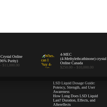
4-MEC
rystal Online
(4‑Methylethcathinone) crystal
96% Purity)
Online Canada
Price
–
$
11,000.00
Price
$
250.00
–
$
10,000.00
range:
range:
$360.00
$250.00
through
through
$11,000.00
LSD Liquid Dosage Guide:
$10,000
Potency, Strength, and User
Awareness
How Long Does LSD Liquid
Last? Duration, Effects, and
Aftereffects