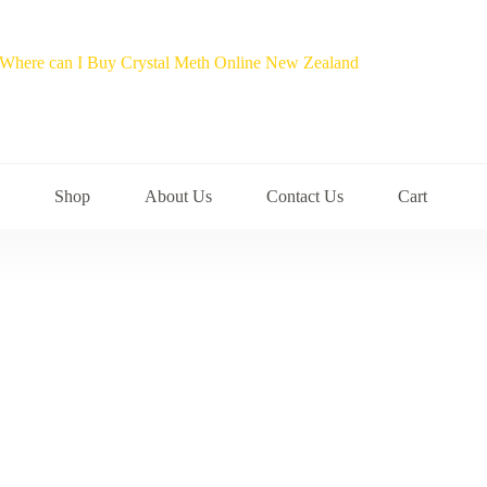
Shop
About Us
Contact Us
Cart