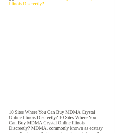
10 Sites Where You Can Buy MDMA Crystal
Online Illinois Discreetly? 10 Sites Where You
Can Buy MDMA Crystal Online Illinois
Discreetly? MDMA, commonly known as ecstasy