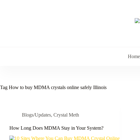
Skip
to
content
Home
Tag
How to buy MDMA crystals online safely Illinois
Blogs/Updates
,
Crystal Meth
How Long Does MDMA Stay in Your System?