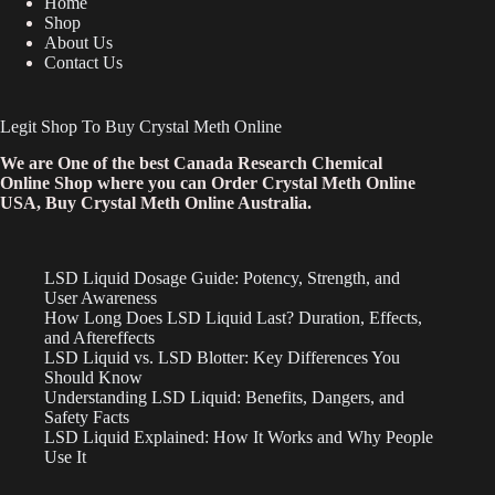
Home
Shop
About Us
Contact Us
Legit Shop To Buy Crystal Meth Online
We are One of the best Canada Research Chemical
Online Shop where you can Order Crystal Meth Online
USA, Buy Crystal Meth Online Australia.
LSD Liquid Dosage Guide: Potency, Strength, and
User Awareness
How Long Does LSD Liquid Last? Duration, Effects,
and Aftereffects
LSD Liquid vs. LSD Blotter: Key Differences You
Should Know
Understanding LSD Liquid: Benefits, Dangers, and
Safety Facts
LSD Liquid Explained: How It Works and Why People
Use It