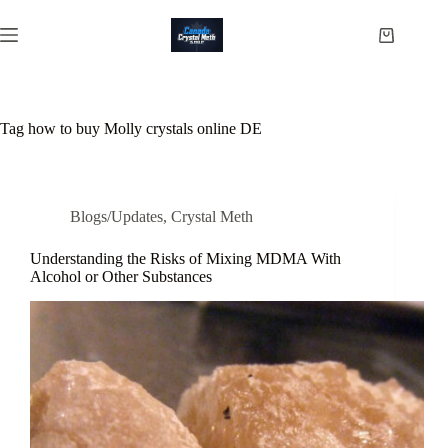
Skip
to
Shopping
content
cart
Tag
how to buy Molly crystals online DE
Blogs/Updates
,
Crystal Meth
Understanding the Risks of Mixing MDMA With
Alcohol or Other Substances