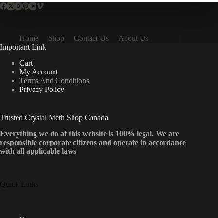
Home
Shop
Contact Us
About Us
Important Link
Cart
My Account
Terms And Conditions
Privacy Policy
Trusted Crystal Meth Shop Canada
Everything we do at this website is 100% legal. We are
responsible corporate citizens and operate in accordance
with all applicable laws
Quick Links