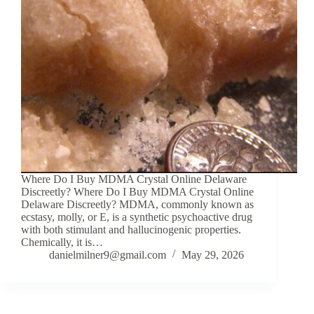
Where Do I Buy MDMA Crystal Online Delaware
Discreetly? Where Do I Buy MDMA Crystal Online
Delaware Discreetly? MDMA, commonly known as
ecstasy, molly, or E, is a synthetic psychoactive drug
with both stimulant and hallucinogenic properties.
Chemically, it is…
danielmilner9@gmail.com
May 29, 2026