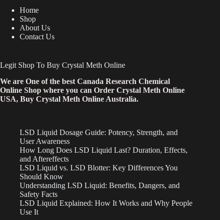
Home
Shop
About Us
Contact Us
Legit Shop To Buy Crystal Meth Online
We are One of the best Canada Research Chemical
Online Shop where you can Order Crystal Meth Online
USA, Buy Crystal Meth Online Australia.
LSD Liquid Dosage Guide: Potency, Strength, and
User Awareness
How Long Does LSD Liquid Last? Duration, Effects,
and Aftereffects
LSD Liquid vs. LSD Blotter: Key Differences You
Should Know
Understanding LSD Liquid: Benefits, Dangers, and
Safety Facts
LSD Liquid Explained: How It Works and Why People
Use It