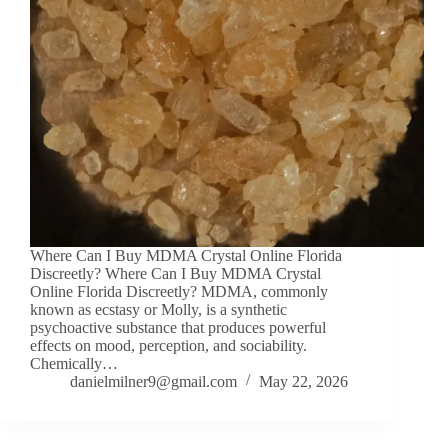
Where Can I Buy MDMA Crystal Online Florida
Discreetly? Where Can I Buy MDMA Crystal
Online Florida Discreetly? MDMA, commonly
known as ecstasy or Molly, is a synthetic
psychoactive substance that produces powerful
effects on mood, perception, and sociability.
Chemically…
danielmilner9@gmail.com
May 22, 2026