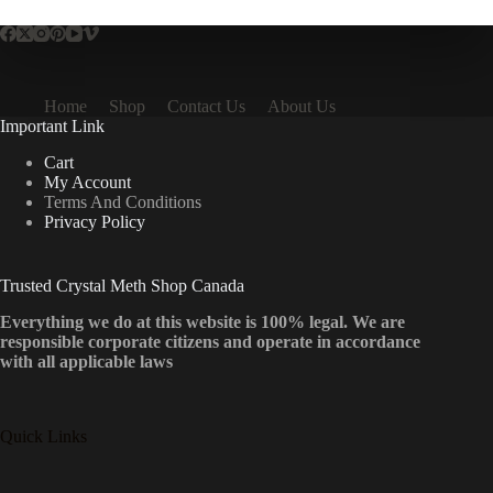
Home
Shop
Contact Us
About Us
Important Link
Cart
My Account
Terms And Conditions
Privacy Policy
Trusted Crystal Meth Shop Canada
Everything we do at this website is 100% legal. We are
responsible corporate citizens and operate in accordance
with all applicable laws
Quick Links