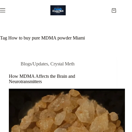
Skip
to
Shopping
content
cart
Tag
How to buy pure MDMA powder Miami
Blogs/Updates
,
Crystal Meth
How MDMA Affects the Brain and
Neurotransmitters