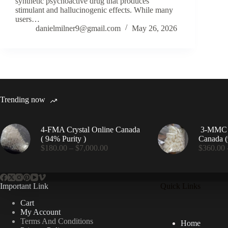
synthetic psychoactive drug that produces
stimulant and hallucinogenic effects. While many
users…
danielmilner9@gmail.com
May 26, 2026
Trending now
4-FMA Crystal Online Canada
3-MMC C
( 94% Purity )
Canada (
Price
$
180.00
–
$
7,000.00
$
360.00
range:
$180.00
through
$7,000.00
Important Link
Quick Links
Cart
My Account
Terms And Conditions
Home