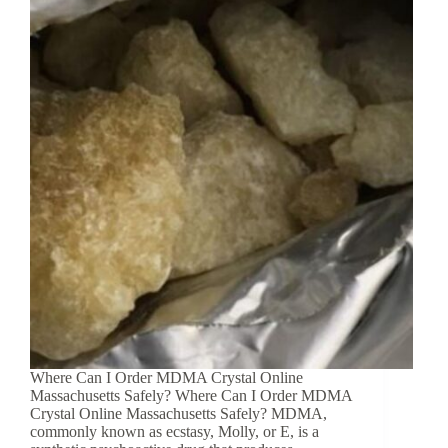
Where Can I Order MDMA Crystal Online
Massachusetts Safely? Where Can I Order MDMA
Crystal Online Massachusetts Safely? MDMA,
commonly known as ecstasy, Molly, or E, is a