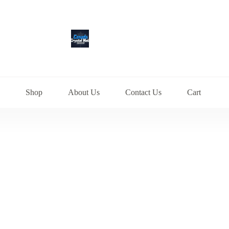
Shop
About Us
Contact Us
Cart