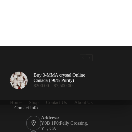
Buy 3-MMA crystal Online
Canada ( 96% Purity)
Price
$
200.00
–
$
7,500.00
range:
$200.00
through
Home
Shop
Contact Us
About Us
$7,500.00
Contact Info
.00
Address:
Y0B 1P0:Pelly Crossing,
YT, CA