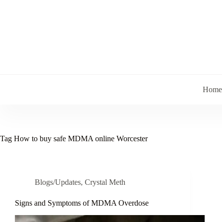
Skip
to
content
Home
Tag
How to buy safe MDMA online Worcester
Blogs/Updates
,
Crystal Meth
Signs and Symptoms of MDMA Overdose