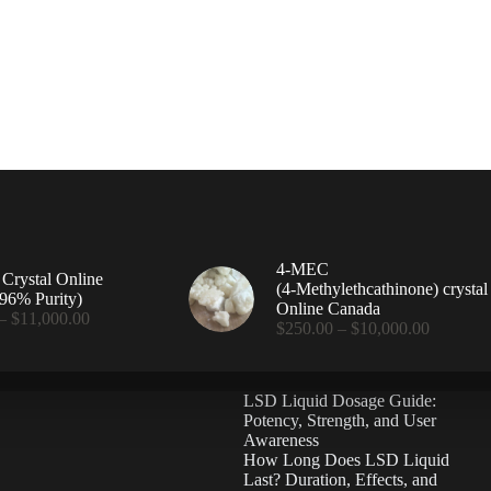
4-MEC
rystal Online
(4‑Methylethcathinone) crystal
96% Purity)
Online Canada
Price
–
$
11,000.00
Price
$
250.00
–
$
10,000.00
range:
range:
$360.00
$250.00
through
through
$11,000.00
LSD Liquid Dosage Guide:
$10,000
Potency, Strength, and User
Awareness
How Long Does LSD Liquid
Last? Duration, Effects, and