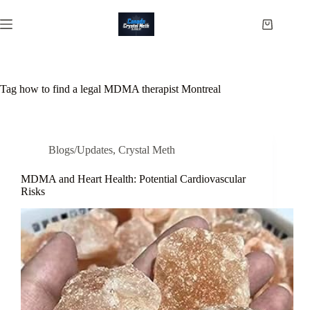
Skip
to
Shopping
content
cart
Tag
how to find a legal MDMA therapist Montreal
Blogs/Updates
,
Crystal Meth
MDMA and Heart Health: Potential Cardiovascular
Risks