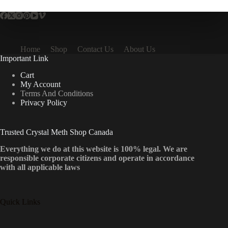
Home
Shop
Contact Us
About Us
Important Link
Cart
My Account
Terms And Conditions
Privacy Policy
Trusted Crystal Meth Shop Canada
Everything we do at this website is 100% legal. We are
responsible corporate citizens and operate in accordance
with all applicable laws
Quick Links