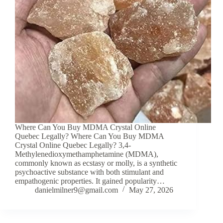
Where Can You Buy MDMA Crystal Online
Quebec Legally? Where Can You Buy MDMA
Crystal Online Quebec Legally? 3,4-
Methylenedioxymethamphetamine (MDMA),
commonly known as ecstasy or molly, is a synthetic
psychoactive substance with both stimulant and
empathogenic properties. It gained popularity…
danielmilner9@gmail.com
May 27, 2026