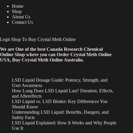
Home
Shop
About Us
Contact Us
Legit Shop To Buy Crystal Meth Online
We are One of the best Canada Research Chemical
Online Shop where you can Order Crystal Meth Online
USA, Buy Crystal Meth Online Australia.
LSD Liquid Dosage Guide: Potency, Strength, and
User Awareness
How Long Does LSD Liquid Last? Duration, Effects,
and Aftereffects
LSD Liquid vs. LSD Blotter: Key Differences You
Should Know
Understanding LSD Liquid: Benefits, Dangers, and
Safety Facts
LSD Liquid Explained: How It Works and Why People
Use It