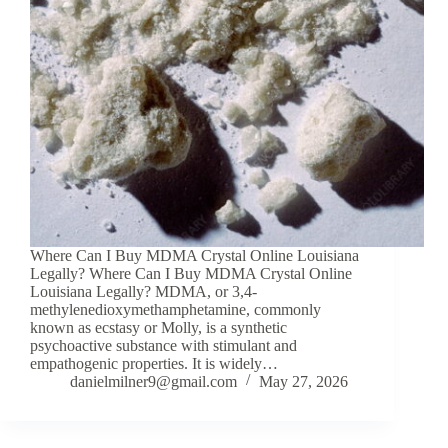
Where Can I Buy MDMA Crystal Online Louisiana
Legally? Where Can I Buy MDMA Crystal Online
Louisiana Legally? MDMA, or 3,4-
methylenedioxymethamphetamine, commonly
known as ecstasy or Molly, is a synthetic
psychoactive substance with stimulant and
empathogenic properties. It is widely…
danielmilner9@gmail.com
May 27, 2026