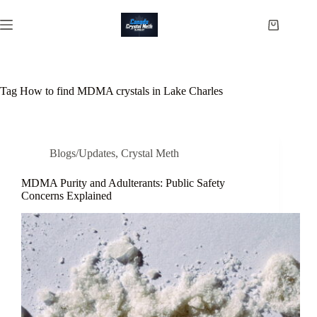
Skip
to
Shopping
content
cart
Tag
How to find MDMA crystals in Lake Charles
Blogs/Updates
,
Crystal Meth
MDMA Purity and Adulterants: Public Safety
Concerns Explained