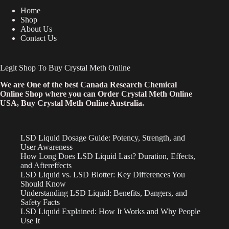
Home
Shop
About Us
Contact Us
Legit Shop To Buy Crystal Meth Online
We are One of the best Canada Research Chemical
Online Shop where you can Order Crystal Meth Online
USA, Buy Crystal Meth Online Australia.
LSD Liquid Dosage Guide: Potency, Strength, and
User Awareness
How Long Does LSD Liquid Last? Duration, Effects,
and Aftereffects
LSD Liquid vs. LSD Blotter: Key Differences You
Should Know
Understanding LSD Liquid: Benefits, Dangers, and
Safety Facts
LSD Liquid Explained: How It Works and Why People
Use It