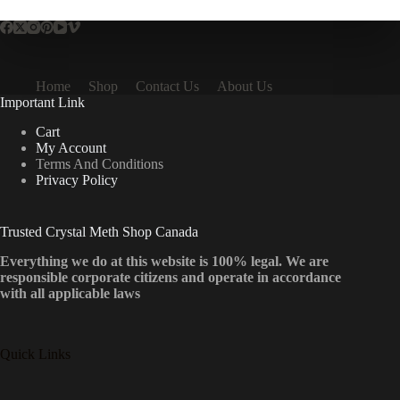
Home
Shop
Contact Us
About Us
Important Link
Cart
My Account
Terms And Conditions
Privacy Policy
Trusted Crystal Meth Shop Canada
Everything we do at this website is 100% legal. We are
responsible corporate citizens and operate in accordance
with all applicable laws
Quick Links