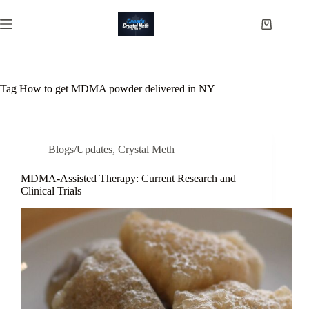
Skip
to
Shopping
content
cart
Tag
How to get MDMA powder delivered in NY
Blogs/Updates
,
Crystal Meth
MDMA-Assisted Therapy: Current Research and
Clinical Trials