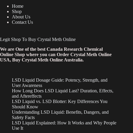
Home
Shop
About Us
Contact Us
Legit Shop To Buy Crystal Meth Online
We are One of the best Canada Research Chemical
Online Shop where you can Order Crystal Meth Online
USA, Buy Crystal Meth Online Australia.
LSD Liquid Dosage Guide: Potency, Strength, and
User Awareness
How Long Does LSD Liquid Last? Duration, Effects,
and Aftereffects
LSD Liquid vs. LSD Blotter: Key Differences You
Should Know
Understanding LSD Liquid: Benefits, Dangers, and
Safety Facts
LSD Liquid Explained: How It Works and Why People
Use It