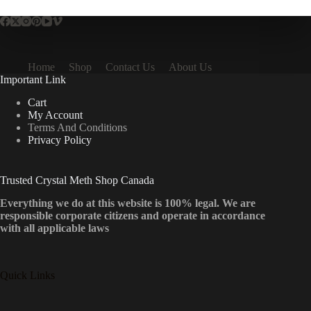
Home
Shop
Contact Us
About Us
Important Link
Cart
My Account
Terms And Conditions
Privacy Policy
Trusted Crystal Meth Shop Canada
Everything we do at this website is 100% legal. We are
responsible corporate citizens and operate in accordance
with all applicable laws
Quick Links