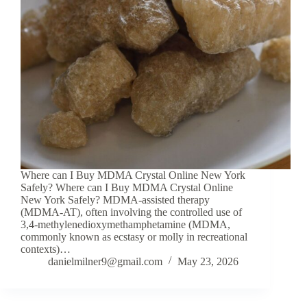
Where can I Buy MDMA Crystal Online New York
Safely? Where can I Buy MDMA Crystal Online
New York Safely? MDMA-assisted therapy
(MDMA-AT), often involving the controlled use of
3,4-methylenedioxymethamphetamine (MDMA,
commonly known as ecstasy or molly in recreational
contexts)…
danielmilner9@gmail.com
May 23, 2026