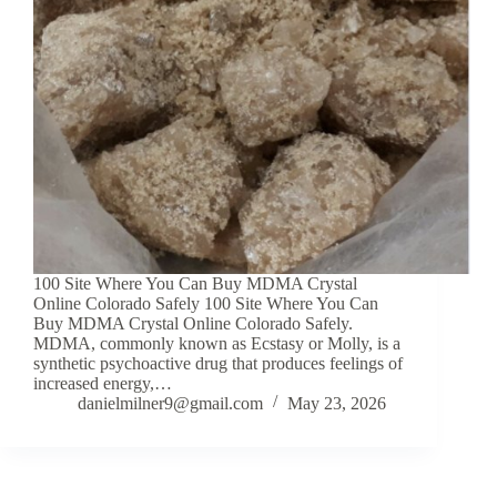
100 Site Where You Can Buy MDMA Crystal
Online Colorado Safely 100 Site Where You Can
Buy MDMA Crystal Online Colorado Safely.
MDMA, commonly known as Ecstasy or Molly, is a
synthetic psychoactive drug that produces feelings of
increased energy,…
danielmilner9@gmail.com
May 23, 2026