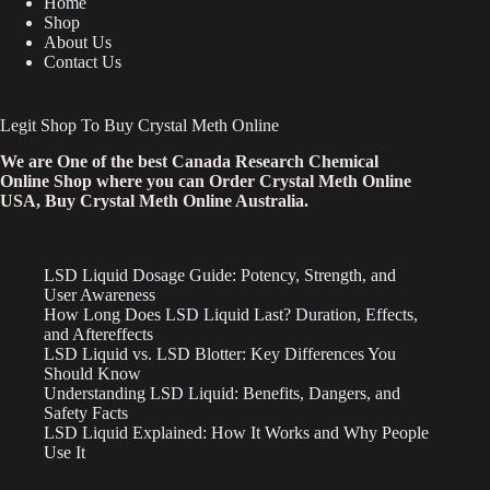
Home
Shop
About Us
Contact Us
Legit Shop To Buy Crystal Meth Online
We are One of the best Canada Research Chemical
Online Shop where you can Order Crystal Meth Online
USA, Buy Crystal Meth Online Australia.
LSD Liquid Dosage Guide: Potency, Strength, and
User Awareness
How Long Does LSD Liquid Last? Duration, Effects,
and Aftereffects
LSD Liquid vs. LSD Blotter: Key Differences You
Should Know
Understanding LSD Liquid: Benefits, Dangers, and
Safety Facts
LSD Liquid Explained: How It Works and Why People
Use It