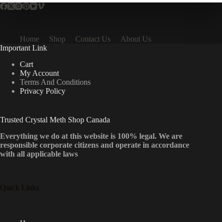
Home
Shop
Contact Us
About Us
Important Link
Cart
My Account
Terms And Conditions
Privacy Policy
Trusted Crystal Meth Shop Canada
Everything we do at this website is 100% legal. We are
responsible corporate citizens and operate in accordance
with all applicable laws
Quick Links