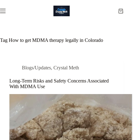
Skip
to
Shopping
content
cart
Tag
How to get MDMA therapy legally in Colorado
Blogs/Updates
,
Crystal Meth
Long-Term Risks and Safety Concerns Associated
With MDMA Use