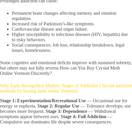
Prolonged addiction can cause:
Permanent brain changes affecting memory and emotion
regulation.
Increased risk of Parkinson’s-like symptoms.
Cardiovascular disease and organ failure.
Higher susceptibility to infectious diseases (HIV, hepatitis) due
to risky behaviors.
Social consequences: Job loss, relationship breakdown, legal
issues, homelessness.
Some cognitive and emotional deficits improve with sustained sobriety,
but others may not fully reverse.How can You Buy Crystal Meth
Online Vermont Discreetly?
Why Early Recognition Matters: Stages of Addiction ( Secure payment
methods for buying meth online Vermont)
Stage 1: Experimentation/Recreational Use
— Occasional use for
energy or euphoria.
Stage 2: Regular Use
— Tolerance develops; use
becomes more frequent.
Stage 3: Dependence
— Withdrawal
symptoms appear between uses.
Stage 4: Full Addiction
—
Compulsive use dominates life despite severe consequences.