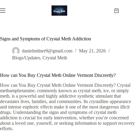
Skip
to
Shopping
content
cart
Signs and Symptoms of Crystal Meth Addiction
danielmilner9@gmail.com
May 21, 2026
Blogs/Updates
,
Crystal Meth
How can You Buy Crystal Meth Online Vermont Discreetly?
How can You Buy Crystal Meth Online Vermont Discreetly? Crystal
methamphetamine, commonly known as crystal meth, ice, or simply
meth, is a powerful and highly addictive synthetic stimulant that
devastates lives, families, and communities. Its crystalline appearance
and intense euphoric effects make it one of the most dangerous illicit
drugs. Understanding the signs and symptoms of crystal meth
addiction is crucial for early intervention, whether you’re concerned
about a loved one, yourself, or seeking information to support recovery
efforts.