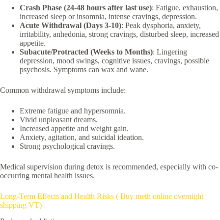
Crash Phase (24-48 hours after last use)
: Fatigue, exhaustion,
increased sleep or insomnia, intense cravings, depression.
Acute Withdrawal (Days 3-10)
: Peak dysphoria, anxiety,
irritability, anhedonia, strong cravings, disturbed sleep, increased
appetite.
Subacute/Protracted (Weeks to Months)
: Lingering
depression, mood swings, cognitive issues, cravings, possible
psychosis. Symptoms can wax and wane.
Common withdrawal symptoms include:
Extreme fatigue and hypersomnia.
Vivid unpleasant dreams.
Increased appetite and weight gain.
Anxiety, agitation, and suicidal ideation.
Strong psychological cravings.
Medical supervision during detox is recommended, especially with co-
occurring mental health issues.
Long-Term Effects and Health Risks ( Buy meth online overnight
shipping VT)