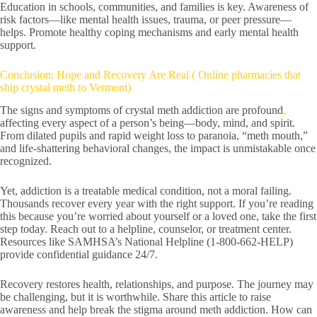
Education in schools, communities, and families is key. Awareness of
risk factors—like mental health issues, trauma, or peer pressure—
helps. Promote healthy coping mechanisms and early mental health
support.
Conclusion: Hope and Recovery Are Real ( Online pharmacies that
ship crystal meth to Vermont)
The signs and symptoms of crystal meth addiction are profound
,
affecting every aspect of a person’s being—body, mind, and spirit.
From dilated pupils and rapid weight loss to paranoia, “meth mouth,”
and life-shattering behavioral changes, the impact is unmistakable once
recognized.
Yet, addiction is a treatable medical condition, not a moral failing.
Thousands recover every year with the right support. If you’re reading
this because you’re worried about yourself or a loved one, take the first
step today. Reach out to a helpline, counselor, or treatment center.
Resources like SAMHSA’s National Helpline (1-800-662-HELP)
provide confidential guidance 24/7.
Recovery restores health, relationships, and purpose. The journey may
be challenging, but it is worthwhile. Share this article to raise
awareness and help break the stigma around meth addiction. How can