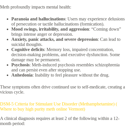
Meth profoundly impacts mental health:
Paranoia and hallucinations
: Users may experience delusions
of persecution or tactile hallucinations (formication).
Mood swings, irritability, and aggression
: “Coming down”
brings intense anger or depression.
Anxiety, panic attacks, and severe depression
: Can lead to
suicidal thoughts.
Cognitive deficits
: Memory loss, impaired concentration,
decision-making problems, and executive dysfunction. Some
damage may be permanent.
Psychosis
: Meth-induced psychosis resembles schizophrenia
and can persist even after stopping use.
Anhedonia
: Inability to feel pleasure without the drug.
These symptoms often drive continued use to self-medicate, creating a
vicious cycle.
DSM-5 Criteria for Stimulant Use Disorder (Methamphetamine) (
Where to buy high purity meth online Vermont)
A clinical diagnosis requires at least 2 of the following within a 12-
month period: