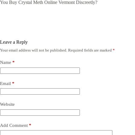
You Buy Crystal Meth Online Vermont Discreetly?
Leave a Reply
Your email address will not be published.
Required fields are marked
*
Name
*
Email
*
Website
Add Comment
*