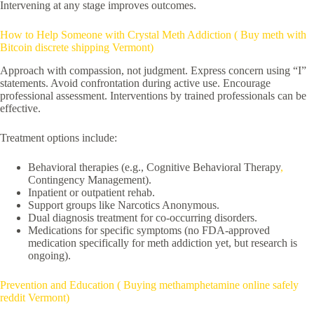
Intervening at any stage improves outcomes.
How to Help Someone with Crystal Meth Addiction ( Buy meth with
Bitcoin discrete shipping Vermont)
Approach with compassion, not judgment. Express concern using “I”
statements. Avoid confrontation during active use. Encourage
professional assessment. Interventions by trained professionals can be
effective.
Treatment options include:
Behavioral therapies (e.g., Cognitive Behavioral Therapy
,
Contingency Management).
Inpatient or outpatient rehab.
Support groups like Narcotics Anonymous.
Dual diagnosis treatment for co-occurring disorders.
Medications for specific symptoms (no FDA-approved
medication specifically for meth addiction yet, but research is
ongoing).
Prevention and Education ( Buying methamphetamine online safely
reddit Vermont)