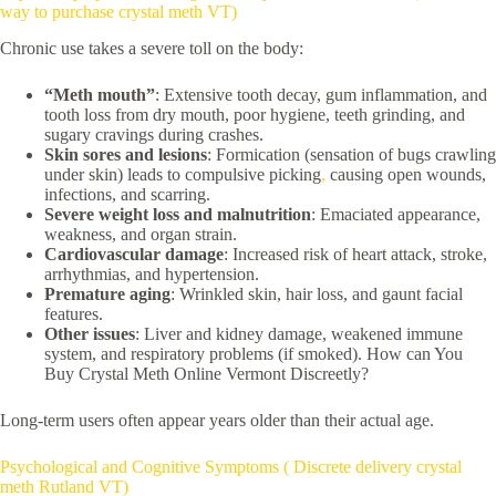
way to purchase crystal meth VT)
Chronic use takes a severe toll on the body:
“Meth mouth”
: Extensive tooth decay, gum inflammation, and
tooth loss from dry mouth, poor hygiene, teeth grinding, and
sugary cravings during crashes.
Skin sores and lesions
: Formication (sensation of bugs crawling
under skin) leads to compulsive picking
,
causing open wounds,
infections, and scarring.
Severe weight loss and malnutrition
: Emaciated appearance,
weakness, and organ strain.
Cardiovascular damage
: Increased risk of heart attack, stroke,
arrhythmias, and hypertension.
Premature aging
: Wrinkled skin, hair loss, and gaunt facial
features.
Other issues
: Liver and kidney damage, weakened immune
system, and respiratory problems (if smoked). How can You
Buy Crystal Meth Online Vermont Discreetly?
Long-term users often appear years older than their actual age.
Psychological and Cognitive Symptoms ( Discrete delivery crystal
meth Rutland VT)