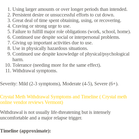
Using larger amounts or over longer periods than intended.
Persistent desire or unsuccessful efforts to cut down.
Great deal of time spent obtaining, using, or recovering.
Craving or strong urge to use.
Failure to fulfill major role obligations (work, school, home).
Continued use despite social or interpersonal problems.
Giving up important activities due to use.
Use in physically hazardous situations.
Continued use despite knowledge of physical/psychological
harm.
Tolerance (needing more for the same effect).
Withdrawal symptoms.
Severity: Mild (2-3 symptoms), Moderate (4-5), Severe (6+).
Crystal Meth Withdrawal Symptoms and Timeline ( Crystal meth
online vendor reviews Vermont)
Withdrawal is not usually life-threatening but is intensely
uncomfortable and a major relapse trigger.
Timeline (approximate):