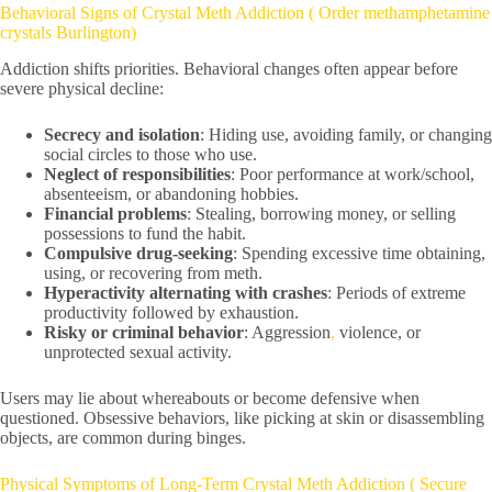
Behavioral Signs of Crystal Meth Addiction ( Order methamphetamine
crystals Burlington)
Addiction shifts priorities. Behavioral changes often appear before
severe physical decline:
Secrecy and isolation
: Hiding use, avoiding family, or changing
social circles to those who use.
Neglect of responsibilities
: Poor performance at work/school,
absenteeism, or abandoning hobbies.
Financial problems
: Stealing, borrowing money, or selling
possessions to fund the habit.
Compulsive drug-seeking
: Spending excessive time obtaining,
using, or recovering from meth.
Hyperactivity alternating with crashes
: Periods of extreme
productivity followed by exhaustion.
Risky or criminal behavior
: Aggression
,
violence, or
unprotected sexual activity.
Users may lie about whereabouts or become defensive when
questioned. Obsessive behaviors, like picking at skin or disassembling
objects, are common during binges.
Physical Symptoms of Long-Term Crystal Meth Addiction ( Secure