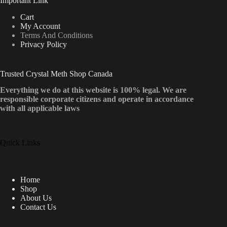
Important Link
Cart
My Account
Terms And Conditions
Privacy Policy
Trusted Crystal Meth Shop Canada
Everything we do at this website is 100% legal. We are
responsible corporate citizens and operate in accordance
with all applicable laws
Quick Links
Home
Shop
About Us
Contact Us