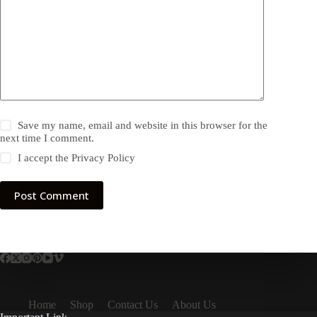
Save my name, email and website in this browser for the
next time I comment.
I accept the
Privacy Policy
Post Comment
Home
Shop
Contact Us
About Us