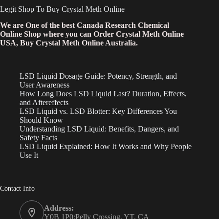
Legit Shop To Buy Crystal Meth Online
We are One of the best Canada Research Chemical
Online Shop where you can Order Crystal Meth Online
USA, Buy Crystal Meth Online Australia.
LSD Liquid Dosage Guide: Potency, Strength, and
User Awareness
How Long Does LSD Liquid Last? Duration, Effects,
and Aftereffects
LSD Liquid vs. LSD Blotter: Key Differences You
Should Know
Understanding LSD Liquid: Benefits, Dangers, and
Safety Facts
LSD Liquid Explained: How It Works and Why People
Use It
Contact Info
Address:
Y0B 1P0:Pelly Crossing, YT, CA