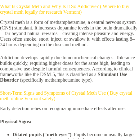
What Is Crystal Meth and Why Is It So Addictive? ( Where to buy
crystal meth legally for research Vermont)
Crystal meth is a form of methamphetamine, a central nervous system
(CNS) stimulant. It increases dopamine levels in the brain dramatically
—far beyond natural rewards—creating intense pleasure and energy.
Users often smoke, snort, inject, or swallow it, with effects lasting 8–
24 hours depending on the dose and method.
Addiction develops rapidly due to neurochemical changes. Tolerance
builds quickly, requiring higher doses for the same high, leading to
compulsive use despite harmful consequences. According to clinical
frameworks like the DSM-5, this is classified as a
Stimulant Use
Disorder
(specifically methamphetamine type).
Short-Term Signs and Symptoms of Crystal Meth Use ( Buy crystal
meth online Vermont safely)
Early detection relies on recognizing immediate effects after use:
Physical Signs:
Dilated pupils (“meth eyes”)
: Pupils become unusually large