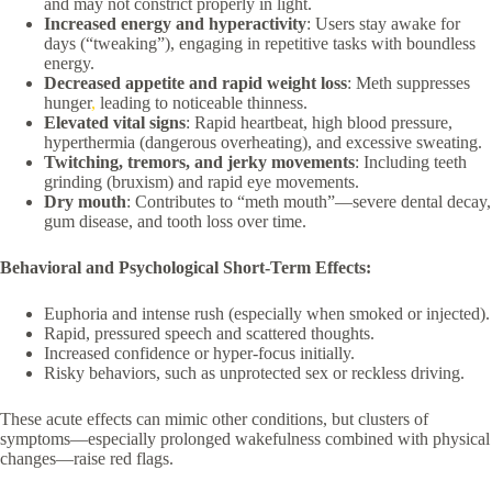
and may not constrict properly in light.
Increased energy and hyperactivity
: Users stay awake for
days (“tweaking”), engaging in repetitive tasks with boundless
energy.
Decreased appetite and rapid weight loss
: Meth suppresses
hunger
,
leading to noticeable thinness.
Elevated vital signs
: Rapid heartbeat, high blood pressure,
hyperthermia (dangerous overheating), and excessive sweating.
Twitching, tremors, and jerky movements
: Including teeth
grinding (bruxism) and rapid eye movements.
Dry mouth
: Contributes to “meth mouth”—severe dental decay,
gum disease, and tooth loss over time.
Behavioral and Psychological Short-Term Effects:
Euphoria and intense rush (especially when smoked or injected).
Rapid, pressured speech and scattered thoughts.
Increased confidence or hyper-focus initially.
Risky behaviors, such as unprotected sex or reckless driving.
These acute effects can mimic other conditions, but clusters of
symptoms—especially prolonged wakefulness combined with physical
changes—raise red flags.