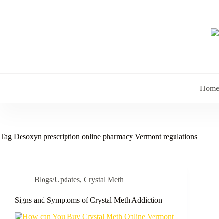
Skip
to
content
Home
Tag
Desoxyn prescription online pharmacy Vermont regulations
Blogs/Updates
,
Crystal Meth
Signs and Symptoms of Crystal Meth Addiction