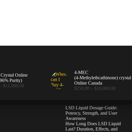
4-MEC
rystal Online
(4‑Methylethcathinone) crystal
96% Purity)
Online Canada
Price
–
$
11,000.00
Price
$
250.00
–
$
10,000.00
range:
range:
$360.00
$250.00
through
through
$11,000.00
LSD Liquid Dosage Guide:
$10,000
Potency, Strength, and User
Awareness
How Long Does LSD Liquid
Last? Duration, Effects, and