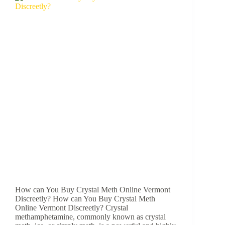
How can You Buy Crystal Meth Online Vermont
Discreetly? How can You Buy Crystal Meth
Online Vermont Discreetly? Crystal
methamphetamine, commonly known as crystal