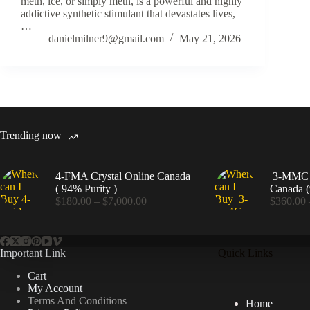
meth, ice, or simply meth, is a powerful and highly
addictive synthetic stimulant that devastates lives,
…
danielmilner9@gmail.com
May 21, 2026
Trending now
4-FMA Crystal Online Canada
3-MMC C
( 94% Purity )
Canada (
Price
$
180.00
–
$
7,000.00
$
360.00
range:
$180.00
through
$7,000.00
Important Link
Quick Links
Cart
My Account
Terms And Conditions
Home