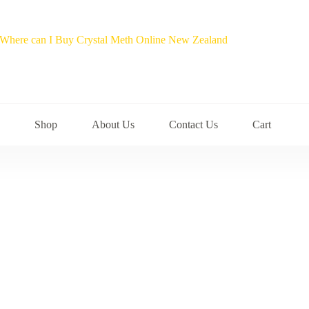
Shop
About Us
Contact Us
Cart