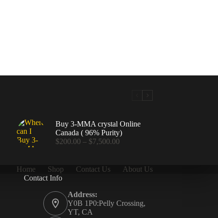
Buy 3-MMA crystal Online
Canada ( 96% Purity)
Price
$
200.00
–
$
7,500.00
range:
$200.00
through
Home
Shop
Contact Us
About Us
$7,500.00
Contact Info
.00
Address:
Y0B 1P0:Pelly Crossing,
YT, CA