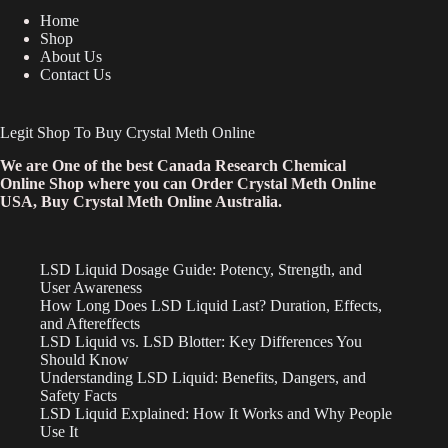
Home
Shop
About Us
Contact Us
Legit Shop To Buy Crystal Meth Online
We are One of the best Canada Research Chemical
Online Shop where you can Order Crystal Meth Online
USA, Buy Crystal Meth Online Australia.
LSD Liquid Dosage Guide: Potency, Strength, and
User Awareness
How Long Does LSD Liquid Last? Duration, Effects,
and Aftereffects
LSD Liquid vs. LSD Blotter: Key Differences You
Should Know
Understanding LSD Liquid: Benefits, Dangers, and
Safety Facts
LSD Liquid Explained: How It Works and Why People
Use It