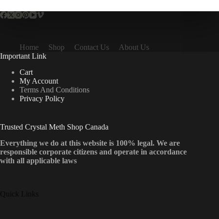
Home
Shop
Contact Us
About Us
Important Link
Cart
My Account
Terms And Conditions
Privacy Policy
Trusted Crystal Meth Shop Canada
Everything we do at this website is 100% legal. We are
responsible corporate citizens and operate in accordance
with all applicable laws
Quick Links