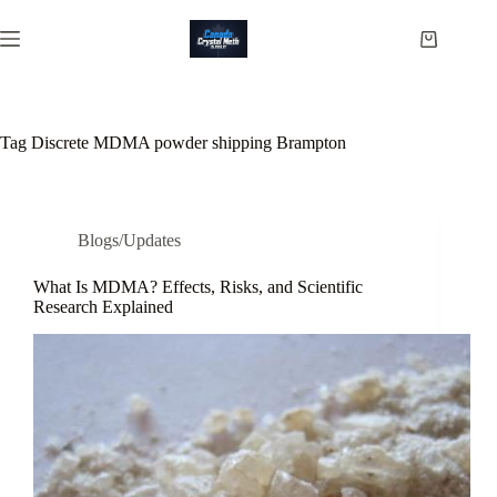
Skip
to
Shopping
content
cart
Tag
Discrete MDMA powder shipping Brampton
Blogs/Updates
What Is MDMA? Effects, Risks, and Scientific
Research Explained