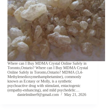
Where can I Buy MDMA Crystal Online Safely in
Toronto,Ontario? Where can I Buy MDMA Crystal
Online Safely in Toronto,Ontario? MDMA (3,4-
Methylenedioxymethamphetamine), commonly
known as Ecstasy or Molly, is a synthetic
psychoactive drug with stimulant, entactogenic
(empathy-enhancing), and mild psychedelic…
danielmilner9@gmail.com
May 21, 2026