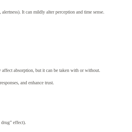
 alertness). It can mildly alter perception and time sense.
fect absorption, but it can be taken with or without.
 responses, and enhance trust.
drug” effect).