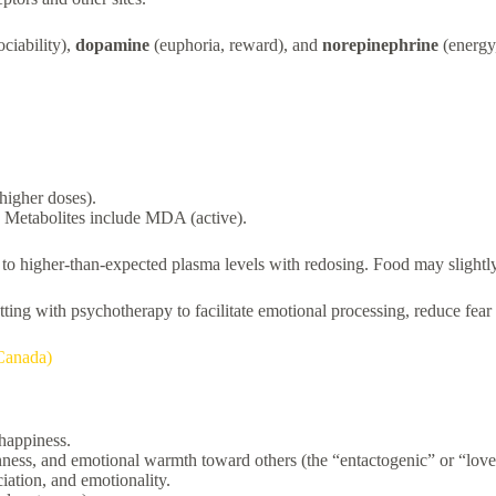
ciability),
dopamine
(euphoria, reward), and
norepinephrine
(energy,
 higher doses).
 Metabolites include MDA (active).
higher-than-expected plasma levels with redosing. Food may slightly af
etting with psychotherapy to facilitate emotional processing, reduce fear
Canada)
 happiness.
nness, and emotional warmth toward others (the “entactogenic” or “love 
iation, and emotionality.