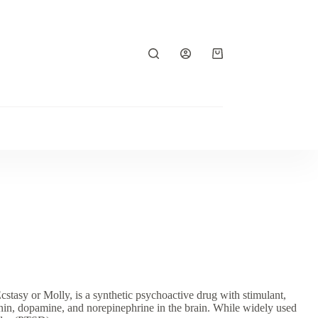
Shopping
cart
 or Molly, is a synthetic psychoactive drug with stimulant,
onin, dopamine, and norepinephrine in the brain. While widely used