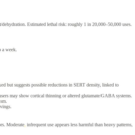
t/dehydration. Estimated lethal risk: roughly 1 in 20,000–50,000 uses.
to a week.
ed but suggests possible reductions in SERT density, linked to
y users may show cortical thinning or altered glutamate/GABA systems.
ism.
vings.
ors. Moderate
,
infrequent use appears less harmful than heavy patterns,