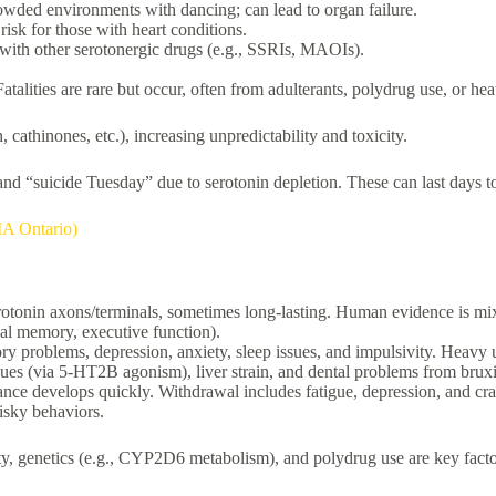
rowded environments with dancing; can lead to organ failure.
risk for those with heart conditions.
with other serotonergic drugs (e.g., SSRIs, MAOIs).
alities are rare but occur, often from adulterants, polydrug use, or hea
cathinones, etc.), increasing unpredictability and toxicity.
y, and “suicide Tuesday” due to serotonin depletion. These can last days 
MA Ontario)
otonin axons/terminals, sometimes long-lasting. Human evidence is mix
bal memory, executive function).
mory problems, depression, anxiety, sleep issues, and impulsivity. Heav
ssues (via 5-HT2B agonism), liver strain, and dental problems from brux
nce develops quickly. Withdrawal includes fatigue, depression, and cra
isky behaviors.
rity, genetics (e.g., CYP2D6 metabolism), and polydrug use are key fact