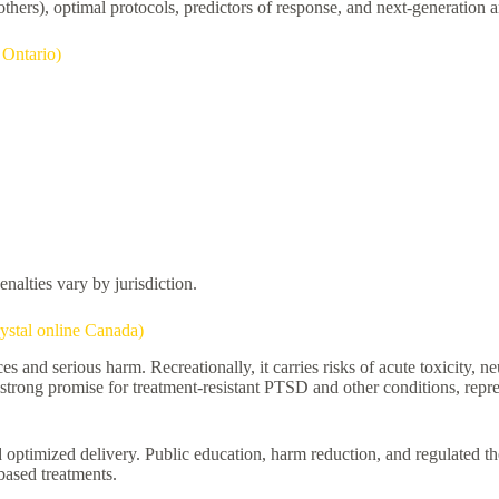
hers), optimal protocols, predictors of response, and next-generation an
Ontario)
alties vary by jurisdiction.
ystal online Canada)
nd serious harm. Recreationally, it carries risks of acute toxicity, ne
ong promise for treatment-resistant PTSD and other conditions, represe
optimized delivery. Public education, harm reduction, and regulated th
based treatments.