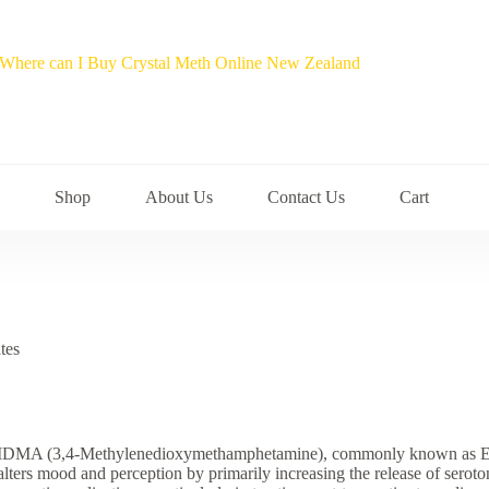
Shop
About Us
Contact Us
Cart
tes
MA (3,4-Methylenedioxymethamphetamine), commonly known as Ecstasy
alters mood and perception by primarily increasing the release of serot