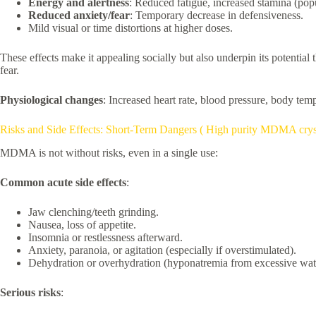
Energy and alertness
: Reduced fatigue, increased stamina (popu
Reduced anxiety/fear
: Temporary decrease in defensiveness.
Mild visual or time distortions at higher doses.
These effects make it appealing socially but also underpin its potential 
fear.
Physiological changes
: Increased heart rate, blood pressure, body tem
Risks and Side Effects: Short-Term Dangers ( High purity MDMA crys
MDMA is not without risks, even in a single use:
Common acute side effects
:
Jaw clenching/teeth grinding.
Nausea, loss of appetite.
Insomnia or restlessness afterward.
Anxiety, paranoia, or agitation (especially if overstimulated).
Dehydration or overhydration (hyponatremia from excessive wate
Serious risks
: