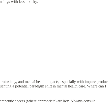
alogs with less toxicity.
urotoxicity, and mental health impacts, especially with impure product
nting a potential paradigm shift in mental health care. Where can I
erapeutic access (where appropriate) are key. Always consult