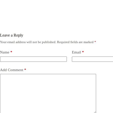
Leave a Reply
Your email address will not be published.
Required fields are marked
*
Name
*
Email
*
Add Comment
*