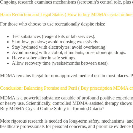
Ongoing research examines mechanisms (serotonin’s central role, plus ot
Harm Reduction and Legal Status ( How to buy MDMA crystal online 
For those who choose to use recreationally despite risks:
Test substances (reagent kits or lab services).
Start low, go slow; avoid redosing excessively.
Stay hydrated with electrolytes; avoid overheating.
Avoid mixing with alcohol, stimulants, or serotonergic drugs.
Have a sober sitter in safe settings.
Allow recovery time (weeks/months between uses).
MDMA remains illegal for non-approved medical use in most places. Pen
Conclusion: Balancing Promise and Peril ( Buy prescription MDMA cr
MDMA is a powerful substance capable of profound positive experiences a
or heavy use. Scientifically
,
controlled MDMA-assisted therapy shows str
Buy MDMA Crystal Online Safely in Toronto,Ontario?
More rigorous research is needed on long-term safety, mechanisms, and 
healthcare professionals for personal concerns, and prioritize evidence-