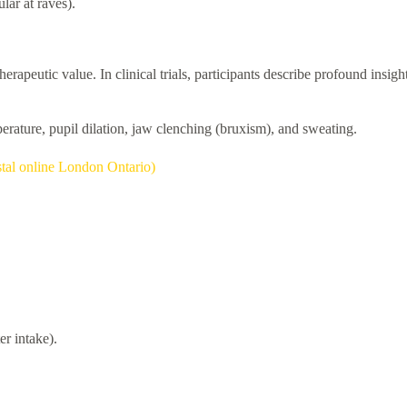
lar at raves).
therapeutic value. In clinical trials, participants describe profound insi
perature, pupil dilation, jaw clenching (bruxism), and sweating.
tal online London Ontario)
r intake).