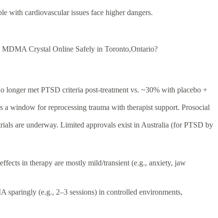
ple with cardiovascular issues face higher dangers.
 MDMA Crystal Online Safely in Toronto,Ontario?
no longer met PTSD criteria post-treatment vs. ~30% with placebo +
 a window for reprocessing trauma with therapist support. Prosocial
als are underway. Limited approvals exist in Australia (for PTSD by
effects in therapy are mostly mild/transient (e.g., anxiety, jaw
A sparingly (e.g., 2–3 sessions) in controlled environments,