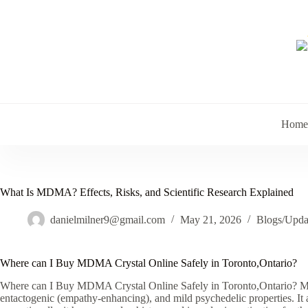
Skip
to
content
Home
What Is MDMA? Effects, Risks, and Scientific Research Explained
danielmilner9@gmail.com
May 21, 2026
Blogs/Upda
Where can I Buy MDMA Crystal Online Safely in Toronto,Ontario?
Where can I Buy MDMA Crystal Online Safely in Toronto,Ontario? MD
entactogenic (empathy-enhancing), and mild psychedelic properties. It 