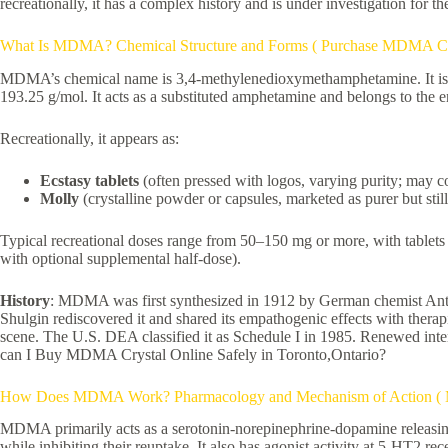
recreationally, it has a complex history and is under investigation for th
What Is MDMA? Chemical Structure and Forms ( Purchase MDMA Crys
MDMA’s chemical name is 3,4-methylenedioxymethamphetamine. It is str
193.25 g/mol. It acts as a substituted amphetamine and belongs to the e
Recreationally, it appears as:
Ecstasy tablets
(often pressed with logos, varying purity; may co
Molly
(crystalline powder or capsules, marketed as purer but still
Typical recreational doses range from 50–150 mg or more, with tablets 
with optional supplemental half-dose).
History
: MDMA was first synthesized in 1912 by German chemist Anton
Shulgin rediscovered it and shared its empathogenic effects with thera
scene. The U.S. DEA classified it as Schedule I in 1985. Renewed inter
can I Buy MDMA Crystal Online Safely in Toronto,Ontario?
How Does MDMA Work? Pharmacology and Mechanism of Action ( MD
MDMA primarily acts as a serotonin-norepinephrine-dopamine releasing 
while inhibiting their reuptake. It also has agonist activity at 5-HT2 rec