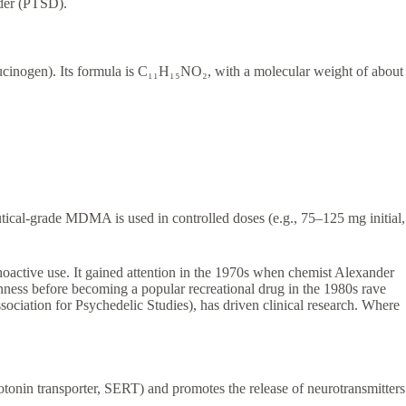
order (PTSD).
ucinogen). Its formula is C₁₁H₁₅NO₂, with a molecular weight of about
tical-grade MDMA is used in controlled doses (e.g., 75–125 mg initial,
active use. It gained attention in the 1970s when chemist Alexander
enness before becoming a popular recreational drug in the 1980s rave
ociation for Psychedelic Studies), has driven clinical research. Where
tonin transporter, SERT) and promotes the release of neurotransmitters