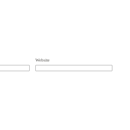
Website