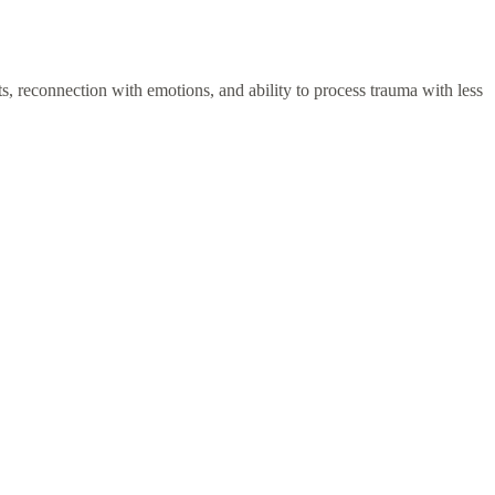
ghts, reconnection with emotions, and ability to process trauma with less