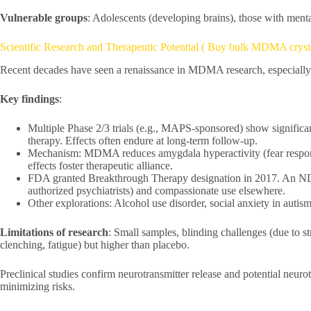
Vulnerable groups
: Adolescents (developing brains), those with mental
Scientific Research and Therapeutic Potential ( Buy bulk MDMA cryst
Recent decades have seen a renaissance in MDMA research, especiall
Key findings
:
Multiple Phase 2/3 trials (e.g., MAPS-sponsored) show signific
therapy. Effects often endure at long-term follow-up.
Mechanism: MDMA reduces amygdala hyperactivity (fear response)
effects foster therapeutic alliance.
FDA granted Breakthrough Therapy designation in 2017. An NDA w
authorized psychiatrists) and compassionate use elsewhere.
Other explorations: Alcohol use disorder, social anxiety in autism
Limitations of research
: Small samples, blinding challenges (due to str
clenching, fatigue) but higher than placebo.
Preclinical studies confirm neurotransmitter release and potential neur
minimizing risks.