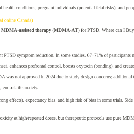
 health conditions, pregnant individuals (potential fetal risks), and peo
al online Canada)
y
MDMA-assisted therapy (MDMA-AT)
for PTSD. Where can I Buy
ant PTSD symptom reduction. In some studies, 67–71% of participants 
, enhances prefrontal control, boosts oxytocin (bonding), and creates
as not approved in 2024 due to study design concerns; additional tri
, end-of-life anxiety.
ong effects), expectancy bias, and high risk of bias in some trials. Side 
otoxicity at high/repeated doses, but therapeutic protocols use pure MDM