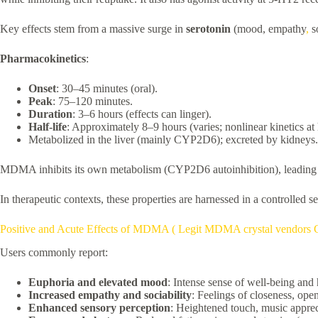
Key effects stem from a massive surge in
serotonin
(mood, empathy
,
so
Pharmacokinetics
:
Onset
: 30–45 minutes (oral).
Peak
: 75–120 minutes.
Duration
: 3–6 hours (effects can linger).
Half-life
: Approximately 8–9 hours (varies; nonlinear kinetics at
Metabolized in the liver (mainly CYP2D6); excreted by kidneys.
MDMA inhibits its own metabolism (CYP2D6 autoinhibition), leading to 
In therapeutic contexts, these properties are harnessed in a controlled s
Positive and Acute Effects of MDMA ( Legit MDMA crystal vendors 
Users commonly report:
Euphoria and elevated mood
: Intense sense of well-being and
Increased empathy and sociability
: Feelings of closeness, ope
Enhanced sensory perception
: Heightened touch, music apprec