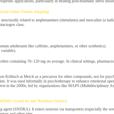
erapeutic applications, particularly in treating post-traumatic stress dis
tal online Ontario shipping)
ucturally related to amphetamines (stimulants) and mescaline (a hall
ntactogen class.
ntain adulterants like caffeine, amphetamines, or other synthetics).
 variable).
often containing 70–120 mg on average. In clinical settings, pharmaceu
 Köllisch at Merck as a precursor for other compounds, not for psycho
pists. It was used informally in psychotherapy to enhance emotional op
est in the 2000s, led by organizations like MAPS (Multidisciplinary Ass
MA crystal for sale Hamilton Ontario)
agent (SNDRA). It enters neurons via transporters (especially the sero
eptors and other sites.