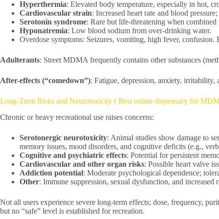
Hyperthermia
: Elevated body temperature, especially in hot, c
Cardiovascular strain
: Increased heart rate and blood pressure; 
Serotonin syndrome
: Rare but life-threatening when combined 
Hyponatremia
: Low blood sodium from over-drinking water.
Overdose symptoms: Seizures, vomiting, high fever, confusion. Fat
Adulterants
: Street MDMA frequently contains other substances (meth, 
After-effects (“comedown”)
: Fatigue, depression, anxiety, irritabilit
Long-Term Risks and Neurotoxicity ( Best online dispensary for MD
Chronic or heavy recreational use raises concerns:
Serotonergic neurotoxicity
: Animal studies show damage to ser
memory issues, mood disorders, and cognitive deficits (e.g., ver
Cognitive and psychiatric effects
: Potential for persistent me
Cardiovascular and other organ risks
: Possible heart valve i
Addiction potential
: Moderate psychological dependence; tolera
Other
: Immune suppression, sexual dysfunction, and increased r
Not all users experience severe long-term effects; dose, frequency, pu
but no “safe” level is established for recreation.