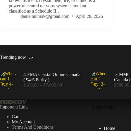
known as meth, crystal meth, ice, or crank, is a
powerful central nervous system stimulant
classified as a Schedule II…
danielmilner9@gmail.com
April 28, 2026
Trending now
4-FMA Crystal Online Canada
3-MMC C
( 94% Purity )
Canada (
Price
$
180.00
–
$
7,000.00
$
360.00
range:
$180.00
through
$7,000.00
Important Link
Quick Links
Cart
My Account
Terms And Conditions
Home