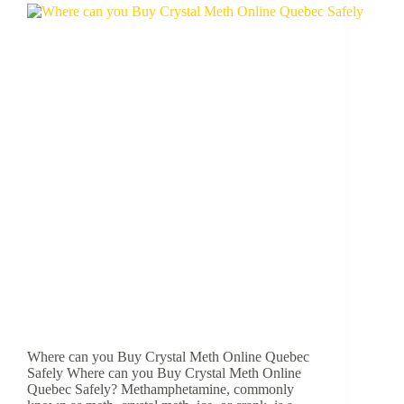
Where can you Buy Crystal Meth Online Quebec
Safely Where can you Buy Crystal Meth Online
Quebec Safely? Methamphetamine, commonly