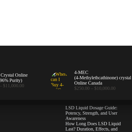
4-MEC
rystal Online
(4‑Methylethcathinone) crystal
96% Purity)
Online Canada
Price
–
$
11,000.00
Price
$
250.00
–
$
10,000.00
range:
range:
$360.00
$250.00
through
through
$11,000.00
LSD Liquid Dosage Guide:
$10,000
Potency, Strength, and User
Awareness
How Long Does LSD Liquid
Last? Duration, Effects, and