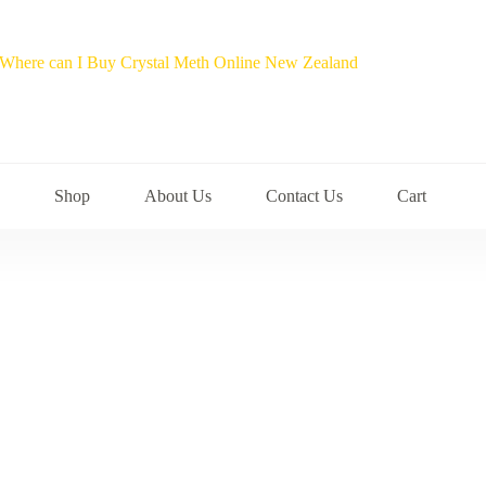
Shop
About Us
Contact Us
Cart