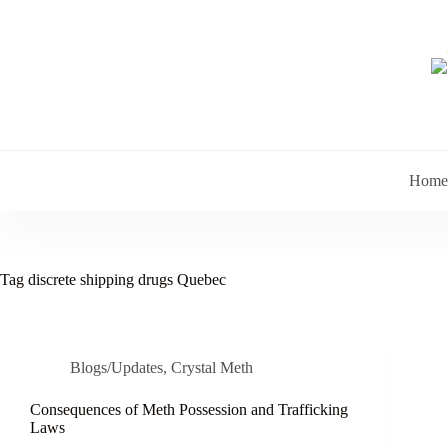
Skip
to
content
Home
Tag
discrete shipping drugs Quebec
Blogs/Updates
,
Crystal Meth
Consequences of Meth Possession and Trafficking
Laws