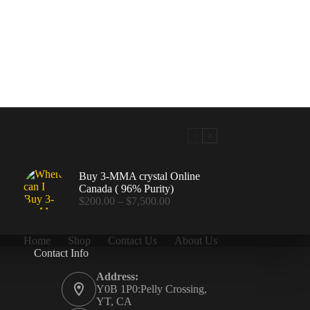
Buy 3-MMA crystal Online
Canada ( 96% Purity)
Price
$
200.00
–
$
7,500.00
range:
$200.00
through
Home
Shop
Contact Us
About Us
$7,500.00
Contact Info
.00
Address:
Y0B 1P0:Pelly Crossing,
YT, CA