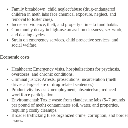
Family breakdown, child neglect/abuse (drug-endangered
children in meth labs face chemical exposure, neglect, and
removal to foster care).
Increased violence, theft, and property crime to fund habits.
Community decay in high-use areas: homelessness, sex work,
and dealing cycles.
Strain on emergency services, child protective services, and
social welfare.
Economic costs
:
Healthcare: Emergency visits, hospitalizations for psychosis,
overdoses, and chronic conditions.
Criminal justice: Arrests, prosecutions, incarceration (meth
drives a large share of drug-related sentences).
Productivity losses: Unemployment, absenteeism, reduced
workforce participation.
Environmental: Toxic waste from clandestine labs (5–7 pounds
per pound of meth) contaminates soil, water, and properties,
requiring costly cleanups.
Broader trafficking fuels organized crime, corruption, and border
issues.