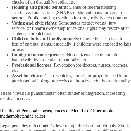
checks often disqualify applicants.
Housing and public benefits
: Denial of federal housing
assistance, food stamps (SNAP), or student loans for certain
periods. Public housing evictions for drug activity are common.
Voting and civic rights
: Some states restrict voting, jury
service, or firearm ownership for felons (rights may restore after
sentence completion).
Child custody and family impacts
: Convictions can lead to
loss of parental rights, especially if children were exposed to labs
or use.
Immigration consequences
: Non-citizens face deportation,
inadmissibility, or denial of naturalization.
Professional licenses
: Revocation for doctors, nurses, teachers,
etc.
Asset forfeiture
: Cash, vehicles, homes, or property used in or
purchased with drug proceeds can be seized civilly or criminally.
These “invisible punishments” often hinder reintegration, increasing
recidivism risks.
Health and Personal Consequences of Meth Use ( Sherbrooke
methamphetamine sales)
Legal penalties reflect meth’s devastating effects on individuals. Short-
term: euphoria, increased energy, decreased appetite, rapid heart rate,