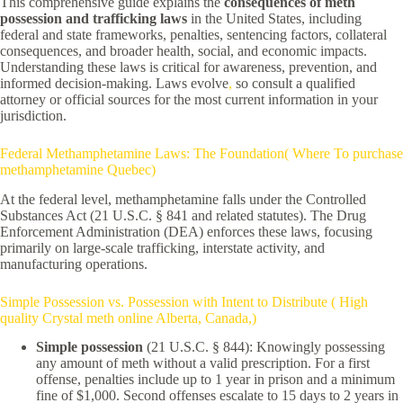
This comprehensive guide explains the
consequences of meth
possession and trafficking laws
in the United States, including
federal and state frameworks, penalties, sentencing factors, collateral
consequences, and broader health, social, and economic impacts.
Understanding these laws is critical for awareness, prevention, and
informed decision-making. Laws evolve
,
so consult a qualified
attorney or official sources for the most current information in your
jurisdiction.
Federal Methamphetamine Laws: The Foundation( Where To purchase
methamphetamine Quebec)
At the federal level, methamphetamine falls under the Controlled
Substances Act (21 U.S.C. § 841 and related statutes). The Drug
Enforcement Administration (DEA) enforces these laws, focusing
primarily on large-scale trafficking, interstate activity, and
manufacturing operations.
Simple Possession vs. Possession with Intent to Distribute ( High
quality Crystal meth online Alberta, Canada,)
Simple possession
(21 U.S.C. § 844): Knowingly possessing
any amount of meth without a valid prescription. For a first
offense, penalties include up to 1 year in prison and a minimum
fine of $1,000. Second offenses escalate to 15 days to 2 years in