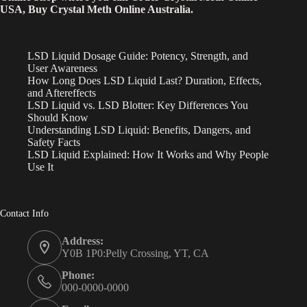
USA, Buy Crystal Meth Online Australia.
LSD Liquid Dosage Guide: Potency, Strength, and
User Awareness
How Long Does LSD Liquid Last? Duration, Effects,
and Aftereffects
LSD Liquid vs. LSD Blotter: Key Differences You
Should Know
Understanding LSD Liquid: Benefits, Dangers, and
Safety Facts
LSD Liquid Explained: How It Works and Why People
Use It
Contact Info
Address:
Y0B 1P0:Pelly Crossing, YT, CA
Phone:
000-0000-0000