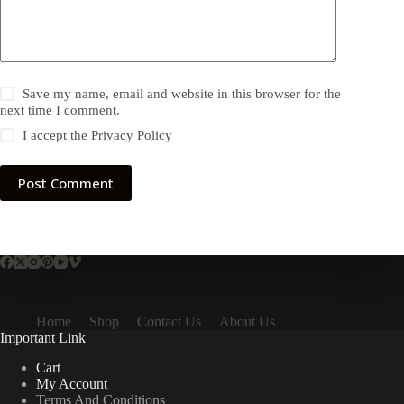
Save my name, email and website in this browser for the
next time I comment.
I accept the
Privacy Policy
Post Comment
Home
Shop
Contact Us
About Us
Important Link
Cart
My Account
Terms And Conditions