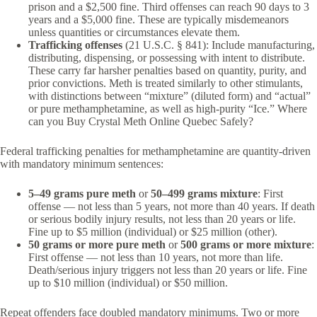
prison and a $2,500 fine. Third offenses can reach 90 days to 3
years and a $5,000 fine. These are typically misdemeanors
unless quantities or circumstances elevate them.
Trafficking offenses
(21 U.S.C. § 841): Include manufacturing,
distributing, dispensing, or possessing with intent to distribute.
These carry far harsher penalties based on quantity, purity, and
prior convictions. Meth is treated similarly to other stimulants,
with distinctions between “mixture” (diluted form) and “actual”
or pure methamphetamine, as well as high-purity “Ice.” Where
can you Buy Crystal Meth Online Quebec Safely?
Federal trafficking penalties for methamphetamine are quantity-driven
with mandatory minimum sentences:
5–49 grams pure meth
or
50–499 grams mixture
: First
offense — not less than 5 years, not more than 40 years. If death
or serious bodily injury results, not less than 20 years or life.
Fine up to $5 million (individual) or $25 million (other).
50 grams or more pure meth
or
500 grams or more mixture
:
First offense — not less than 10 years, not more than life.
Death/serious injury triggers not less than 20 years or life. Fine
up to $10 million (individual) or $50 million.
Repeat offenders face doubled mandatory minimums. Two or more