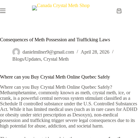
Skip
to
Shopping
content
cart
Consequences of Meth Possession and Trafficking Laws
danielmilner9@gmail.com
April 28, 2026
Blogs/Updates
,
Crystal Meth
Where can you Buy Crystal Meth Online Quebec Safely
Where can you Buy Crystal Meth Online Quebec Safely?
Methamphetamine, commonly known as meth, crystal meth, ice, or
crank, is a powerful central nervous system stimulant classified as a
Schedule II controlled substance under the U.S. Controlled Substances
Act. While it has limited medical uses (such as in rare cases for ADHD
or obesity under strict prescription as Desoxyn), non-medical
possession and trafficking trigger severe legal consequences due to its
high potential for abuse, addiction, and societal harm.