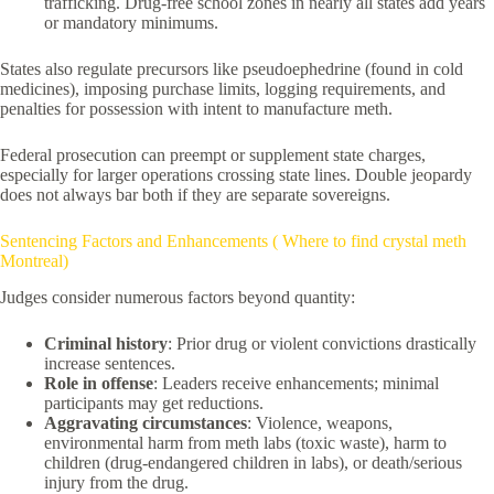
trafficking. Drug-free school zones in nearly all states add years
or mandatory minimums.
States also regulate precursors like pseudoephedrine (found in cold
medicines), imposing purchase limits, logging requirements, and
penalties for possession with intent to manufacture meth.
Federal prosecution can preempt or supplement state charges,
especially for larger operations crossing state lines. Double jeopardy
does not always bar both if they are separate sovereigns.
Sentencing Factors and Enhancements ( Where to find crystal meth
Montreal)
Judges consider numerous factors beyond quantity:
Criminal history
: Prior drug or violent convictions drastically
increase sentences.
Role in offense
: Leaders receive enhancements; minimal
participants may get reductions.
Aggravating circumstances
: Violence, weapons,
environmental harm from meth labs (toxic waste), harm to
children (drug-endangered children in labs), or death/serious
injury from the drug.