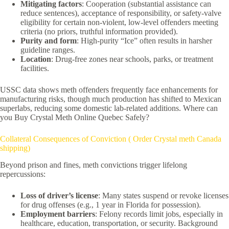
Mitigating factors
: Cooperation (substantial assistance can
reduce sentences), acceptance of responsibility, or safety-valve
eligibility for certain non-violent, low-level offenders meeting
criteria (no priors, truthful information provided).
Purity and form
: High-purity “Ice” often results in harsher
guideline ranges.
Location
: Drug-free zones near schools, parks, or treatment
facilities.
USSC data shows meth offenders frequently face enhancements for
manufacturing risks, though much production has shifted to Mexican
superlabs, reducing some domestic lab-related additions. Where can
you Buy Crystal Meth Online Quebec Safely?
Collateral Consequences of Conviction ( Order Crystal meth Canada
shipping)
Beyond prison and fines, meth convictions trigger lifelong
repercussions:
Loss of driver’s license
: Many states suspend or revoke licenses
for drug offenses (e.g., 1 year in Florida for possession).
Employment barriers
: Felony records limit jobs, especially in
healthcare, education, transportation, or security. Background