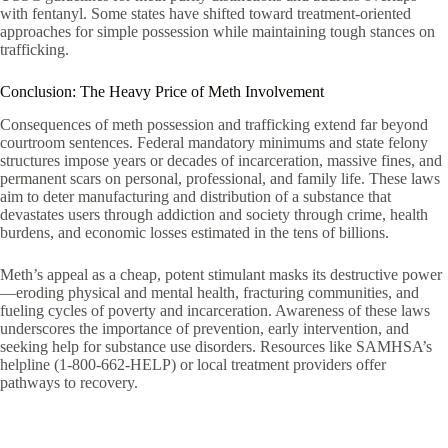
with fentanyl. Some states have shifted toward treatment-oriented
approaches for simple possession while maintaining tough stances on
trafficking.
Conclusion: The Heavy Price of Meth Involvement
Consequences of meth possession and trafficking extend far beyond
courtroom sentences. Federal mandatory minimums and state felony
structures impose years or decades of incarceration, massive fines, and
permanent scars on personal, professional, and family life. These laws
aim to deter manufacturing and distribution of a substance that
devastates users through addiction and society through crime, health
burdens, and economic losses estimated in the tens of billions.
Meth’s appeal as a cheap, potent stimulant masks its destructive power
—eroding physical and mental health, fracturing communities, and
fueling cycles of poverty and incarceration. Awareness of these laws
underscores the importance of prevention, early intervention, and
seeking help for substance use disorders. Resources like SAMHSA’s
helpline (1-800-662-HELP) or local treatment providers offer
pathways to recovery.