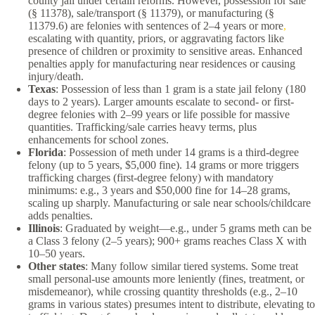
county jail under certain reforms. However, possession for sale
(§ 11378), sale/transport (§ 11379), or manufacturing (§
11379.6) are felonies with sentences of 2–4 years or more
,
escalating with quantity, priors, or aggravating factors like
presence of children or proximity to sensitive areas. Enhanced
penalties apply for manufacturing near residences or causing
injury/death.
Texas
: Possession of less than 1 gram is a state jail felony (180
days to 2 years). Larger amounts escalate to second- or first-
degree felonies with 2–99 years or life possible for massive
quantities. Trafficking/sale carries heavy terms, plus
enhancements for school zones.
Florida
: Possession of meth under 14 grams is a third-degree
felony (up to 5 years, $5,000 fine). 14 grams or more triggers
trafficking charges (first-degree felony) with mandatory
minimums: e.g., 3 years and $50,000 fine for 14–28 grams,
scaling up sharply. Manufacturing or sale near schools/childcare
adds penalties.
Illinois
: Graduated by weight—e.g., under 5 grams meth can be
a Class 3 felony (2–5 years); 900+ grams reaches Class X with
10–50 years.
Other states
: Many follow similar tiered systems. Some treat
small personal-use amounts more leniently (fines, treatment, or
misdemeanor), while crossing quantity thresholds (e.g., 2–10
grams in various states) presumes intent to distribute, elevating to