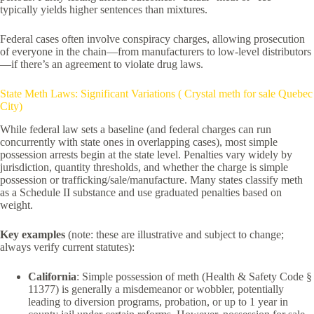
typically yields higher sentences than mixtures.
Federal cases often involve conspiracy charges, allowing prosecution
of everyone in the chain—from manufacturers to low-level distributors
—if there’s an agreement to violate drug laws.
State Meth Laws: Significant Variations ( Crystal meth for sale Quebec
City)
While federal law sets a baseline (and federal charges can run
concurrently with state ones in overlapping cases), most simple
possession arrests begin at the state level. Penalties vary widely by
jurisdiction, quantity thresholds, and whether the charge is simple
possession or trafficking/sale/manufacture. Many states classify meth
as a Schedule II substance and use graduated penalties based on
weight.
Key examples
(note: these are illustrative and subject to change;
always verify current statutes):
California
: Simple possession of meth (Health & Safety Code §
11377) is generally a misdemeanor or wobbler, potentially
leading to diversion programs, probation, or up to 1 year in