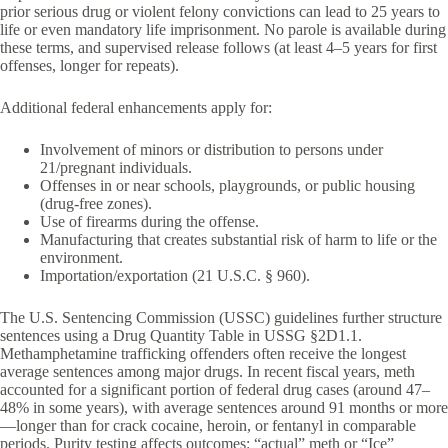
prior serious drug or violent felony convictions can lead to 25 years to
life or even mandatory life imprisonment. No parole is available during
these terms, and supervised release follows (at least 4–5 years for first
offenses, longer for repeats).
Additional federal enhancements apply for:
Involvement of minors or distribution to persons under
21/pregnant individuals.
Offenses in or near schools, playgrounds, or public housing
(drug-free zones).
Use of firearms during the offense.
Manufacturing that creates substantial risk of harm to life or the
environment.
Importation/exportation (21 U.S.C. § 960).
The U.S. Sentencing Commission (USSC) guidelines further structure
sentences using a Drug Quantity Table in USSG §2D1.1.
Methamphetamine trafficking offenders often receive the longest
average sentences among major drugs. In recent fiscal years, meth
accounted for a significant portion of federal drug cases (around 47–
48% in some years), with average sentences around 91 months or more
—longer than for crack cocaine, heroin, or fentanyl in comparable
periods. Purity testing affects outcomes: “actual” meth or “Ice”