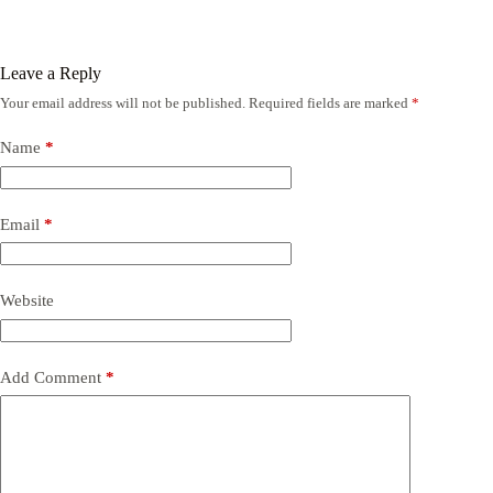
Leave a Reply
Your email address will not be published.
Required fields are marked
*
Name
*
Email
*
Website
Add Comment
*