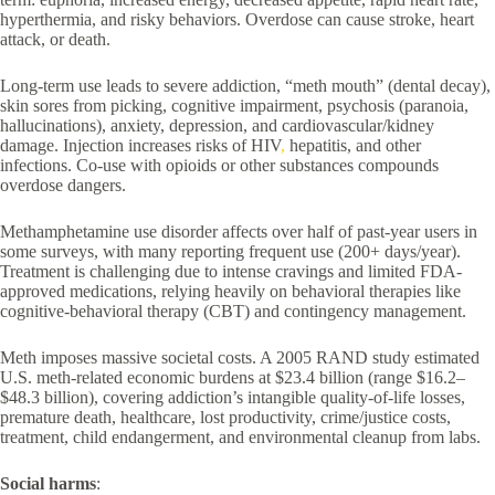
hyperthermia, and risky behaviors. Overdose can cause stroke, heart
attack, or death.
Long-term use leads to severe addiction, “meth mouth” (dental decay),
skin sores from picking, cognitive impairment, psychosis (paranoia,
hallucinations), anxiety, depression, and cardiovascular/kidney
damage. Injection increases risks of HIV
,
hepatitis, and other
infections. Co-use with opioids or other substances compounds
overdose dangers.
Methamphetamine use disorder affects over half of past-year users in
some surveys, with many reporting frequent use (200+ days/year).
Treatment is challenging due to intense cravings and limited FDA-
approved medications, relying heavily on behavioral therapies like
cognitive-behavioral therapy (CBT) and contingency management.
Meth imposes massive societal costs. A 2005 RAND study estimated
U.S. meth-related economic burdens at $23.4 billion (range $16.2–
$48.3 billion), covering addiction’s intangible quality-of-life losses,
premature death, healthcare, lost productivity, crime/justice costs,
treatment, child endangerment, and environmental cleanup from labs.
Social harms
: