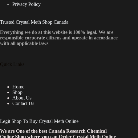
Privacy Policy
Trusted Crystal Meth Shop Canada
Everything we do at this website is 100% legal. We are
responsible corporate citizens and operate in accordance
with all applicable laws
Quick Links
Home
Shop
About Us
Contact Us
Legit Shop To Buy Crystal Meth Online
We are One of the best Canada Research Chemical
Online Shop where you can Order Crystal Meth Online