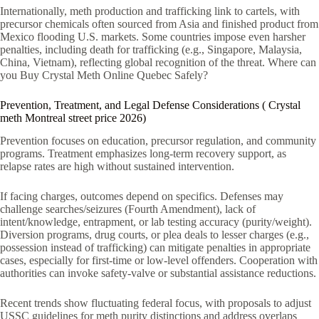
Internationally, meth production and trafficking link to cartels, with
precursor chemicals often sourced from Asia and finished product from
Mexico flooding U.S. markets. Some countries impose even harsher
penalties, including death for trafficking (e.g., Singapore, Malaysia,
China, Vietnam), reflecting global recognition of the threat. Where can
you Buy Crystal Meth Online Quebec Safely?
Prevention, Treatment, and Legal Defense Considerations ( Crystal
meth Montreal street price 2026)
Prevention focuses on education, precursor regulation, and community
programs. Treatment emphasizes long-term recovery support, as
relapse rates are high without sustained intervention.
If facing charges, outcomes depend on specifics. Defenses may
challenge searches/seizures (Fourth Amendment), lack of
intent/knowledge, entrapment, or lab testing accuracy (purity/weight).
Diversion programs, drug courts, or plea deals to lesser charges (e.g.,
possession instead of trafficking) can mitigate penalties in appropriate
cases, especially for first-time or low-level offenders. Cooperation with
authorities can invoke safety-valve or substantial assistance reductions.
Recent trends show fluctuating federal focus, with proposals to adjust
USSC guidelines for meth purity distinctions and address overlaps