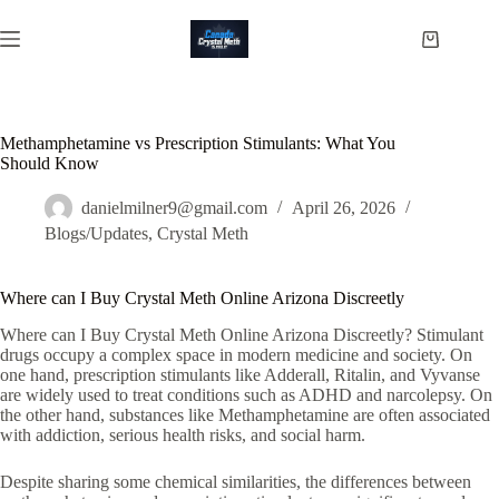
Skip
to
Shopping
content
cart
Methamphetamine vs Prescription Stimulants: What You
Should Know
danielmilner9@gmail.com
April 26, 2026
Blogs/Updates
,
Crystal Meth
Where can I Buy Crystal Meth Online Arizona Discreetly
Where can I Buy Crystal Meth Online Arizona Discreetly? Stimulant
drugs occupy a complex space in modern medicine and society. On
one hand, prescription stimulants like
Adderall
,
Ritalin
, and
Vyvanse
are widely used to treat conditions such as ADHD and narcolepsy. On
the other hand, substances like
Methamphetamine
are often associated
with addiction, serious health risks, and social harm.
Despite sharing some chemical similarities, the differences between