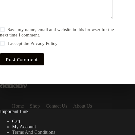
Save my name, email and website in this browser for the
next time I comment.
I accept the
Privacy Policy
Post Comment
Home
Shop
Contact Us
About Us
Important Link
Cart
My Account
Terms And Conditions