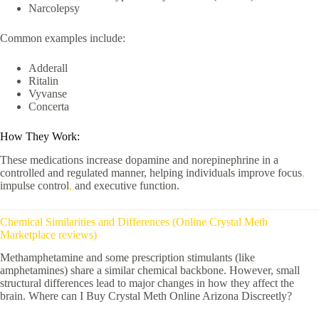
Narcolepsy
Common examples include:
Adderall
Ritalin
Vyvanse
Concerta
How They Work:
These medications increase dopamine and norepinephrine in a
controlled and regulated manner, helping individuals improve focus
,
impulse control
,
and executive function.
Chemical Similarities and Differences (Online Crystal Meth
Marketplace reviews)
Methamphetamine and some prescription stimulants (like
amphetamines) share a similar chemical backbone. However, small
structural differences lead to major changes in how they affect the
brain. Where can I Buy Crystal Meth Online Arizona Discreetly?