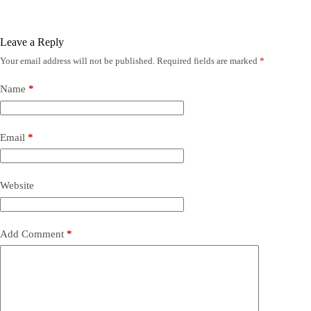
Leave a Reply
Your email address will not be published.
Required fields are marked
*
Name
*
Email
*
Website
Add Comment
*