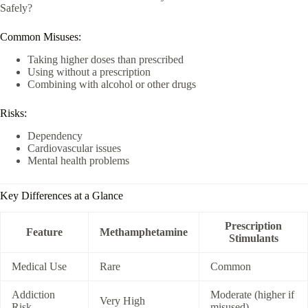
Safely?
Common Misuses:
Taking higher doses than prescribed
Using without a prescription
Combining with alcohol or other drugs
Risks:
Dependency
Cardiovascular issues
Mental health problems
Key Differences at a Glance
Prescription
Feature
Methamphetamine
Stimulants
Medical Use
Rare
Common
Addiction
Moderate (higher if
Very High
Risk
misused)