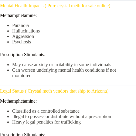
Mental Health Impacts ( Pure crystal meth for sale online)
Methamphetamine:
Paranoia
Hallucinations
Aggression
Psychosis
Prescription Stimulants:
May cause anxiety or irritability in some individuals
Can worsen underlying mental health conditions if not
monitored
Legal Status ( Crystal meth vendors that ship to Arizona)
Methamphetamine:
Classified as a controlled substance
Illegal to possess or distribute without a prescription
Heavy legal penalties for trafficking
Prescription Stimulants: