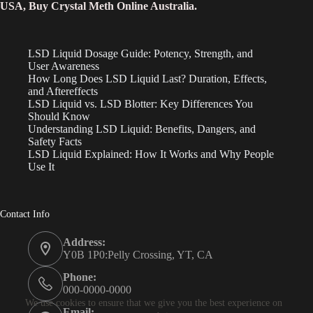
USA, Buy Crystal Meth Online Australia.
LSD Liquid Dosage Guide: Potency, Strength, and
User Awareness
How Long Does LSD Liquid Last? Duration, Effects,
and Aftereffects
LSD Liquid vs. LSD Blotter: Key Differences You
Should Know
Understanding LSD Liquid: Benefits, Dangers, and
Safety Facts
LSD Liquid Explained: How It Works and Why People
Use It
Contact Info
Address:
Y0B 1P0:Pelly Crossing, YT, CA
Phone:
000-0000-0000
We use cookies to ensure that we give you the best experience on
Email: