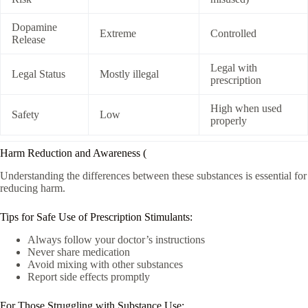
Dopamine
Extreme
Controlled
Release
Legal with
Legal Status
Mostly illegal
prescription
High when used
Safety
Low
properly
Harm Reduction and Awareness (
Understanding the differences between these substances is essential for
reducing harm.
Tips for Safe Use of Prescription Stimulants:
Always follow your doctor’s instructions
Never share medication
Avoid mixing with other substances
Report side effects promptly
For Those Struggling with Substance Use: