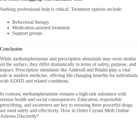
Seeking professional help is critical. Treatment options include:
Behavioral therapy
Medication-assisted treatment
Support groups
Conclusion
While methamphetamine and prescription stimulants may seem similar
on the surface, they differ dramatically in terms of safety, purpose, and
impact. Prescription stimulants like
Adderall
and
Ritalin
play a vital
role in modern medicine, offering life-changing benefits for individuals
with ADHD and related conditions.
In contrast, methamphetamine remains a high-risk substance with
serious health and social consequences. Education, responsible
prescribing, and awareness are key to ensuring these powerful drugs
are used safely and effectively. How to Order Crystal Meth Online
Arizona Discreetly?