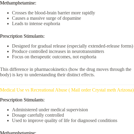
Methamphetamine:
Crosses the blood-brain barrier more rapidly
Causes a massive surge of dopamine
Leads to intense euphoria
Prescription Stimulants:
Designed for gradual release (especially extended-release forms)
Produce controlled increases in neurotransmitters
Focus on therapeutic outcomes, not euphoria
This difference in pharmacokinetics (how the drug moves through the
body) is key to understanding their distinct effects.
Medical Use vs Recreational Abuse ( Mail order Crystal meth Arizona)
Prescription Stimulants:
Administered under medical supervision
Dosage carefully controlled
Used to improve quality of life for diagnosed conditions
Methamphetamine: