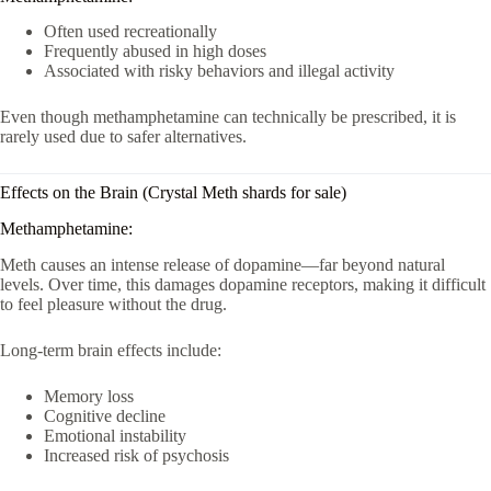
Often used recreationally
Frequently abused in high doses
Associated with risky behaviors and illegal activity
Even though methamphetamine can technically be prescribed, it is
rarely used due to safer alternatives.
Effects on the Brain (Crystal Meth shards for sale)
Methamphetamine:
Meth causes an intense release of dopamine—far beyond natural
levels. Over time, this damages dopamine receptors, making it difficult
to feel pleasure without the drug.
Long-term brain effects include:
Memory loss
Cognitive decline
Emotional instability
Increased risk of psychosis