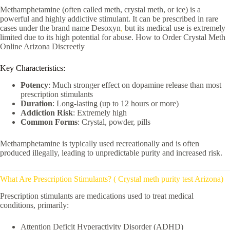
Methamphetamine
(often called meth, crystal meth, or ice) is a
powerful and highly addictive stimulant. It can be prescribed in rare
cases under the brand name
Desoxyn
,
but its medical use is extremely
limited due to its high potential for abuse. How to Order Crystal Meth
Online Arizona Discreetly
Key Characteristics:
Potency
: Much stronger effect on dopamine release than most
prescription stimulants
Duration
: Long-lasting (up to 12 hours or more)
Addiction Risk
: Extremely high
Common Forms
: Crystal, powder, pills
Methamphetamine is typically used recreationally and is often
produced illegally, leading to unpredictable purity and increased risk.
What Are Prescription Stimulants? ( Crystal meth purity test Arizona)
Prescription stimulants are medications used to treat medical
conditions, primarily:
Attention Deficit Hyperactivity Disorder (ADHD)