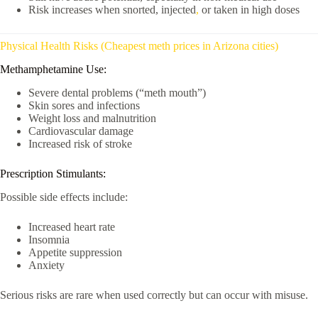
Risk increases when snorted, injected
,
or taken in high doses
Physical Health Risks (Cheapest meth prices in Arizona cities)
Methamphetamine Use:
Severe dental problems (“meth mouth”)
Skin sores and infections
Weight loss and malnutrition
Cardiovascular damage
Increased risk of stroke
Prescription Stimulants:
Possible side effects include:
Increased heart rate
Insomnia
Appetite suppression
Anxiety
Serious risks are rare when used correctly but can occur with misuse.