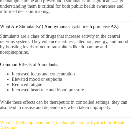
methamphetamine and prescription stimulants are significant—and
understanding them is critical for both public health awareness and
informed decision-making.
What Are Stimulants? ( Anonymous Crystal meth purchase AZ)
Stimulants are a class of drugs that increase activity in the central
nervous system. They enhance alertness, attention, energy, and mood
by boosting levels of neurotransmitters like dopamine and
norepinephrine.
Common Effects of Stimulants:
Increased focus and concentration
Elevated mood or euphoria
Reduced fatigue
Increased heart rate and blood pressure
While these effects can be therapeutic in controlled settings, they can
also lead to misuse and dependency when taken improperly.
What Is Methamphetamine? ( methamphetamine hydrochloride sale
Arizona)