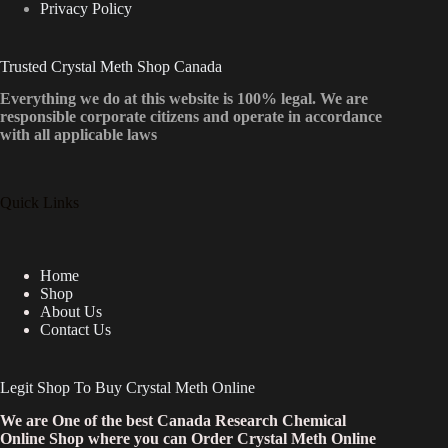
Privacy Policy
Trusted Crystal Meth Shop Canada
Everything we do at this website is 100% legal. We are
responsible corporate citizens and operate in accordance
with all applicable laws
Quick Links
Home
Shop
About Us
Contact Us
Legit Shop To Buy Crystal Meth Online
We are One of the best Canada Research Chemical
Online Shop where you can Order Crystal Meth Online