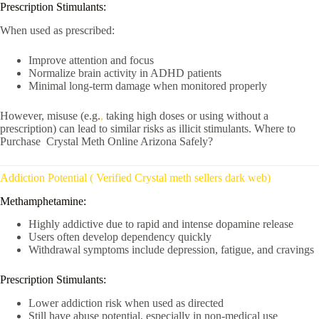
Prescription Stimulants:
When used as prescribed:
Improve attention and focus
Normalize brain activity in ADHD patients
Minimal long-term damage when monitored properly
However, misuse (e.g.
,
taking high doses or using without a
prescription) can lead to similar risks as illicit stimulants. Where to
Purchase Crystal Meth Online Arizona Safely?
Addiction Potential ( Verified Crystal meth sellers dark web)
Methamphetamine:
Highly addictive due to rapid and intense dopamine release
Users often develop dependency quickly
Withdrawal symptoms include depression, fatigue, and cravings
Prescription Stimulants:
Lower addiction risk when used as directed
Still have abuse potential, especially in non-medical use