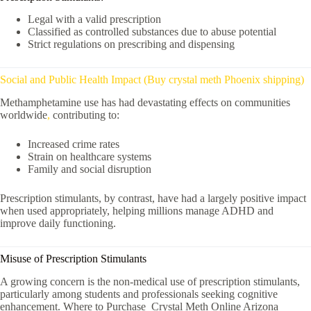
Legal with a valid prescription
Classified as controlled substances due to abuse potential
Strict regulations on prescribing and dispensing
Social and Public Health Impact (Buy crystal meth Phoenix shipping)
Methamphetamine use has had devastating effects on communities
worldwide
,
contributing to:
Increased crime rates
Strain on healthcare systems
Family and social disruption
Prescription stimulants, by contrast, have had a largely positive impact
when used appropriately, helping millions manage ADHD and
improve daily functioning.
Misuse of Prescription Stimulants
A growing concern is the non-medical use of prescription stimulants,
particularly among students and professionals seeking cognitive
enhancement. Where to Purchase Crystal Meth Online Arizona