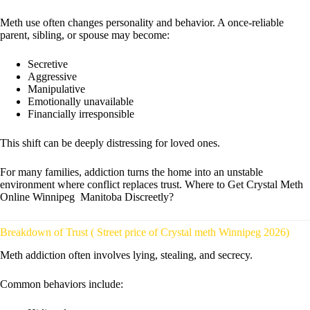
Meth use often changes personality and behavior. A once-reliable
parent, sibling, or spouse may become:
Secretive
Aggressive
Manipulative
Emotionally unavailable
Financially irresponsible
This shift can be deeply distressing for loved ones.
For many families, addiction turns the home into an unstable
environment where conflict replaces trust. Where to Get Crystal Meth
Online Winnipeg Manitoba Discreetly?
Breakdown of Trust ( Street price of Crystal meth Winnipeg 2026)
Meth addiction often involves lying, stealing, and secrecy.
Common behaviors include: