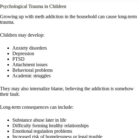
Psychological Trauma in Children
Growing up with meth addiction in the household can cause long-term
trauma.
Children may develop:
Anxiety disorders
Depression
PTSD
Attachment issues
Behavioral problems
Academic struggles
They may also internalize blame, believing the addiction is somehow
their fault.
Long-term consequences can include:
Substance abuse later in life
Difficulty forming healthy relationships
Emotional regulation problems
Increased risk of homelessness or legal trouble