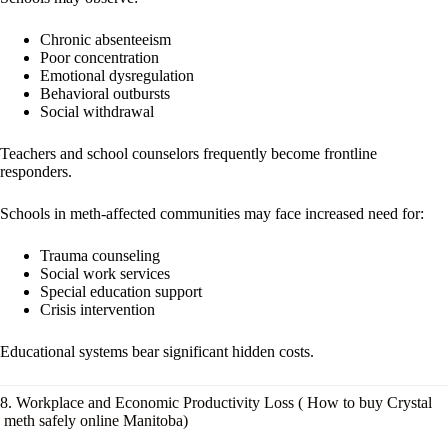
Chronic absenteeism
Poor concentration
Emotional dysregulation
Behavioral outbursts
Social withdrawal
Teachers and school counselors frequently become frontline
responders.
Schools in meth-affected communities may face increased need for:
Trauma counseling
Social work services
Special education support
Crisis intervention
Educational systems bear significant hidden costs.
8. Workplace and Economic Productivity Loss ( How to buy Crystal
meth safely online Manitoba)