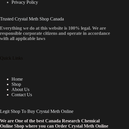
Privacy Policy
Trusted Crystal Meth Shop Canada
Everything we do at this website is 100% legal. We are
responsible corporate citizens and operate in accordance
with all applicable laws
Quick Links
Home
Shop
About Us
Contact Us
Legit Shop To Buy Crystal Meth Online
We are One of the best Canada Research Chemical
Online Shop where you can Order Crystal Meth Online