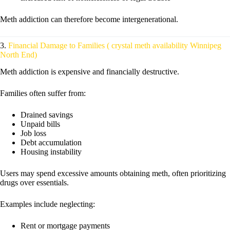
Meth addiction can therefore become intergenerational.
3.
Financial Damage to Families ( crystal meth availability Winnipeg
North End)
Meth addiction is expensive and financially destructive.
Families often suffer from:
Drained savings
Unpaid bills
Job loss
Debt accumulation
Housing instability
Users may spend excessive amounts obtaining meth, often prioritizing
drugs over essentials.
Examples include neglecting:
Rent or mortgage payments