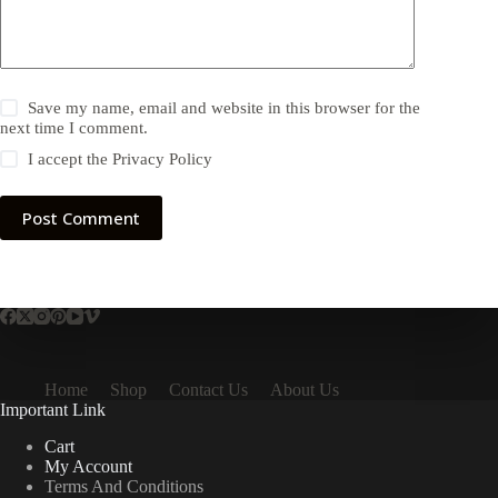
Save my name, email and website in this browser for the
next time I comment.
I accept the
Privacy Policy
Post Comment
Home
Shop
Contact Us
About Us
Important Link
Cart
My Account
Terms And Conditions