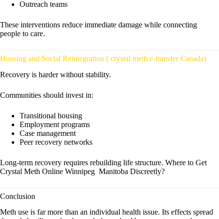
Outreach teams
These interventions reduce immediate damage while connecting
people to care.
Housing and Social Reintegration ( crystal meth e-transfer Canada)
Recovery is harder without stability.
Communities should invest in:
Transitional housing
Employment programs
Case management
Peer recovery networks
Long-term recovery requires rebuilding life structure. Where to Get
Crystal Meth Online Winnipeg Manitoba Discreetly?
Conclusion
Meth use is far more than an individual health issue. Its effects spread