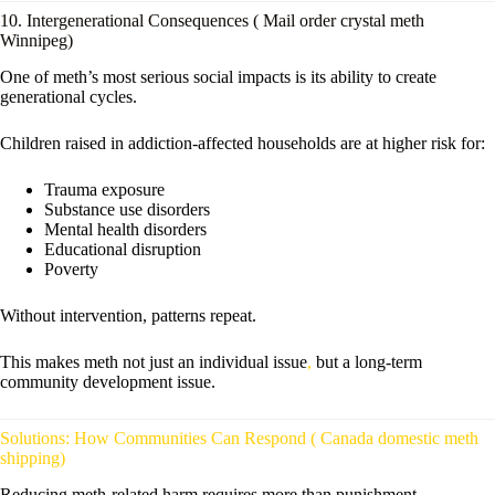
10. Intergenerational Consequences ( Mail order crystal meth
Winnipeg)
One of meth’s most serious social impacts is its ability to create
generational cycles.
Children raised in addiction-affected households are at higher risk for:
Trauma exposure
Substance use disorders
Mental health disorders
Educational disruption
Poverty
Without intervention, patterns repeat.
This makes meth not just an individual issue
,
but a long-term
community development issue.
Solutions: How Communities Can Respond ( Canada domestic meth
shipping)
Reducing meth-related harm requires more than punishment.