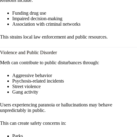
Reasons include:
Funding drug use
Impaired decision-making
Association with criminal networks
This strains local law enforcement and public resources.
Violence and Public Disorder
Meth can contribute to public disturbances through:
Aggressive behavior
Psychosis-related incidents
Street violence
Gang activity
Users experiencing paranoia or hallucinations may behave
unpredictably in public.
This can create safety concerns in:
Parks