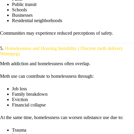
Public transit
Schools
Businesses
Residential neighborhoods
Communities may experience reduced perceptions of safety.
5.
Homelessness and Housing Instability ( Discrete meth delivery
Winnipeg)
Meth addiction and homelessness often overlap.
Meth use can contribute to homelessness through:
Job loss
Family breakdown
Eviction
Financial collapse
At the same time, homelessness can worsen substance use due to:
Trauma