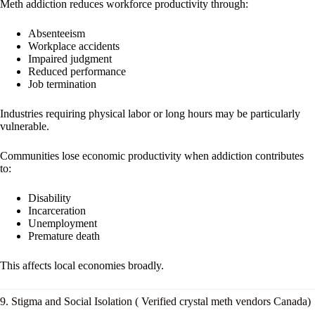
Meth addiction reduces workforce productivity through:
Absenteeism
Workplace accidents
Impaired judgment
Reduced performance
Job termination
Industries requiring physical labor or long hours may be particularly
vulnerable.
Communities lose economic productivity when addiction contributes
to:
Disability
Incarceration
Unemployment
Premature death
This affects local economies broadly.
9. Stigma and Social Isolation ( Verified crystal meth vendors Canada)