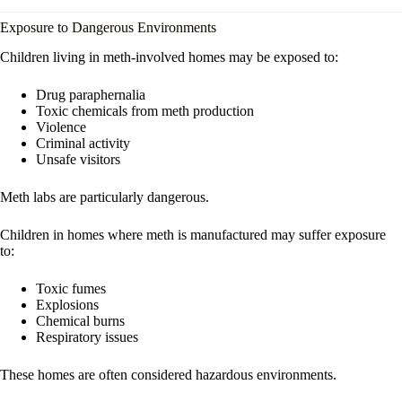
Exposure to Dangerous Environments
Children living in meth-involved homes may be exposed to:
Drug paraphernalia
Toxic chemicals from meth production
Violence
Criminal activity
Unsafe visitors
Meth labs are particularly dangerous.
Children in homes where meth is manufactured may suffer exposure
to:
Toxic fumes
Explosions
Chemical burns
Respiratory issues
These homes are often considered hazardous environments.