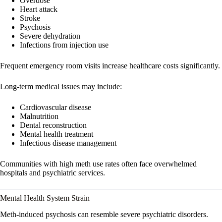
Overdose
Heart attack
Stroke
Psychosis
Severe dehydration
Infections from injection use
Frequent emergency room visits increase healthcare costs significantly.
Long-term medical issues may include:
Cardiovascular disease
Malnutrition
Dental reconstruction
Mental health treatment
Infectious disease management
Communities with high meth use rates often face overwhelmed
hospitals and psychiatric services.
Mental Health System Strain
Meth-induced psychosis can resemble severe psychiatric disorders.