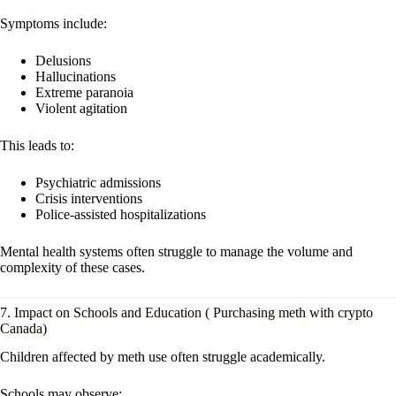
Symptoms include:
Delusions
Hallucinations
Extreme paranoia
Violent agitation
This leads to:
Psychiatric admissions
Crisis interventions
Police-assisted hospitalizations
Mental health systems often struggle to manage the volume and
complexity of these cases.
7. Impact on Schools and Education ( Purchasing meth with crypto
Canada)
Children affected by meth use often struggle academically.
Schools may observe: