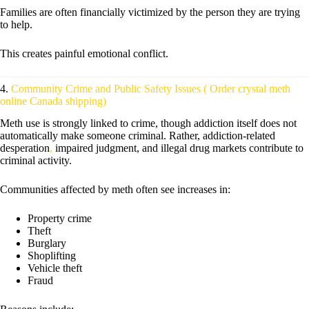
Families are often financially victimized by the person they are trying
to help.
This creates painful emotional conflict.
4.
Community Crime and Public Safety Issues ( Order crystal meth
online Canada shipping)
Meth use is strongly linked to crime, though addiction itself does not
automatically make someone criminal. Rather, addiction-related
desperation
,
impaired judgment, and illegal drug markets contribute to
criminal activity.
Communities affected by meth often see increases in:
Property crime
Theft
Burglary
Shoplifting
Vehicle theft
Fraud