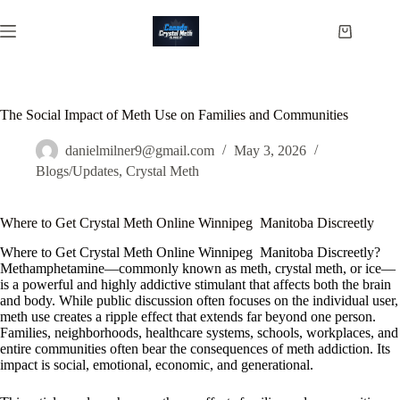
Skip
to
Shopping
content
cart
The Social Impact of Meth Use on Families and Communities
danielmilner9@gmail.com
May 3, 2026
Blogs/Updates
,
Crystal Meth
Where to Get Crystal Meth Online Winnipeg Manitoba Discreetly
Where to Get Crystal Meth Online Winnipeg Manitoba Discreetly?
Methamphetamine—commonly known as meth, crystal meth, or ice—
is a powerful and highly addictive stimulant that affects both the brain
and body. While public discussion often focuses on the individual user,
meth use creates a ripple effect that extends far beyond one person.
Families, neighborhoods, healthcare systems, schools, workplaces, and
entire communities often bear the consequences of meth addiction. Its
impact is social, emotional, economic, and generational.