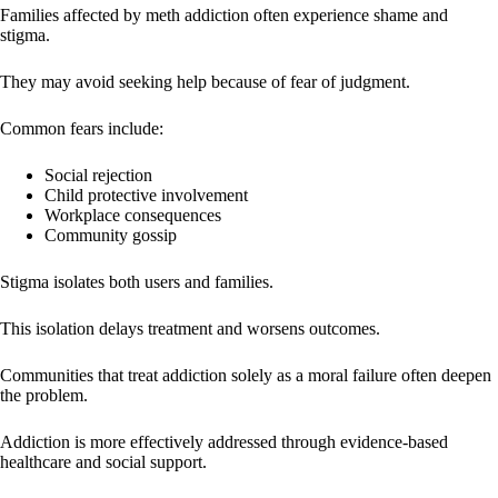
Families affected by meth addiction often experience shame and
stigma.
They may avoid seeking help because of fear of judgment.
Common fears include:
Social rejection
Child protective involvement
Workplace consequences
Community gossip
Stigma isolates both users and families.
This isolation delays treatment and worsens outcomes.
Communities that treat addiction solely as a moral failure often deepen
the problem.
Addiction is more effectively addressed through evidence-based
healthcare and social support.