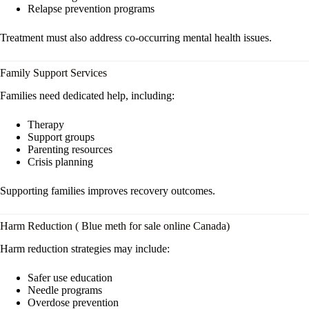
Relapse prevention programs
Treatment must also address co-occurring mental health issues.
Family Support Services
Families need dedicated help, including:
Therapy
Support groups
Parenting resources
Crisis planning
Supporting families improves recovery outcomes.
Harm Reduction ( Blue meth for sale online Canada)
Harm reduction strategies may include:
Safer use education
Needle programs
Overdose prevention