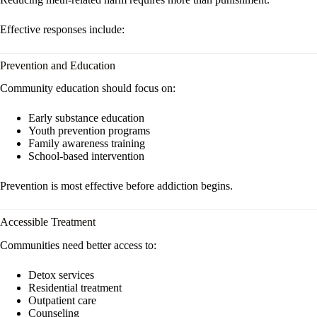
Effective responses include:
Prevention and Education
Community education should focus on:
Early substance education
Youth prevention programs
Family awareness training
School-based intervention
Prevention is most effective before addiction begins.
Accessible Treatment
Communities need better access to:
Detox services
Residential treatment
Outpatient care
Counseling