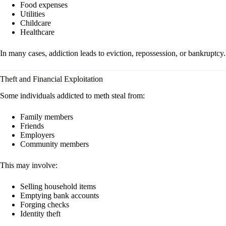
Food expenses
Utilities
Childcare
Healthcare
In many cases, addiction leads to eviction, repossession, or bankruptcy.
Theft and Financial Exploitation
Some individuals addicted to meth steal from:
Family members
Friends
Employers
Community members
This may involve:
Selling household items
Emptying bank accounts
Forging checks
Identity theft