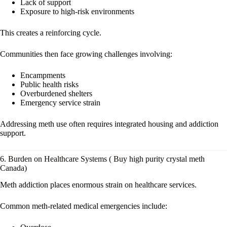
Lack of support
Exposure to high-risk environments
This creates a reinforcing cycle.
Communities then face growing challenges involving:
Encampments
Public health risks
Overburdened shelters
Emergency service strain
Addressing meth use often requires integrated housing and addiction
support.
6. Burden on Healthcare Systems ( Buy high purity crystal meth
Canada)
Meth addiction places enormous strain on healthcare services.
Common meth-related medical emergencies include: