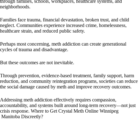
through families, schools, workplaces, healthcare systems, and
neighborhoods.
Families face trauma, financial devastation, broken trust, and child
neglect. Communities experience increased crime, homelessness,
healthcare strain, and reduced public safety.
Perhaps most concerning, meth addiction can create generational
cycles of trauma and disadvantage.
But these outcomes are not inevitable.
Through prevention, evidence-based treatment, family support, harm
reduction, and community reintegration programs, societies can reduce
the social damage caused by meth and improve recovery outcomes.
Addressing meth addiction effectively requires compassion,
accountability, and systems built around long-term recovery—not just
crisis response. Where to Get Crystal Meth Online Winnipeg
Manitoba Discreetly?