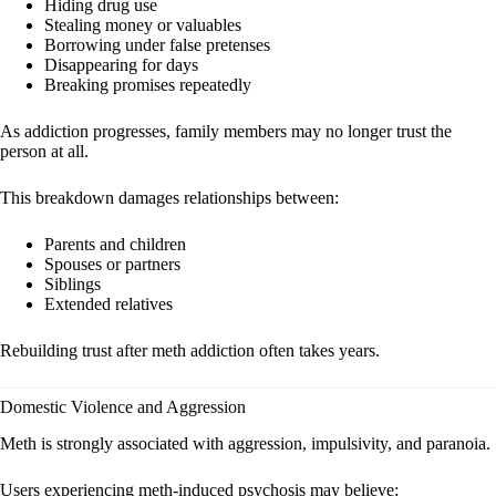
Hiding drug use
Stealing money or valuables
Borrowing under false pretenses
Disappearing for days
Breaking promises repeatedly
As addiction progresses, family members may no longer trust the
person at all.
This breakdown damages relationships between:
Parents and children
Spouses or partners
Siblings
Extended relatives
Rebuilding trust after meth addiction often takes years.
Domestic Violence and Aggression
Meth is strongly associated with aggression, impulsivity, and paranoia.
Users experiencing meth-induced psychosis may believe: