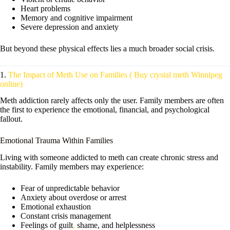
Heart problems
Memory and cognitive impairment
Severe depression and anxiety
But beyond these physical effects lies a much broader social crisis.
1.
The Impact of Meth Use on Families ( Buy crystal meth Winnipeg
online)
Meth addiction rarely affects only the user. Family members are often
the first to experience the emotional, financial, and psychological
fallout.
Emotional Trauma Within Families
Living with someone addicted to meth can create chronic stress and
instability. Family members may experience:
Fear of unpredictable behavior
Anxiety about overdose or arrest
Emotional exhaustion
Constant crisis management
Feelings of guilt
,
shame, and helplessness