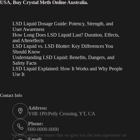
USA, Buy Crystal Meth Online Australia.
LSD Liquid Dosage Guide: Potency, Strength, and
User Awareness
How Long Does LSD Liquid Last? Duration, Effects,
and Aftereffects
LSD Liquid vs. LSD Blotter: Key Differences You
Should Know
Understanding LSD Liquid: Benefits, Dangers, and
Safety Facts
LSD Liquid Explained: How It Works and Why People
Use It
Contact Info
Address:
Y0B 1P0:Pelly Crossing, YT, CA
Phone:
000-0000-0000
We use cookies to ensure that we give you the best experience on
Email: