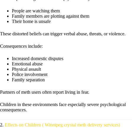
People are watching them
Family members are plotting against them
Their home is unsafe
These distorted beliefs can trigger verbal abuse, threats, or violence.
Consequences include:
Increased domestic disputes
Emotional abuse
Physical assault
Police involvement
Family separation
Partners of meth users often report living in fear.
Children in these environments face especially severe psychological
consequences.
2.
Effects on Children ( Winnipeg crystal meth delivery services)