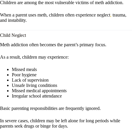
Children are among the most vulnerable victims of meth addiction.
When a parent uses meth, children often experience neglect
,
trauma,
and instability.
Child Neglect
Meth addiction often becomes the parent’s primary focus.
As a result, children may experience:
Missed meals
Poor hygiene
Lack of supervision
Unsafe living conditions
Missed medical appointments
Irregular school attendance
Basic parenting responsibilities are frequently ignored.
In severe cases, children may be left alone for long periods while
parents seek drugs or binge for days.