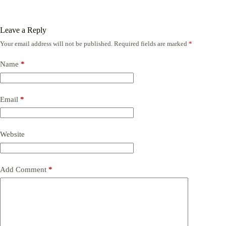
Leave a Reply
Your email address will not be published.
Required fields are marked
*
Name
*
Email
*
Website
Add Comment
*