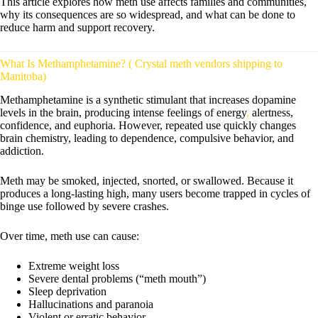
This article explores how meth use affects families and communities,
why its consequences are so widespread, and what can be done to
reduce harm and support recovery.
What Is Methamphetamine? ( Crystal meth vendors shipping to
Manitoba)
Methamphetamine is a synthetic stimulant that increases dopamine
levels in the brain, producing intense feelings of energy
,
alertness,
confidence, and euphoria. However, repeated use quickly changes
brain chemistry, leading to dependence, compulsive behavior, and
addiction.
Meth may be smoked, injected, snorted, or swallowed. Because it
produces a long-lasting high, many users become trapped in cycles of
binge use followed by severe crashes.
Over time, meth use can cause:
Extreme weight loss
Severe dental problems (“meth mouth”)
Sleep deprivation
Hallucinations and paranoia
Violent or erratic behavior