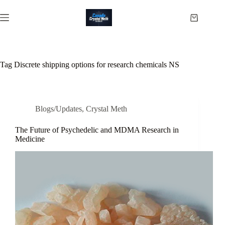
Skip
to
Shopping
content
cart
Tag
Discrete shipping options for research chemicals NS
Blogs/Updates
,
Crystal Meth
The Future of Psychedelic and MDMA Research in
Medicine