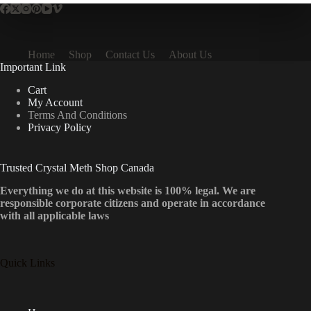
Home
Shop
Contact Us
About Us
Important Link
Cart
My Account
Terms And Conditions
Privacy Policy
Trusted Crystal Meth Shop Canada
Everything we do at this website is 100% legal. We are
responsible corporate citizens and operate in accordance
with all applicable laws
Quick Links