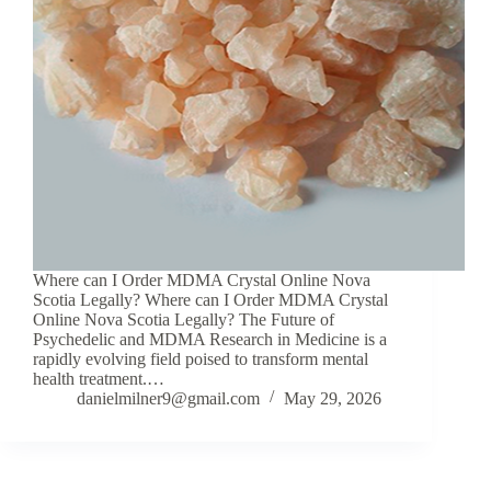
Where can I Order MDMA Crystal Online Nova
Scotia Legally? Where can I Order MDMA Crystal
Online Nova Scotia Legally? The Future of
Psychedelic and MDMA Research in Medicine is a
rapidly evolving field poised to transform mental
health treatment.…
danielmilner9@gmail.com
May 29, 2026