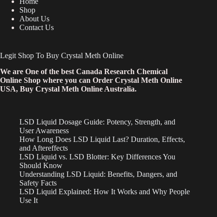
Home
Shop
About Us
Contact Us
Legit Shop To Buy Crystal Meth Online
We are One of the best Canada Research Chemical
Online Shop where you can Order Crystal Meth Online
USA, Buy Crystal Meth Online Australia.
LSD Liquid Dosage Guide: Potency, Strength, and
User Awareness
How Long Does LSD Liquid Last? Duration, Effects,
and Aftereffects
LSD Liquid vs. LSD Blotter: Key Differences You
Should Know
Understanding LSD Liquid: Benefits, Dangers, and
Safety Facts
LSD Liquid Explained: How It Works and Why People
Use It