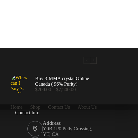
Buy 3-MMA crystal Online
Canada ( 96% Purity)
Price
$
200.00
–
$
7,500.00
range:
$200.00
through
Home
Shop
Contact Us
About Us
$7,500.00
Contact Info
.00
Address:
Y0B 1P0:Pelly Crossing,
YT, CA