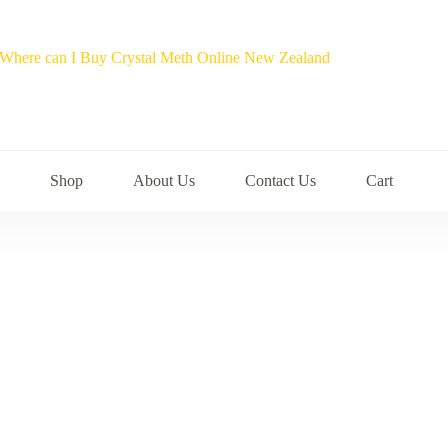
Shop
About Us
Contact Us
Cart