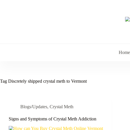
Skip
to
content
Home
Tag
Discretely shipped crystal meth to Vermont
Blogs/Updates
,
Crystal Meth
Signs and Symptoms of Crystal Meth Addiction