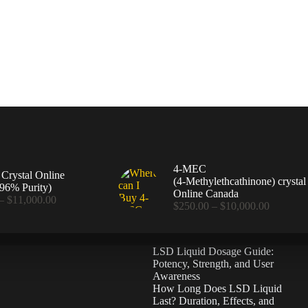
4-MEC
rystal Online
(4‑Methylethcathinone) crystal
96% Purity)
Online Canada
Price
–
$
11,000.00
Price
$
250.00
–
$
10,000.00
range:
range:
$360.00
$250.00
through
through
$11,000.00
LSD Liquid Dosage Guide:
$10,000
Potency, Strength, and User
Awareness
How Long Does LSD Liquid
Last? Duration, Effects, and