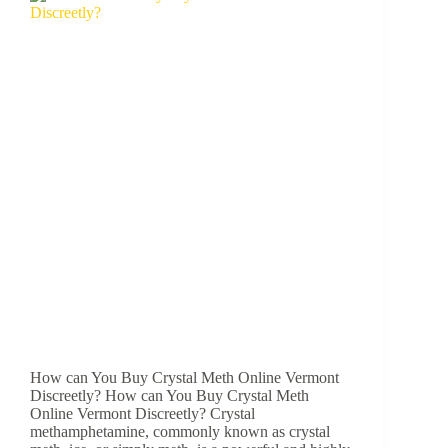
How can You Buy Crystal Meth Online Vermont
Discreetly? How can You Buy Crystal Meth
Online Vermont Discreetly? Crystal
methamphetamine, commonly known as crystal