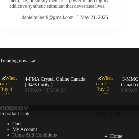
meth, ice, or simply meth, is a powerful and highly
addictive synthetic stimulant that devastates lives,
…
danielmilner9@gmail.com
May 21, 2026
Trending now
4-FMA Crystal Online Canada
3-MMC C
( 94% Purity )
Canada (
Price
$
180.00
–
$
7,000.00
$
360.00
range:
$180.00
through
$7,000.00
Important Link
Quick Links
Cart
My Account
Terms And Conditions
Home