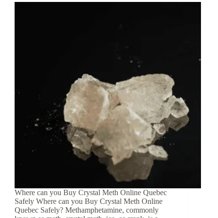
Where can you Buy Crystal Meth Online Quebec
Safely Where can you Buy Crystal Meth Online
Quebec Safely? Methamphetamine, commonly