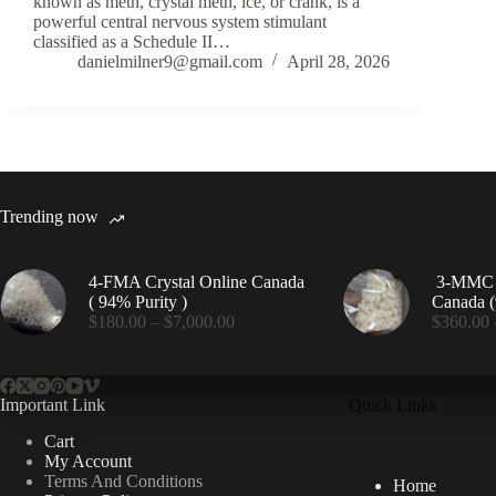
known as meth, crystal meth, ice, or crank, is a
powerful central nervous system stimulant
classified as a Schedule II…
danielmilner9@gmail.com
April 28, 2026
Trending now
4-FMA Crystal Online Canada
3-MMC C
( 94% Purity )
Canada (
Price
$
180.00
–
$
7,000.00
$
360.00
range:
$180.00
through
$7,000.00
Important Link
Quick Links
Cart
My Account
Terms And Conditions
Home