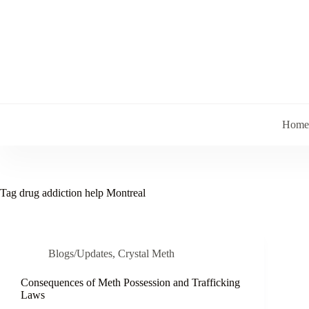
Skip
to
content
Home
Tag
drug addiction help Montreal
Blogs/Updates
,
Crystal Meth
Consequences of Meth Possession and Trafficking
Laws