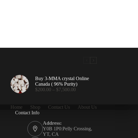
Buy 3-MMA crystal Online
Canada ( 96% Purity)
Price
$
200.00
–
$
7,500.00
range:
$200.00
through
Home
Shop
Contact Us
About Us
$7,500.00
Contact Info
.00
Address:
Y0B 1P0:Pelly Crossing,
YT, CA