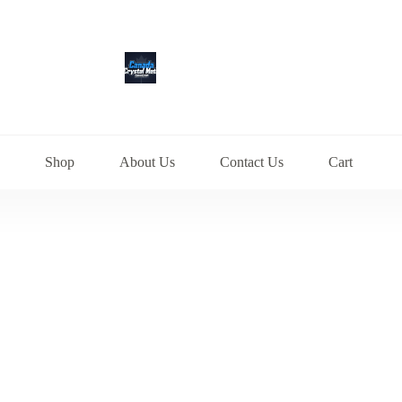
Shop
About Us
Contact Us
Cart