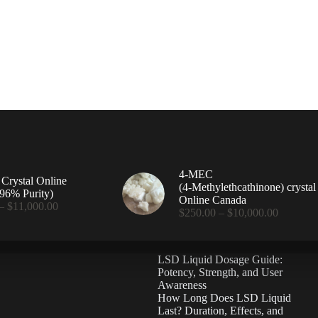
4-MEC
rystal Online
(4‑Methylethcathinone) crystal
96% Purity)
Online Canada
Price
–
$
11,000.00
Price
$
250.00
–
$
10,000.00
range:
range:
$360.00
$250.00
through
through
$11,000.00
LSD Liquid Dosage Guide:
$10,000
Potency, Strength, and User
Awareness
How Long Does LSD Liquid
Last? Duration, Effects, and