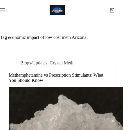
Skip
to
Shopping
content
cart
Tag
economic impact of low cost meth Arizona
Blogs/Updates
,
Crystal Meth
Methamphetamine vs Prescription Stimulants: What
You Should Know