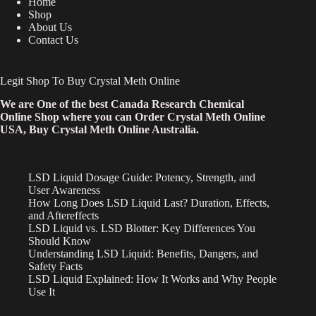
Home
Shop
About Us
Contact Us
Legit Shop To Buy Crystal Meth Online
We are One of the best Canada Research Chemical
Online Shop where you can Order Crystal Meth Online
USA, Buy Crystal Meth Online Australia.
LSD Liquid Dosage Guide: Potency, Strength, and
User Awareness
How Long Does LSD Liquid Last? Duration, Effects,
and Aftereffects
LSD Liquid vs. LSD Blotter: Key Differences You
Should Know
Understanding LSD Liquid: Benefits, Dangers, and
Safety Facts
LSD Liquid Explained: How It Works and Why People
Use It