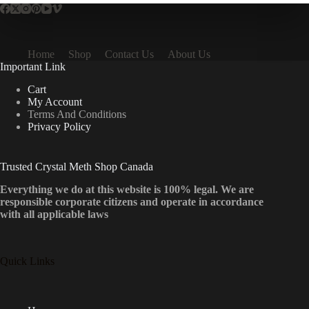
Home
Shop
Contact Us
About Us
Important Link
Cart
My Account
Terms And Conditions
Privacy Policy
Trusted Crystal Meth Shop Canada
Everything we do at this website is 100% legal. We are
responsible corporate citizens and operate in accordance
with all applicable laws
Quick Links