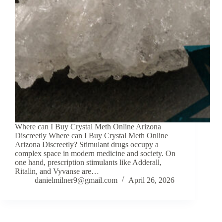
Where can I Buy Crystal Meth Online Arizona
Discreetly Where can I Buy Crystal Meth Online
Arizona Discreetly? Stimulant drugs occupy a
complex space in modern medicine and society. On
one hand, prescription stimulants like Adderall,
Ritalin, and Vyvanse are…
danielmilner9@gmail.com
April 26, 2026