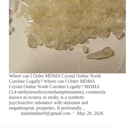
Where can I Order MDMA Crystal Online North
Caroline Legally? Where can I Order MDMA
Crystal Online North Caroline Legally? MDMA
(3,4-methylenedioxymethamphetamine), commonly
known as ecstasy or molly, is a synthetic
psychoactive substance with stimulant and
empathogenic properties. It profoundly…
danielmilner9@gmail.com
May 28, 2026