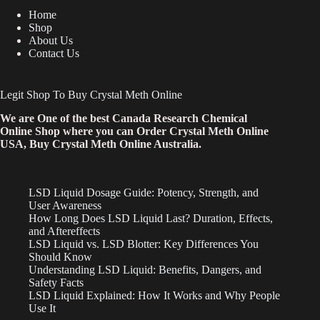
Home
Shop
About Us
Contact Us
Legit Shop To Buy Crystal Meth Online
We are One of the best Canada Research Chemical
Online Shop where you can Order Crystal Meth Online
USA, Buy Crystal Meth Online Australia.
LSD Liquid Dosage Guide: Potency, Strength, and
User Awareness
How Long Does LSD Liquid Last? Duration, Effects,
and Aftereffects
LSD Liquid vs. LSD Blotter: Key Differences You
Should Know
Understanding LSD Liquid: Benefits, Dangers, and
Safety Facts
LSD Liquid Explained: How It Works and Why People
Use It