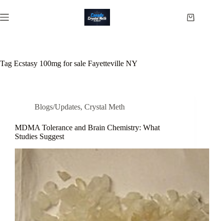
Skip
to
Shopping
content
cart
Tag
Ecstasy 100mg for sale Fayetteville NY
Blogs/Updates
,
Crystal Meth
MDMA Tolerance and Brain Chemistry: What
Studies Suggest