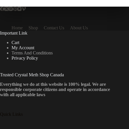
Home
Shop
Contact Us
About Us
Important Link
Cart
My Account
Terms And Conditions
Privacy Policy
Trusted Crystal Meth Shop Canada
Everything we do at this website is 100% legal. We are
responsible corporate citizens and operate in accordance
with all applicable laws
Quick Links