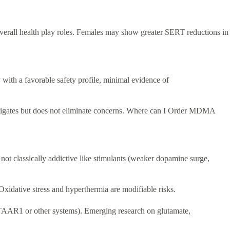
verall health play roles. Females may show greater SERT reductions in
with a favorable safety profile, minimal evidence of
mitigates but does not eliminate concerns. Where can I Order MDMA
 not classically addictive like stimulants (weaker dopamine surge,
Oxidative stress and hyperthermia are modifiable risks.
f TAAR1 or other systems). Emerging research on glutamate,