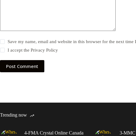
Save my name, email and website in this browser for the next time
I accept the
Privacy Policy
Post Comment
Trending now
4-FMA Crystal Online Canada
3-MMC C