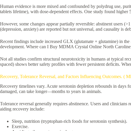
Human evidence is more mixed and confounded by polydrug use, purity
tablets lifetime), with dose-dependent effects. One study found higher 5
However, some changes appear partially reversible: abstinent users (>1
(depression, anxiety) are reported but not universal, and causality is de
Recent findings include increased GLX (glutamate + glutamine) in the 
development. Where can I Buy MDMA Crystal Online North Caroline 
Not all studies confirm structural neurotoxicity in humans at typical
spaced) shows better safety profiles with fewer persistent deficits. 
Recovery, Tolerance Reversal, and Factors Influencing Outcomes. (
Recovery timelines vary. Acute serotonin depletion rebounds in days fo
damaged, can take longer—months to years in animals.
Tolerance reversal generally requires abstinence. Users and clinicia
aiding recovery include:
Sleep, nutrition (tryptophan-rich foods for serotonin synthesis).
Exercise.