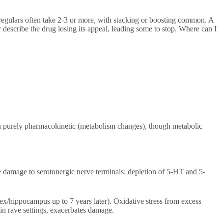
 regulars often take 2-3 or more, with stacking or boosting common. A
describe the drug losing its appeal, leading some to stop. Where can I
han purely pharmacokinetic (metabolism changes), though metabolic
e damage to serotonergic nerve terminals: depletion of 5-HT and 5-
ex/hippocampus up to 7 years later). Oxidative stress from excess
 rave settings, exacerbates damage.