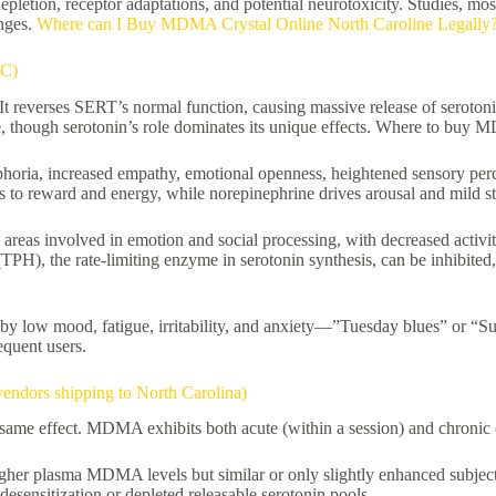
depletion, receptor adaptations, and potential neurotoxicity. Studies,
anges.
Where can I Buy MDMA Crystal Online North Caroline Legally
NC)
 reverses SERT’s normal function, causing massive release of serotonin 
, though serotonin’s role dominates its unique effects. Where to buy 
phoria, increased empathy, emotional openness, heightened sensory perce
s to reward and energy, while norepinephrine drives arousal and mild st
 areas involved in emotion and social processing, with decreased activit
e (TPH), the rate-limiting enzyme in serotonin synthesis, can be inhib
by low mood, fatigue, irritability, and anxiety—”Tuesday blues” or “Su
equent users.
ndors shipping to North Carolina)
 same effect. MDMA exhibits both acute (within a session) and chronic 
igher plasma MDMA levels but similar or only slightly enhanced subjecti
sensitization or depleted releasable serotonin pools.