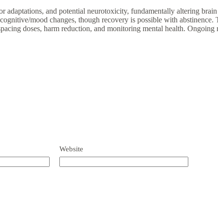
adaptations, and potential neurotoxicity, fundamentally altering brain c
, cognitive/mood changes, though recovery is possible with abstinence. 
 spacing doses, harm reduction, and monitoring mental health. Ongoing r
Website