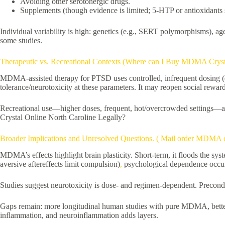
Avoiding other serotonergic drugs.
Supplements (though evidence is limited; 5-HTP or antioxidants
Individual variability is high: genetics (e.g., SERT polymorphisms), ag
some studies.
Therapeutic vs. Recreational Contexts (Where can I Buy MDMA Crysta
MDMA-assisted therapy for PTSD uses controlled, infrequent dosing (e.
tolerance/neurotoxicity at these parameters. It may reopen social reward
Recreational use—higher doses, frequent, hot/overcrowded settings—am
Crystal Online North Caroline Legally?
Broader Implications and Unresolved Questions. ( Mail order MDMA
MDMA’s effects highlight brain plasticity. Short-term, it floods the sy
aversive aftereffects limit compulsion)
,
psychological dependence occurs
Studies suggest neurotoxicity is dose- and regimen-dependent. Precondi
Gaps remain: more longitudinal human studies with pure MDMA, better 
inflammation, and neuroinflammation adds layers.