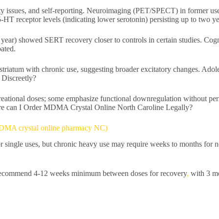
 issues, and self-reporting. Neuroimaging (PET/SPECT) in former user
-HT receptor levels (indicating lower serotonin) persisting up to two ye
 year) showed SERT recovery closer to controls in certain studies. Cogn
bated.
striatum with chronic use, suggesting broader excitatory changes. Adol
Discreetly?
 recreational doses; some emphasize functional downregulation without 
Where can I Order MDMA Crystal Online North Caroline Legally?
 MDMA crystal online pharmacy NC)
r single uses, but chronic heavy use may require weeks to months for ne
ns recommend 4-12 weeks minimum between doses for recovery
,
with 3 mo