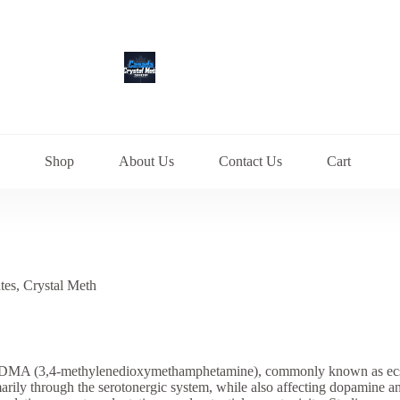
Shop
About Us
Contact Us
Cart
tes
,
Crystal Meth
A (3,4-methylenedioxymethamphetamine), commonly known as ecstasy 
imarily through the serotonergic system, while also affecting dopamin