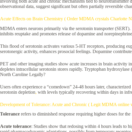
involving both acute and chronic mechanisms tied to neurotransmitter 
observational data, suggest significant but often partially reversible ch
Acute Effects on Brain Chemistry ( Order MDMA crystals Charlotte 
MDMA enters neurons primarily via the serotonin transporter (SERT). It
inhibits reuptake and promotes release of dopamine and norepinephrine
This flood of serotonin activates various 5-HT receptors, producing eu
serotonergic activity, enhances prosocial feelings. Dopamine contribute
PET and other imaging studies show acute increases in brain activity in
depletes intracellular serotonin stores rapidly. Tryptophan hydroxylas
North Caroline Legally?
Users often experience a “comedown” 24-48 hours later, characterized 
serotonin depletion
,
with levels typically recovering within days in infr
Development of Tolerance: Acute and Chronic ( Legit MDMA online ve
Tolerance
refers to diminished response requiring higher doses for the
Acute tolerance
: Studies show that redosing within 4 hours leads to h
rapid pharmacodynamic adaptations, possibly from temporary receptor de