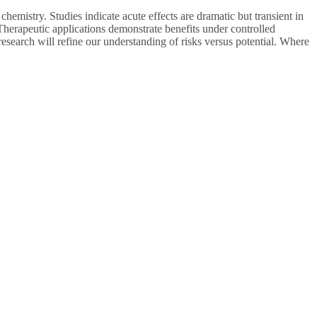
hemistry. Studies indicate acute effects are dramatic but transient in
Therapeutic applications demonstrate benefits under controlled
esearch will refine our understanding of risks versus potential. Where