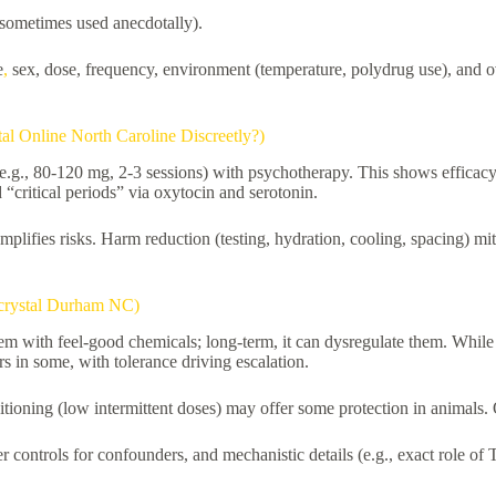
 sometimes used anecdotally).
e
,
sex, dose, frequency, environment (temperature, polydrug use), and o
l Online North Caroline Discreetly?)
g., 80-120 mg, 2-3 sessions) with psychotherapy. This shows efficacy 
 “critical periods” via oxytocin and serotonin.
plifies risks. Harm reduction (testing, hydration, cooling, spacing) 
 crystal Durham NC)
stem with feel-good chemicals; long-term, it can dysregulate them. While
 in some, with tolerance driving escalation.
tioning (low intermittent doses) may offer some protection in animals. 
controls for confounders, and mechanistic details (e.g., exact role o