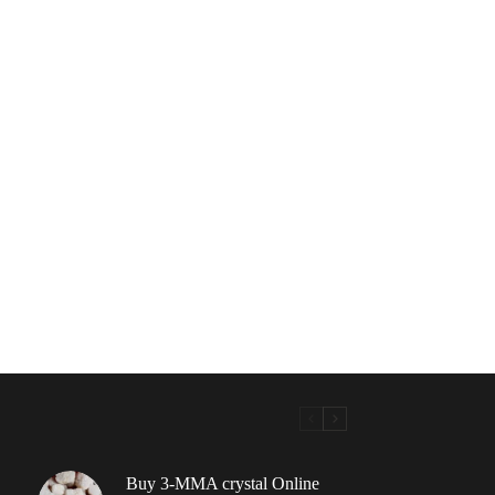
Buy 3-MMA crystal Online