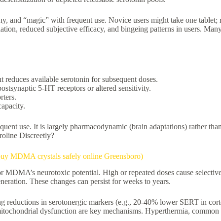
hy, and “magic” with frequent use. Novice users might take one tablet;
on, reduced subjective efficacy, and bingeing patterns in users. Many 
nt reduces available serotonin for subsequent doses.
ostsynaptic 5-HT receptors or altered sensitivity.
rters.
capacity.
equent use. It is largely pharmacodynamic (brain adaptations) rather t
oline Discreetly?
buy MDMA crystals safely online Greensboro)
for MDMA’s neurotoxic potential. High or repeated doses cause selectiv
eration. These changes can persist for weeks to years.
ng reductions in serotonergic markers (e.g., 20-40% lower SERT in cort
itochondrial dysfunction are key mechanisms. Hyperthermia, common in