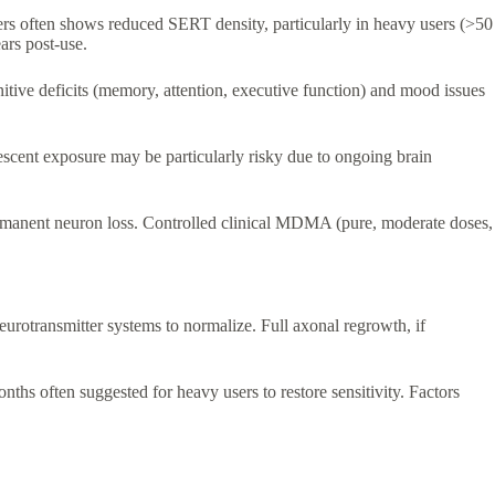
s often shows reduced SERT density, particularly in heavy users (>50
ars post-use.
itive deficits (memory, attention, executive function) and mood issues
escent exposure may be particularly risky due to ongoing brain
permanent neuron loss. Controlled clinical MDMA (pure, moderate doses,
urotransmitter systems to normalize. Full axonal regrowth, if
nths often suggested for heavy users to restore sensitivity. Factors