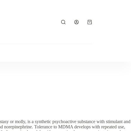
Shopping
cart
or molly, is a synthetic psychoactive substance with stimulant and
e and norepinephrine. Tolerance to MDMA develops with repeated use,