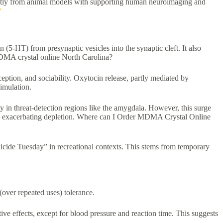
 mostly from animal models with supporting human neuroimaging and
?
(5-HT) from presynaptic vesicles into the synaptic cleft. It also
MDMA crystal online North Carolina?
ption, and sociability. Oxytocin release, partly mediated by
imulation.⁠
y in threat-detection regions like the amygdala. However, this surge
ited, exacerbating depletion. Where can I Order MDMA Crystal Online
icide Tuesday” in recreational contexts. This stems from temporary
(over repeated uses) tolerance.
ve effects, except for blood pressure and reaction time. This suggests