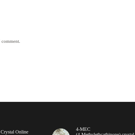
 I comment.
4-MEC
rystal Online
(4‑Methylethcathinone) crystal