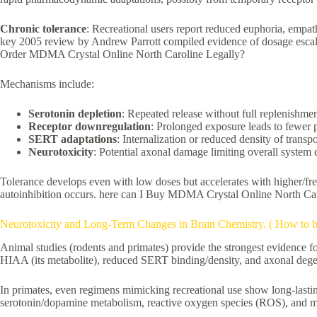
Chronic tolerance
: Recreational users report reduced euphoria, empat
key 2005 review by Andrew Parrott compiled evidence of dosage escalati
Order MDMA Crystal Online North Caroline Legally?
Mechanisms include:
Serotonin depletion
: Repeated release without full replenishme
Receptor downregulation
: Prolonged exposure leads to fewer p
SERT adaptations
: Internalization or reduced density of transpo
Neurotoxicity
: Potential axonal damage limiting overall system 
Tolerance develops even with low doses but accelerates with higher/fr
autoinhibition occurs. here can I Buy MDMA Crystal Online North Car
Neurotoxicity and Long-Term Changes in Brain Chemistry. ( How to 
Animal studies (rodents and primates) provide the strongest evidence 
HIAA (its metabolite), reduced SERT binding/density, and axonal degen
In primates, even regimens mimicking recreational use show long-lasti
serotonin/dopamine metabolism, reactive oxygen species (ROS), and m