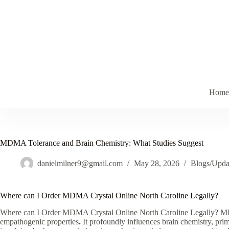
Skip
to
content
Home
MDMA Tolerance and Brain Chemistry: What Studies Suggest
danielmilner9@gmail.com
May 28, 2026
Blogs/Upda
Where can I Order MDMA Crystal Online North Caroline Legally?
Where can I Order MDMA Crystal Online North Caroline Legally? MDM
empathogenic properties
.
It profoundly influences brain chemistry, pr