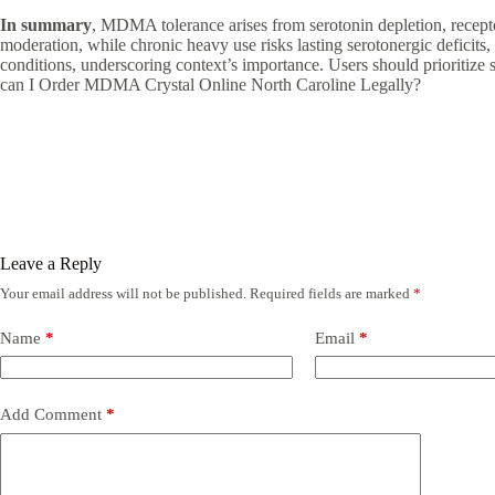
In summary
, MDMA tolerance arises from serotonin depletion, receptor 
moderation, while chronic heavy use risks lasting serotonergic deficits
conditions, underscoring context’s importance. Users should prioritize
can I Order MDMA Crystal Online North Caroline Legally?
Leave a Reply
Your email address will not be published.
Required fields are marked
*
Name
*
Email
*
Add Comment
*