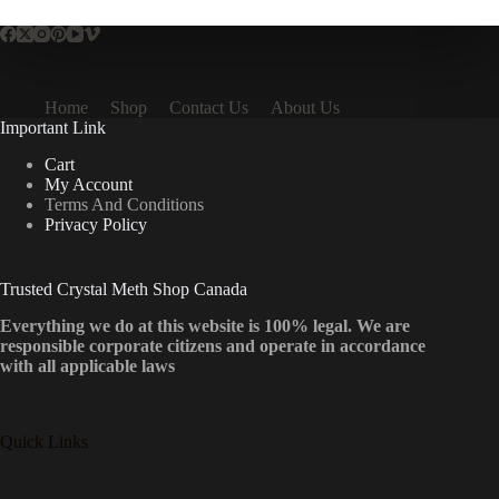
Home
Shop
Contact Us
About Us
Important Link
Cart
My Account
Terms And Conditions
Privacy Policy
Trusted Crystal Meth Shop Canada
Everything we do at this website is 100% legal. We are
responsible corporate citizens and operate in accordance
with all applicable laws
Quick Links