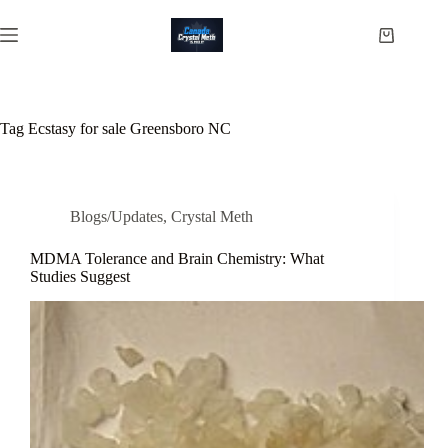
Skip
to
Shopping
content
cart
Tag
Ecstasy for sale Greensboro NC
Blogs/Updates
,
Crystal Meth
MDMA Tolerance and Brain Chemistry: What
Studies Suggest