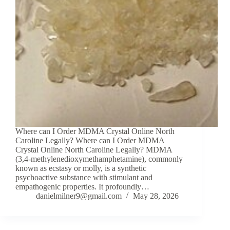
Where can I Order MDMA Crystal Online North
Caroline Legally? Where can I Order MDMA
Crystal Online North Caroline Legally? MDMA
(3,4-methylenedioxymethamphetamine), commonly
known as ecstasy or molly, is a synthetic
psychoactive substance with stimulant and
empathogenic properties. It profoundly…
danielmilner9@gmail.com
May 28, 2026