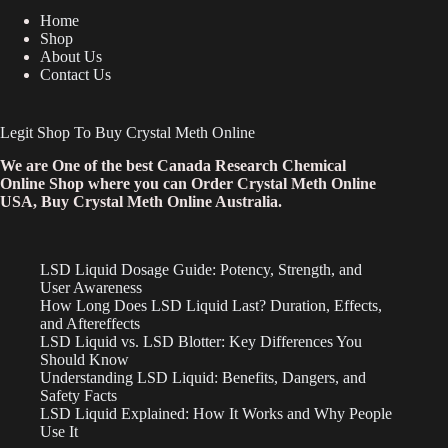
Home
Shop
About Us
Contact Us
Legit Shop To Buy Crystal Meth Online
We are One of the best Canada Research Chemical
Online Shop where you can Order Crystal Meth Online
USA, Buy Crystal Meth Online Australia.
LSD Liquid Dosage Guide: Potency, Strength, and
User Awareness
How Long Does LSD Liquid Last? Duration, Effects,
and Aftereffects
LSD Liquid vs. LSD Blotter: Key Differences You
Should Know
Understanding LSD Liquid: Benefits, Dangers, and
Safety Facts
LSD Liquid Explained: How It Works and Why People
Use It