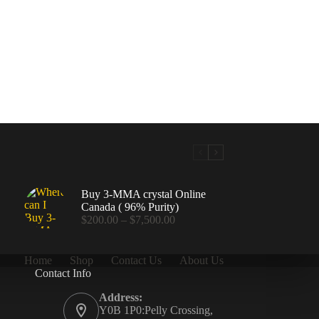
Buy 3-MMA crystal Online
Canada ( 96% Purity)
Price
$
200.00
–
$
7,500.00
range:
$200.00
through
Home
Shop
Contact Us
About Us
$7,500.00
Contact Info
.00
Address:
Y0B 1P0:Pelly Crossing,