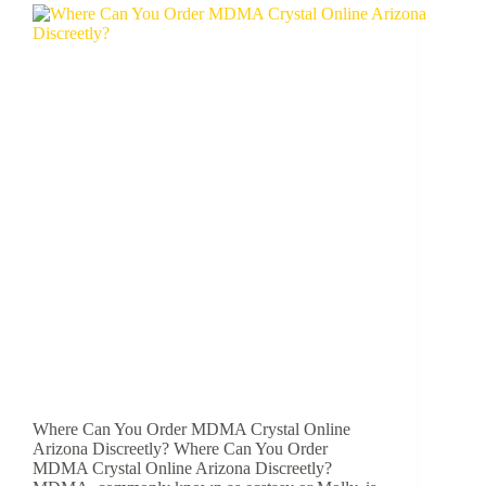
Where Can You Order MDMA Crystal Online
Arizona Discreetly? Where Can You Order
MDMA Crystal Online Arizona Discreetly?