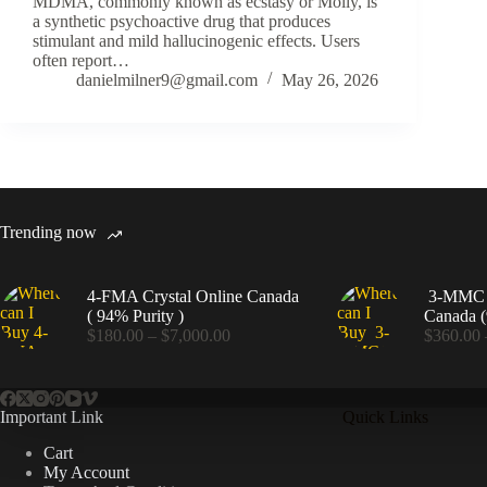
MDMA, commonly known as ecstasy or Molly, is
a synthetic psychoactive drug that produces
stimulant and mild hallucinogenic effects. Users
often report…
danielmilner9@gmail.com
May 26, 2026
Trending now
4-FMA Crystal Online Canada
3-MMC C
( 94% Purity )
Canada (
Price
$
180.00
–
$
7,000.00
$
360.00
range:
$180.00
through
$7,000.00
Important Link
Quick Links
Cart
My Account