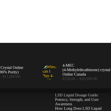
4-MEC
rystal Online
(4‑Methylethcathinone) crystal
96% Purity)
Online Canada
Price
–
$
11,000.00
Price
$
250.00
–
$
10,000.00
range:
range:
$360.00
$250.00
through
through
$11,000.00
LSD Liquid Dosage Guide:
$10,000
Potency, Strength, and User
Awareness
How Long Does LSD Liquid