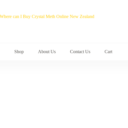
Shop
About Us
Contact Us
Cart