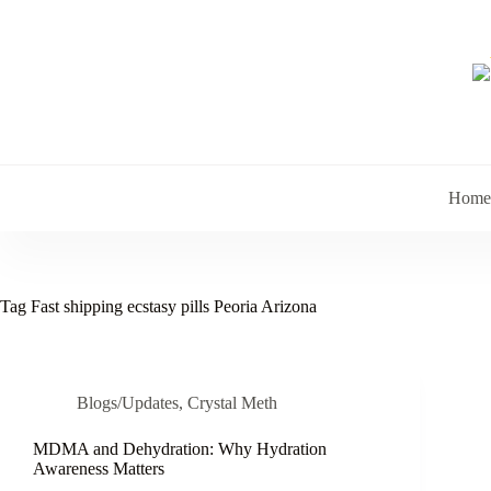
Skip
to
content
Home
Tag
Fast shipping ecstasy pills Peoria Arizona
Blogs/Updates
,
Crystal Meth
MDMA and Dehydration: Why Hydration
Awareness Matters