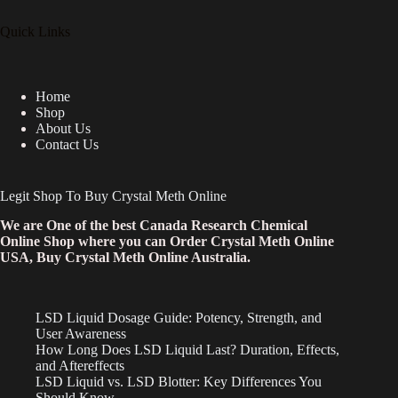
Quick Links
Home
Shop
About Us
Contact Us
Legit Shop To Buy Crystal Meth Online
We are One of the best Canada Research Chemical
Online Shop where you can Order Crystal Meth Online
USA, Buy Crystal Meth Online Australia.
LSD Liquid Dosage Guide: Potency, Strength, and
User Awareness
How Long Does LSD Liquid Last? Duration, Effects,
and Aftereffects
LSD Liquid vs. LSD Blotter: Key Differences You
Should Know