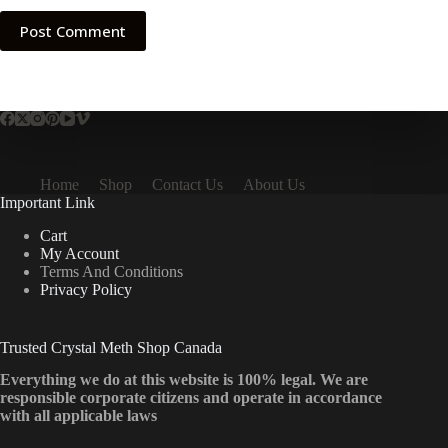
Post Comment
Home
Shop
Contact Us
About Us
Important Link
Cart
My Account
Terms And Conditions
Privacy Policy
Trusted Crystal Meth Shop Canada
Everything we do at this website is 100% legal. We are
responsible corporate citizens and operate in accordance
with all applicable laws