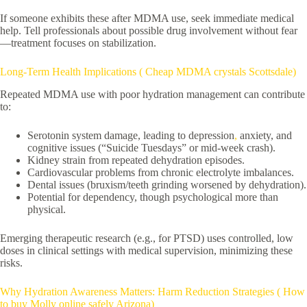
If someone exhibits these after MDMA use, seek immediate medical
help. Tell professionals about possible drug involvement without fear
—treatment focuses on stabilization.
Long-Term Health Implications ( Cheap MDMA crystals Scottsdale)
Repeated MDMA use with poor hydration management can contribute
to:
Serotonin system damage, leading to depression
,
anxiety, and
cognitive issues (“Suicide Tuesdays” or mid-week crash).
Kidney strain from repeated dehydration episodes.
Cardiovascular problems from chronic electrolyte imbalances.
Dental issues (bruxism/teeth grinding worsened by dehydration).
Potential for dependency, though psychological more than
physical.
Emerging therapeutic research (e.g., for PTSD) uses controlled, low
doses in clinical settings with medical supervision, minimizing these
risks.
Why Hydration Awareness Matters: Harm Reduction Strategies ( How
to buy Molly online safely Arizona)