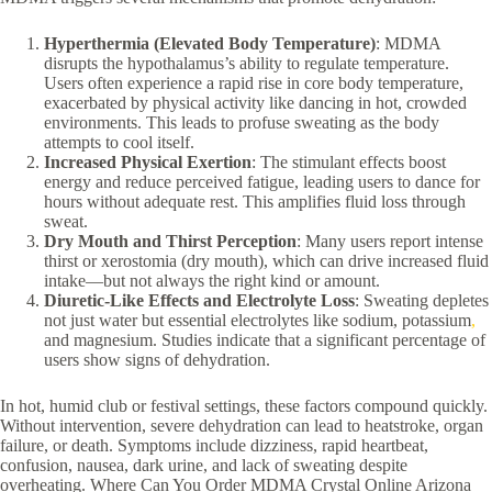
Hyperthermia (Elevated Body Temperature)
: MDMA
disrupts the hypothalamus’s ability to regulate temperature.
Users often experience a rapid rise in core body temperature,
exacerbated by physical activity like dancing in hot, crowded
environments. This leads to profuse sweating as the body
attempts to cool itself.
Increased Physical Exertion
: The stimulant effects boost
energy and reduce perceived fatigue, leading users to dance for
hours without adequate rest. This amplifies fluid loss through
sweat.
Dry Mouth and Thirst Perception
: Many users report intense
thirst or xerostomia (dry mouth), which can drive increased fluid
intake—but not always the right kind or amount.
Diuretic-Like Effects and Electrolyte Loss
: Sweating depletes
not just water but essential electrolytes like sodium, potassium
,
and magnesium. Studies indicate that a significant percentage of
users show signs of dehydration.
In hot, humid club or festival settings, these factors compound quickly.
Without intervention, severe dehydration can lead to heatstroke, organ
failure, or death. Symptoms include dizziness, rapid heartbeat,
confusion, nausea, dark urine, and lack of sweating despite
overheating. Where Can You Order MDMA Crystal Online Arizona