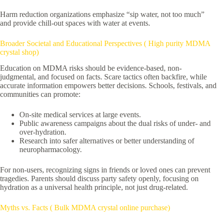
Harm reduction organizations emphasize “sip water, not too much”
and provide chill-out spaces with water at events.
Broader Societal and Educational Perspectives ( High purity MDMA
crystal shop)
Education on MDMA risks should be evidence-based, non-
judgmental, and focused on facts. Scare tactics often backfire, while
accurate information empowers better decisions. Schools, festivals, and
communities can promote:
On-site medical services at large events.
Public awareness campaigns about the dual risks of under- and
over-hydration.
Research into safer alternatives or better understanding of
neuropharmacology.
For non-users, recognizing signs in friends or loved ones can prevent
tragedies. Parents should discuss party safety openly, focusing on
hydration as a universal health principle, not just drug-related.
Myths vs. Facts ( Bulk MDMA crystal online purchase)