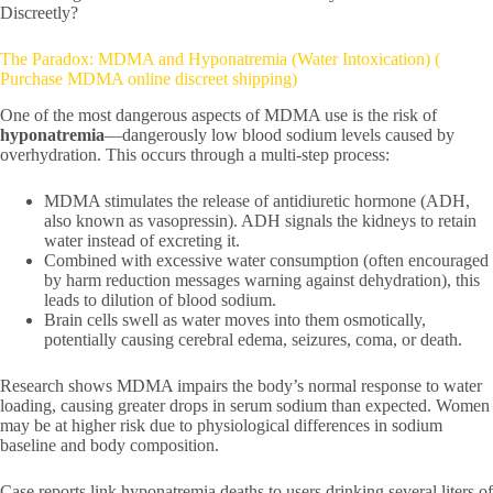
Discreetly?
The Paradox: MDMA and Hyponatremia (Water Intoxication) (
Purchase MDMA online discreet shipping)
One of the most dangerous aspects of MDMA use is the risk of
hyponatremia
—dangerously low blood sodium levels caused by
overhydration. This occurs through a multi-step process:
MDMA stimulates the release of antidiuretic hormone (ADH,
also known as vasopressin). ADH signals the kidneys to retain
water instead of excreting it.
Combined with excessive water consumption (often encouraged
by harm reduction messages warning against dehydration), this
leads to dilution of blood sodium.
Brain cells swell as water moves into them osmotically,
potentially causing cerebral edema, seizures, coma, or death.
Research shows MDMA impairs the body’s normal response to water
loading, causing greater drops in serum sodium than expected. Women
may be at higher risk due to physiological differences in sodium
baseline and body composition.
Case reports link hyponatremia deaths to users drinking several liters of