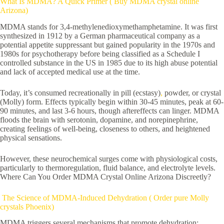
What Is MDMA? A Quick Primer ( Buy MDMA crystal online
Arizona)
MDMA stands for 3,4-methylenedioxymethamphetamine. It was first
synthesized in 1912 by a German pharmaceutical company as a
potential appetite suppressant but gained popularity in the 1970s and
1980s for psychotherapy before being classified as a Schedule I
controlled substance in the US in 1985 due to its high abuse potential
and lack of accepted medical use at the time.
Today, it’s consumed recreationally in pill (ecstasy)
,
powder, or crystal
(Molly) form. Effects typically begin within 30-45 minutes, peak at 60-
90 minutes, and last 3-6 hours, though aftereffects can linger. MDMA
floods the brain with serotonin, dopamine, and norepinephrine,
creating feelings of well-being, closeness to others, and heightened
physical sensations.
However, these neurochemical surges come with physiological costs,
particularly to thermoregulation, fluid balance, and electrolyte levels.
Where Can You Order MDMA Crystal Online Arizona Discreetly?
The Science of MDMA-Induced Dehydration ( Order pure Molly
crystals Phoenix)
MDMA triggers several mechanisms that promote dehydration: