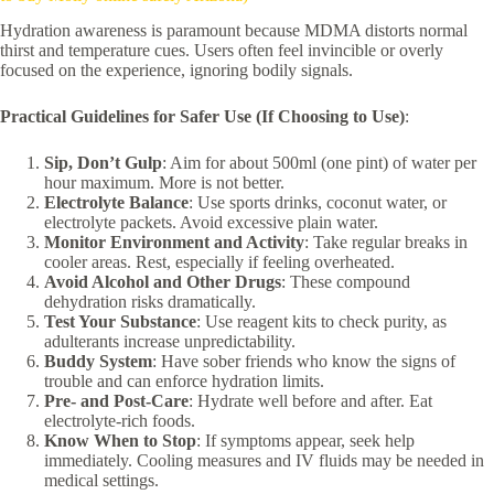
Hydration awareness is paramount because MDMA distorts normal
thirst and temperature cues. Users often feel invincible or overly
focused on the experience, ignoring bodily signals.
Practical Guidelines for Safer Use (If Choosing to Use)
:
Sip, Don’t Gulp
: Aim for about 500ml (one pint) of water per
hour maximum. More is not better.
Electrolyte Balance
: Use sports drinks, coconut water, or
electrolyte packets. Avoid excessive plain water.
Monitor Environment and Activity
: Take regular breaks in
cooler areas. Rest, especially if feeling overheated.
Avoid Alcohol and Other Drugs
: These compound
dehydration risks dramatically.
Test Your Substance
: Use reagent kits to check purity, as
adulterants increase unpredictability.
Buddy System
: Have sober friends who know the signs of
trouble and can enforce hydration limits.
Pre- and Post-Care
: Hydrate well before and after. Eat
electrolyte-rich foods.
Know When to Stop
: If symptoms appear, seek help
immediately. Cooling measures and IV fluids may be needed in
medical settings.