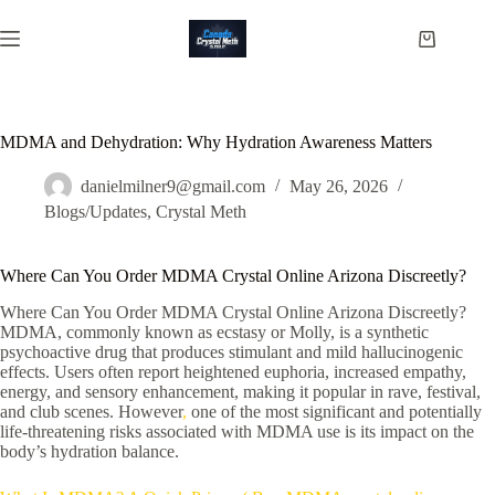
Skip
to
Shopping
content
cart
MDMA and Dehydration: Why Hydration Awareness Matters
danielmilner9@gmail.com
May 26, 2026
Blogs/Updates
,
Crystal Meth
Where Can You Order MDMA Crystal Online Arizona Discreetly?
Where Can You Order MDMA Crystal Online Arizona Discreetly?
MDMA, commonly known as ecstasy or Molly, is a synthetic
psychoactive drug that produces stimulant and mild hallucinogenic
effects. Users often report heightened euphoria, increased empathy,
energy, and sensory enhancement, making it popular in rave, festival,
and club scenes. However
,
one of the most significant and potentially
life-threatening risks associated with MDMA use is its impact on the
body’s hydration balance.