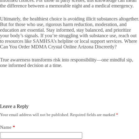
informed choices. For those in party scenes, this knowledge can mean
the difference between a memorable night and a medical emergency.
Ultimately, the healthiest choice is avoiding illicit substances altogether.
But for those who use, rigorous harm reduction, moderation, and
education are essential. Stay informed, stay balanced, and prioritize
your body’s signals. If you’re struggling with substance use, reach out
to resources like SAMHSA’s helpline or local support services. Where
Can You Order MDMA Crystal Online Arizona Discreetly?
True awareness transforms risk into responsibility—one mindful sip,
one informed decision at a time.
Leave a Reply
Your email address will not be published.
Required fields are marked
*
Name
*