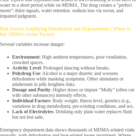
water in a short period while on MDMA. The drug creates a “perfect
storm”: thirst signals, water retention
,
sodium loss via sweat, and
impaired judgment.
Risk Factors Amplifying Dehydration and Hyponatremia ( Where to
buy MDMA crystal Tucson)
Several variables increase danger:
Environment
: High ambient temperatures, poor ventilation,
crowded spaces.
Activity Level
: Prolonged dancing without breaks.
Polydrug Use
: Alcohol is a major diuretic and worsens
dehydration while masking symptoms. Other stimulants or
adulterants in pills heighten risks.
Dosage and Purity
: Higher doses or impure “Molly” (often cut
with other substances) intensify effects.
Individual Factors
: Body weight, fitness level, genetics (e.g.,
variations in drug metabolism), pre-existing conditions, and sex.
Lack of Electrolytes
: Drinking only plain water replaces fluid
but not lost salts.
Emergency department data shows thousands of MDMA-related visits
annually, with dehydration and heat-related issues prominent. Where