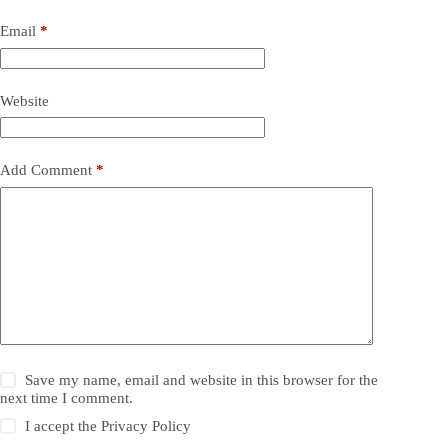
Email
*
Website
Add Comment
*
Save my name, email and website in this browser for the
next time I comment.
I accept the
Privacy Policy