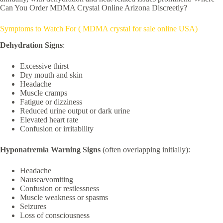
Can You Order MDMA Crystal Online Arizona Discreetly?
Symptoms to Watch For ( MDMA crystal for sale online USA)
Dehydration Signs
:
Excessive thirst
Dry mouth and skin
Headache
Muscle cramps
Fatigue or dizziness
Reduced urine output or dark urine
Elevated heart rate
Confusion or irritability
Hyponatremia Warning Signs
(often overlapping initially):
Headache
Nausea/vomiting
Confusion or restlessness
Muscle weakness or spasms
Seizures
Loss of consciousness