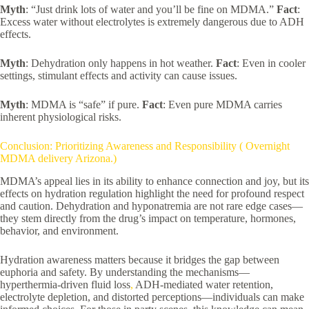
Myth
: “Just drink lots of water and you’ll be fine on MDMA.”
Fact
:
Excess water without electrolytes is extremely dangerous due to ADH
effects.
Myth
: Dehydration only happens in hot weather.
Fact
: Even in cooler
settings, stimulant effects and activity can cause issues.
Myth
: MDMA is “safe” if pure.
Fact
: Even pure MDMA carries
inherent physiological risks.
Conclusion: Prioritizing Awareness and Responsibility ( Overnight
MDMA delivery Arizona.)
MDMA’s appeal lies in its ability to enhance connection and joy, but its
effects on hydration regulation highlight the need for profound respect
and caution. Dehydration and hyponatremia are not rare edge cases—
they stem directly from the drug’s impact on temperature, hormones,
behavior, and environment.
Hydration awareness matters because it bridges the gap between
euphoria and safety. By understanding the mechanisms—
hyperthermia-driven fluid loss
,
ADH-mediated water retention,
electrolyte depletion, and distorted perceptions—individuals can make