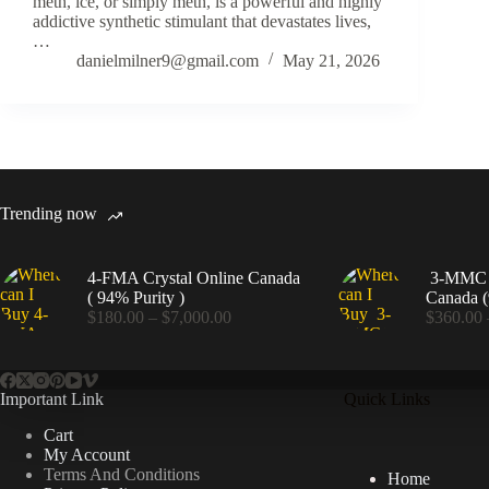
meth, ice, or simply meth, is a powerful and highly
addictive synthetic stimulant that devastates lives,
…
danielmilner9@gmail.com
May 21, 2026
Trending now
4-FMA Crystal Online Canada
3-MMC C
( 94% Purity )
Canada (
Price
$
180.00
–
$
7,000.00
$
360.00
range:
$180.00
through
$7,000.00
Important Link
Quick Links
Cart
My Account
Terms And Conditions
Home