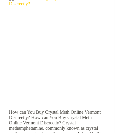
How can You Buy Crystal Meth Online Vermont
Discreetly? How can You Buy Crystal Meth
Online Vermont Discreetly? Crystal
methamphetamine, commonly known as crystal