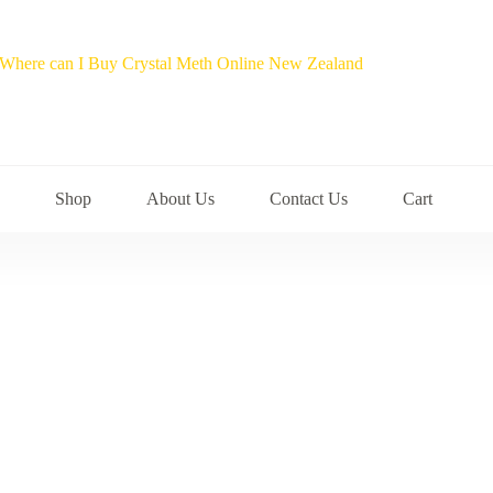
Shop
About Us
Contact Us
Cart