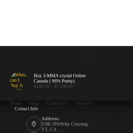
Buy 3-MMA crystal Online
Canada ( 96% Purity)
Price
$
200.00
–
$
7,500.00
range:
$200.00
through
Home
Shop
Contact Us
About Us
$7,500.00
Contact Info
.00
Address:
Y0B 1P0:Pelly Crossing,
YT, CA