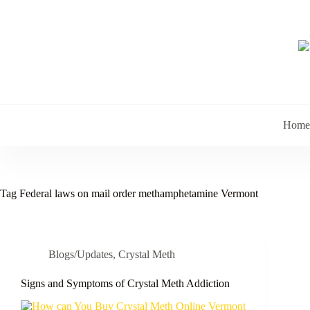
Skip
to
content
Home
Tag
Federal laws on mail order methamphetamine Vermont
Blogs/Updates
,
Crystal Meth
Signs and Symptoms of Crystal Meth Addiction