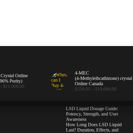
4-MEC
rystal Online
(4‑Methylethcathinone) crystal
96% Purity)
Online Canada
Price
–
$
11,000.00
Price
$
250.00
–
$
10,000.00
range:
range:
$360.00
$250.00
through
through
$11,000.00
LSD Liquid Dosage Guide:
$10,000
Potency, Strength, and User
Awareness
How Long Does LSD Liquid
Last? Duration, Effects, and