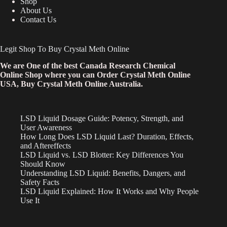
Shop
About Us
Contact Us
Legit Shop To Buy Crystal Meth Online
We are One of the best Canada Research Chemical
Online Shop where you can Order Crystal Meth Online
USA, Buy Crystal Meth Online Australia.
LSD Liquid Dosage Guide: Potency, Strength, and
User Awareness
How Long Does LSD Liquid Last? Duration, Effects,
and Aftereffects
LSD Liquid vs. LSD Blotter: Key Differences You
Should Know
Understanding LSD Liquid: Benefits, Dangers, and
Safety Facts
LSD Liquid Explained: How It Works and Why People
Use It