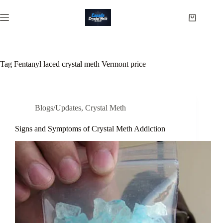
Skip
to
Shopping
content
cart
Tag
Fentanyl laced crystal meth Vermont price
Blogs/Updates
,
Crystal Meth
Signs and Symptoms of Crystal Meth Addiction