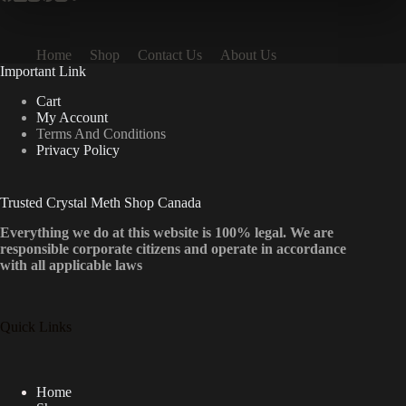
Home
Shop
Contact Us
About Us
Important Link
Cart
My Account
Terms And Conditions
Privacy Policy
Trusted Crystal Meth Shop Canada
Everything we do at this website is 100% legal. We are
responsible corporate citizens and operate in accordance
with all applicable laws
Quick Links
Home