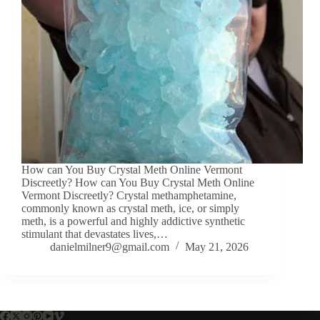
How can You Buy Crystal Meth Online Vermont
Discreetly? How can You Buy Crystal Meth Online
Vermont Discreetly? Crystal methamphetamine,
commonly known as crystal meth, ice, or simply
meth, is a powerful and highly addictive synthetic
stimulant that devastates lives,…
danielmilner9@gmail.com
May 21, 2026