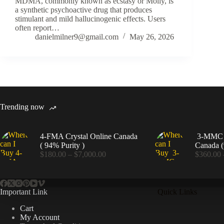
MDMA, commonly known as ecstasy or Molly, is
a synthetic psychoactive drug that produces
stimulant and mild hallucinogenic effects. Users
often report…
danielmilner9@gmail.com
May 26, 2026
Trending now
4-FMA Crystal Online Canada
3-MMC C
( 94% Purity )
Canada (
Price
$
180.00
–
$
7,000.00
$
360.00
range:
$180.00
through
$7,000.00
Important Link
Quick Links
Cart
My Account