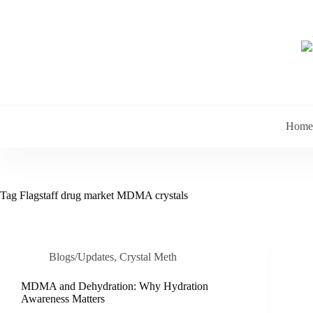
Skip
to
content
Home
Tag
Flagstaff drug market MDMA crystals
Blogs/Updates
,
Crystal Meth
MDMA and Dehydration: Why Hydration
Awareness Matters