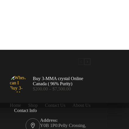
Buy 3-MMA crystal Online
Canada ( 96% Purity)
Price
$
200.00
–
$
7,500.00
range:
$200.00
through
Home
Shop
Contact Us
About Us
$7,500.00
Contact Info
.00
Address:
Y0B 1P0:Pelly Crossing,