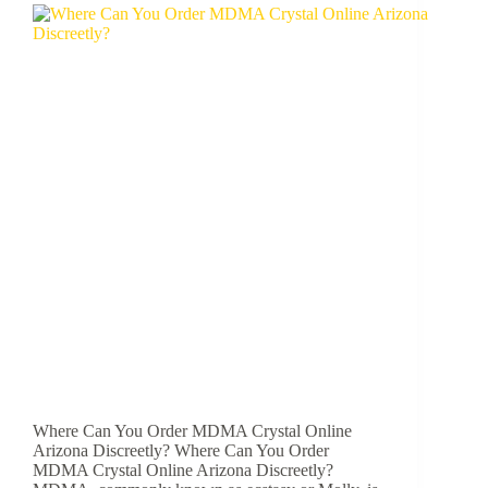
Where Can You Order MDMA Crystal Online
Arizona Discreetly? Where Can You Order
MDMA Crystal Online Arizona Discreetly?