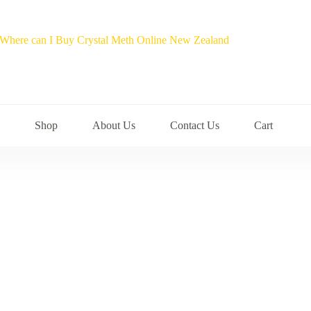
Shop
About Us
Contact Us
Cart