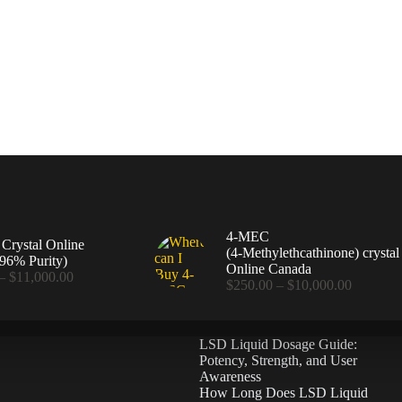
4-MEC
rystal Online
(4‑Methylethcathinone) crystal
96% Purity)
Online Canada
Price
–
$
11,000.00
Price
$
250.00
–
$
10,000.00
range:
range:
$360.00
$250.00
through
through
$11,000.00
LSD Liquid Dosage Guide:
$10,000
Potency, Strength, and User
Awareness
How Long Does LSD Liquid