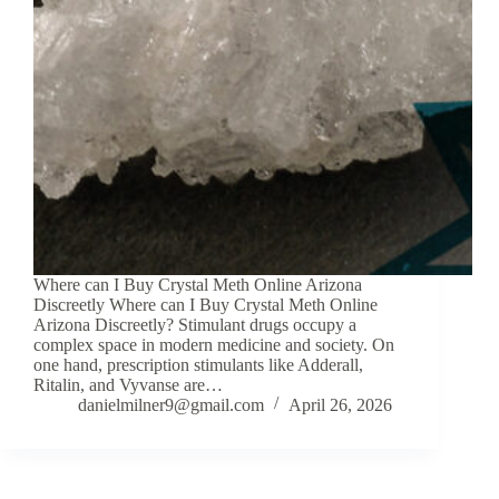
Where can I Buy Crystal Meth Online Arizona
Discreetly Where can I Buy Crystal Meth Online
Arizona Discreetly? Stimulant drugs occupy a
complex space in modern medicine and society. On
one hand, prescription stimulants like Adderall,
Ritalin, and Vyvanse are…
danielmilner9@gmail.com
April 26, 2026