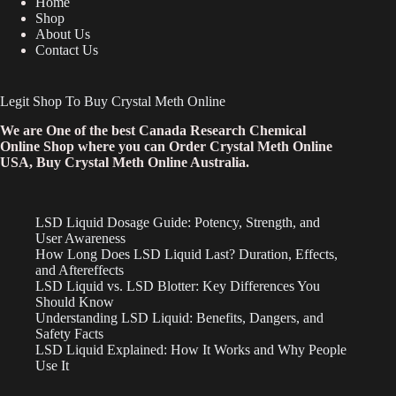
Home
Shop
About Us
Contact Us
Legit Shop To Buy Crystal Meth Online
We are One of the best Canada Research Chemical
Online Shop where you can Order Crystal Meth Online
USA, Buy Crystal Meth Online Australia.
LSD Liquid Dosage Guide: Potency, Strength, and
User Awareness
How Long Does LSD Liquid Last? Duration, Effects,
and Aftereffects
LSD Liquid vs. LSD Blotter: Key Differences You
Should Know
Understanding LSD Liquid: Benefits, Dangers, and
Safety Facts
LSD Liquid Explained: How It Works and Why People
Use It