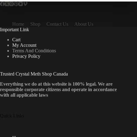
Home
Shop
Contact Us
About Us
Important Link
Cart
My Account
Terms And Conditions
Privacy Policy
Trusted Crystal Meth Shop Canada
Everything we do at this website is 100% legal. We are
responsible corporate citizens and operate in accordance
with all applicable laws
Quick Links