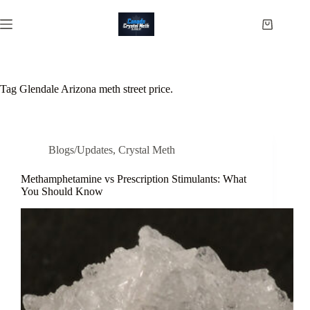
Skip
to
Shopping
content
cart
Tag
Glendale Arizona meth street price.
Blogs/Updates
,
Crystal Meth
Methamphetamine vs Prescription Stimulants: What
You Should Know