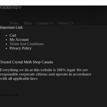
Home
Shop
Contact Us
About Us
Important Link
Cart
My Account
Terms And Conditions
Privacy Policy
Trusted Crystal Meth Shop Canada
Everything we do at this website is 100% legal. We are
responsible corporate citizens and operate in accordance
with all applicable laws
Quick Links