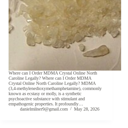
Where can I Order MDMA Crystal Online North
Caroline Legally? Where can I Order MDMA
Crystal Online North Caroline Legally? MDMA
(3,4-methylenedioxymethamphetamine), commonly
known as ecstasy or molly, is a synthetic
psychoactive substance with stimulant and
empathogenic properties. It profoundly…
danielmilner9@gmail.com
May 28, 2026