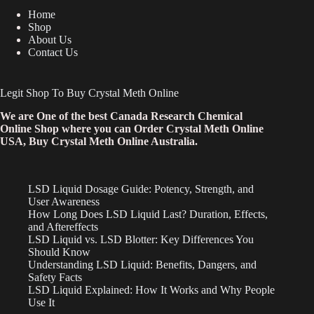
Home
Shop
About Us
Contact Us
Legit Shop To Buy Crystal Meth Online
We are One of the best Canada Research Chemical
Online Shop where you can Order Crystal Meth Online
USA, Buy Crystal Meth Online Australia.
LSD Liquid Dosage Guide: Potency, Strength, and
User Awareness
How Long Does LSD Liquid Last? Duration, Effects,
and Aftereffects
LSD Liquid vs. LSD Blotter: Key Differences You
Should Know
Understanding LSD Liquid: Benefits, Dangers, and
Safety Facts
LSD Liquid Explained: How It Works and Why People
Use It