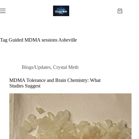
Skip
to
Shopping
content
cart
Tag
Guided MDMA sessions Asheville
Blogs/Updates
,
Crystal Meth
MDMA Tolerance and Brain Chemistry: What
Studies Suggest