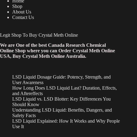
Home
Shop
About Us
Contact Us
Legit Shop To Buy Crystal Meth Online
We are One of the best Canada Research Chemical
Online Shop where you can Order Crystal Meth Online
USA, Buy Crystal Meth Online Australia.
LSD Liquid Dosage Guide: Potency, Strength, and
User Awareness
How Long Does LSD Liquid Last? Duration, Effects,
and Aftereffects
LSD Liquid vs. LSD Blotter: Key Differences You
Should Know
Understanding LSD Liquid: Benefits, Dangers, and
Safety Facts
LSD Liquid Explained: How It Works and Why People
Use It