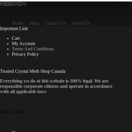
Home
Shop
Contact Us
About Us
Important Link
Cart
My Account
Terms And Conditions
Privacy Policy
Trusted Crystal Meth Shop Canada
Everything we do at this website is 100% legal. We are
responsible corporate citizens and operate in accordance
with all applicable laws
Quick Links