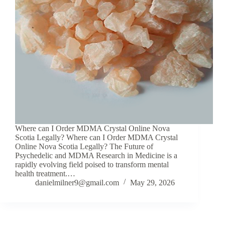
Where can I Order MDMA Crystal Online Nova
Scotia Legally? Where can I Order MDMA Crystal
Online Nova Scotia Legally? The Future of
Psychedelic and MDMA Research in Medicine is a
rapidly evolving field poised to transform mental
health treatment.…
danielmilner9@gmail.com
May 29, 2026