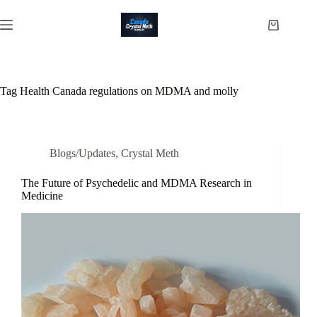
Skip
to
Shopping
content
cart
Tag
Health Canada regulations on MDMA and molly
Blogs/Updates
,
Crystal Meth
The Future of Psychedelic and MDMA Research in
Medicine