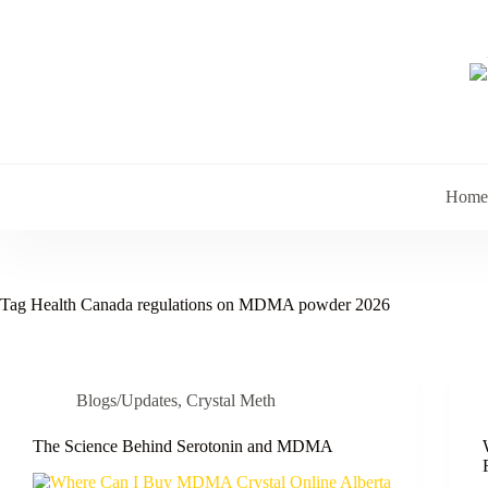
Skip
to
content
Home
Tag
Health Canada regulations on MDMA powder 2026
Blogs/Updates
,
Crystal Meth
The Science Behind Serotonin and MDMA