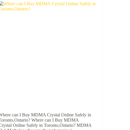
Where can I Buy MDMA Crystal Online Safely in
Toronto,Ontario? Where can I Buy MDMA
Crystal Online Safely in Toronto,Ontario? MDMA