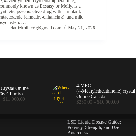
(3,4-Methylenedioxymethamphetamine),
commonly known as Ecstasy or Molly, is a
synthetic psychoactive drug with stimulant,
entactogenic (empathy-enhancing), and mild
psychedelic…
danielmilner9@gmail.com
May 21, 2026
4-MEC
rystal Online
(4‑Methylethcathinone) crystal
96% Purity)
Online Canada
Price
–
$
11,000.00
Price
$
250.00
–
$
10,000.00
range:
range:
$360.00
$250.00
through
through
$11,000.00
LSD Liquid Dosage Guide:
$10,000
Potency, Strength, and User
Awareness