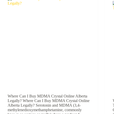
Where Can I Buy MDMA Crystal Online Alberta
Legally? Where Can I Buy MDMA Crystal Online
Alberta Legally? Serotonin and MDMA (3,4-
methylenedioxymethamphetamine, commonly