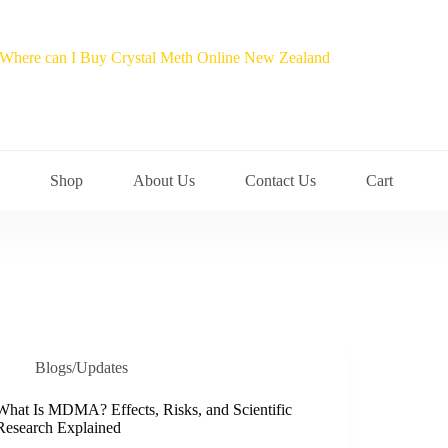
Shop
About Us
Contact Us
Cart
Blogs/Updates
What Is MDMA? Effects, Risks, and Scientific
Research Explained