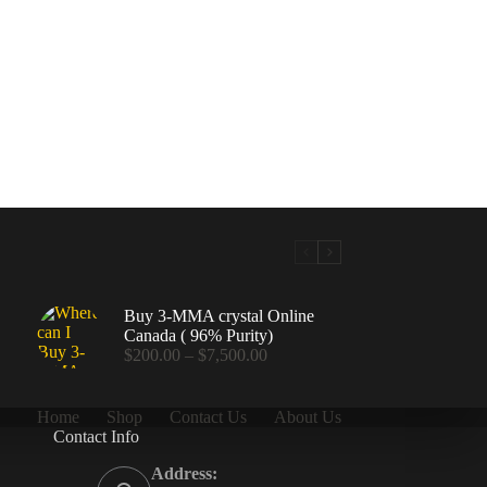
Buy 3-MMA crystal Online
Canada ( 96% Purity)
Price
$
200.00
–
$
7,500.00
range:
$200.00
through
Home
Shop
Contact Us
About Us
$7,500.00
Contact Info
.00
Address: