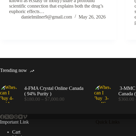
known as ecstasy or molly) share a profound
scientific connection that explains both the drug’s
euphoric effects…
danielmilner9@gmail.com
May 26, 2026
Trending now
4-FMA Crystal Online Canada
3-MMC C
( 94% Purity )
Canada (
Price
$
180.00
–
$
7,000.00
$
360.00
range:
$180.00
through
$7,000.00
Important Link
Quick Links
Cart