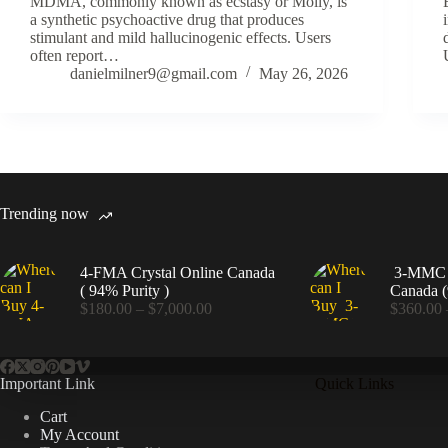
MDMA, commonly known as ecstasy or Molly, is
a synthetic psychoactive drug that produces
stimulant and mild hallucinogenic effects. Users
often report…
danielmilner9@gmail.com
May 26, 2026
Trending now
4-FMA Crystal Online Canada
3-MMC C
( 94% Purity )
Canada (
Price
$
180.00
–
$
7,000.00
$
360.00
range:
$180.00
through
$7,000.00
Important Link
Quick Links
Cart
My Account