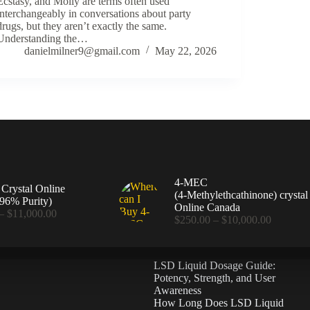
Ecstasy, and Molly are terms often used
interchangeably in conversations about party
drugs, but they aren’t exactly the same.
Understanding the…
danielmilner9@gmail.com
May 22, 2026
4-MEC
rystal Online
(4‑Methylethcathinone) crystal
96% Purity)
Online Canada
Price
–
$
11,000.00
Price
$
250.00
–
$
10,000.00
range:
range:
$360.00
$250.00
through
through
$11,000.00
LSD Liquid Dosage Guide:
$10,000
Potency, Strength, and User
Awareness
How Long Does LSD Liquid