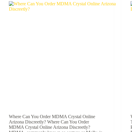
Where Can You Order MDMA Crystal Online
Arizona Discreetly? Where Can You Order
MDMA Crystal Online Arizona Discreetly?