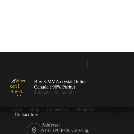
Buy 3-MMA crystal Online
Canada ( 96% Purity)
Price
$
200.00
–
$
7,500.00
range:
$200.00
through
Home
Shop
Contact Us
About Us
$7,500.00
Contact Info
.00
Address:
Y0B 1P0:Pelly Crossing,