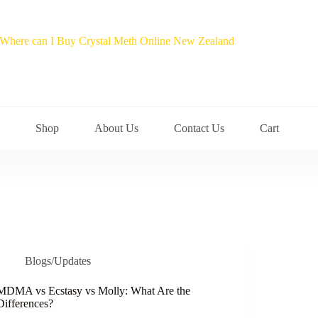
Shop
About Us
Contact Us
Cart
Blogs/Updates
MDMA vs Ecstasy vs Molly: What Are the
Differences?