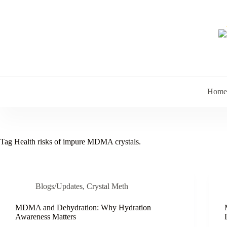
Skip
to
content
Home
Tag
Health risks of impure MDMA crystals.
Blogs/Updates
,
Crystal Meth
MDMA and Dehydration: Why Hydration
Awareness Matters