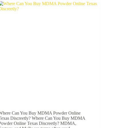
Where Can You Buy MDMA Powder Online
Texas Discreetly? Where Can You Buy MDMA
Powder Online Texas Discreetly? MDMA,