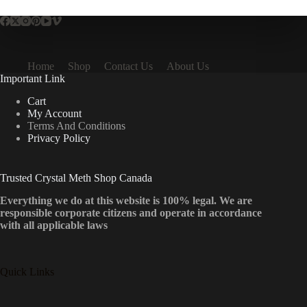
Home
Shop
Contact Us
About Us
Important Link
Cart
My Account
Terms And Conditions
Privacy Policy
Trusted Crystal Meth Shop Canada
Everything we do at this website is 100% legal. We are
responsible corporate citizens and operate in accordance
with all applicable laws
Quick Links