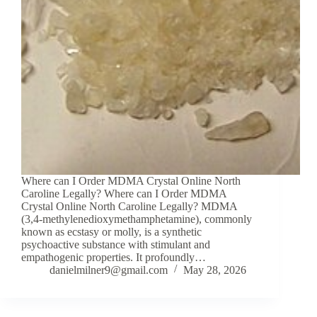
Where can I Order MDMA Crystal Online North
Caroline Legally? Where can I Order MDMA
Crystal Online North Caroline Legally? MDMA
(3,4-methylenedioxymethamphetamine), commonly
known as ecstasy or molly, is a synthetic
psychoactive substance with stimulant and
empathogenic properties. It profoundly…
danielmilner9@gmail.com
May 28, 2026