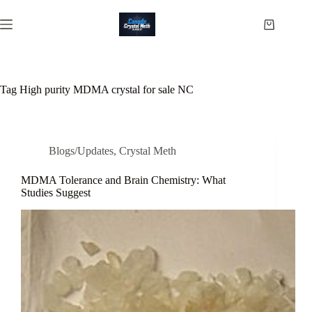
Skip
to
Shopping
content
cart
Tag
High purity MDMA crystal for sale NC
Blogs/Updates
,
Crystal Meth
MDMA Tolerance and Brain Chemistry: What
Studies Suggest