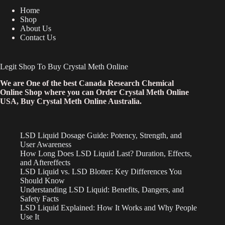
Home
Shop
About Us
Contact Us
Legit Shop To Buy Crystal Meth Online
We are One of the best Canada Research Chemical
Online Shop where you can Order Crystal Meth Online
USA, Buy Crystal Meth Online Australia.
LSD Liquid Dosage Guide: Potency, Strength, and
User Awareness
How Long Does LSD Liquid Last? Duration, Effects,
and Aftereffects
LSD Liquid vs. LSD Blotter: Key Differences You
Should Know
Understanding LSD Liquid: Benefits, Dangers, and
Safety Facts
LSD Liquid Explained: How It Works and Why People
Use It