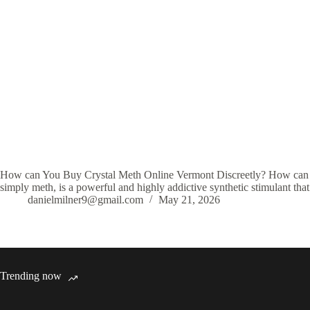
How can You Buy Crystal Meth Online Vermont Discreetly? How can Y
simply meth, is a powerful and highly addictive synthetic stimulant tha
danielmilner9@gmail.com
May 21, 2026
Trending now