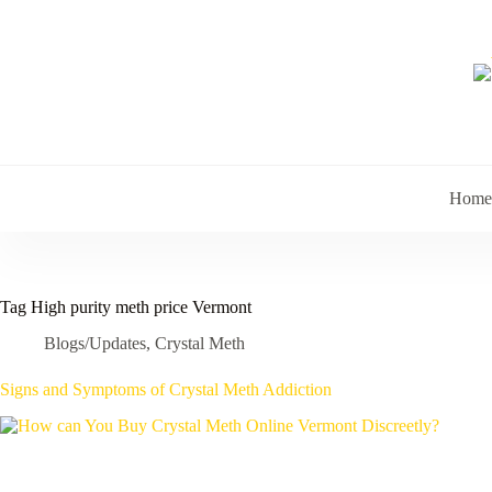
Skip
to
content
Home
Tag
High purity meth price Vermont
Blogs/Updates
,
Crystal Meth
Signs and Symptoms of Crystal Meth Addiction