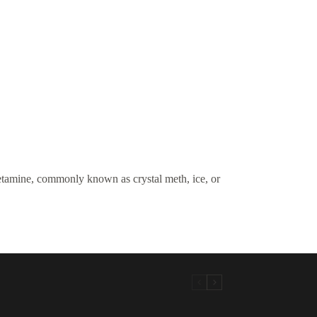
amine, commonly known as crystal meth, ice, or