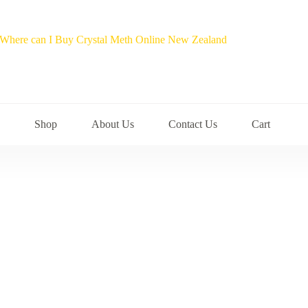
Shop
About Us
Contact Us
Cart