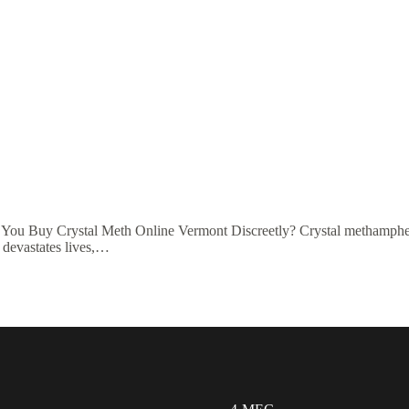
ou Buy Crystal Meth Online Vermont Discreetly? Crystal methamphet
t devastates lives,…