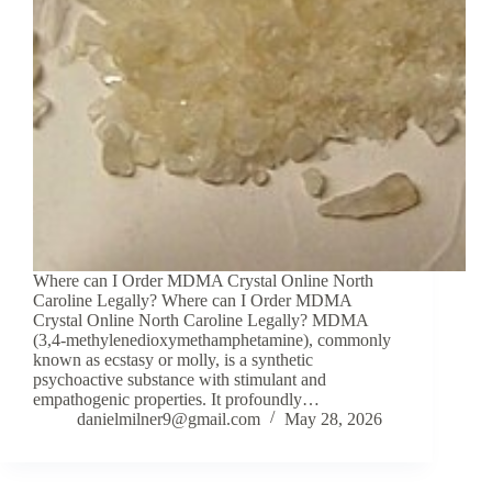
Where can I Order MDMA Crystal Online North
Caroline Legally? Where can I Order MDMA
Crystal Online North Caroline Legally? MDMA
(3,4-methylenedioxymethamphetamine), commonly
known as ecstasy or molly, is a synthetic
psychoactive substance with stimulant and
empathogenic properties. It profoundly…
danielmilner9@gmail.com
May 28, 2026