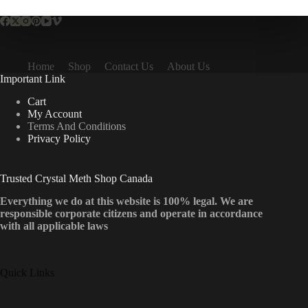
Home
Shop
Contact Us
About Us
Important Link
Cart
My Account
Terms And Conditions
Privacy Policy
Trusted Crystal Meth Shop Canada
Everything we do at this website is 100% legal. We are
responsible corporate citizens and operate in accordance
with all applicable laws
Quick Links