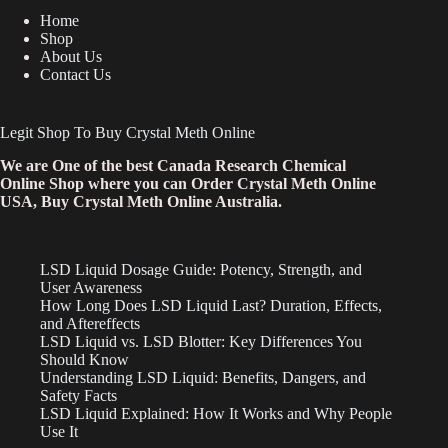
Home
Shop
About Us
Contact Us
Legit Shop To Buy Crystal Meth Online
We are One of the best Canada Research Chemical
Online Shop where you can Order Crystal Meth Online
USA, Buy Crystal Meth Online Australia.
LSD Liquid Dosage Guide: Potency, Strength, and
User Awareness
How Long Does LSD Liquid Last? Duration, Effects,
and Aftereffects
LSD Liquid vs. LSD Blotter: Key Differences You
Should Know
Understanding LSD Liquid: Benefits, Dangers, and
Safety Facts
LSD Liquid Explained: How It Works and Why People
Use It