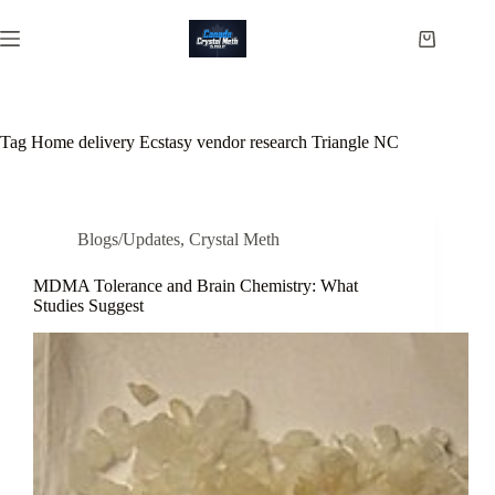
Skip
to
Shopping
content
cart
Tag
Home delivery Ecstasy vendor research Triangle NC
Blogs/Updates
,
Crystal Meth
MDMA Tolerance and Brain Chemistry: What
Studies Suggest