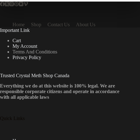
Home
Shop
Contact Us
About Us
Important Link
Cart
My Account
Terms And Conditions
Privacy Policy
Trusted Crystal Meth Shop Canada
Everything we do at this website is 100% legal. We are
responsible corporate citizens and operate in accordance
with all applicable laws
Quick Links