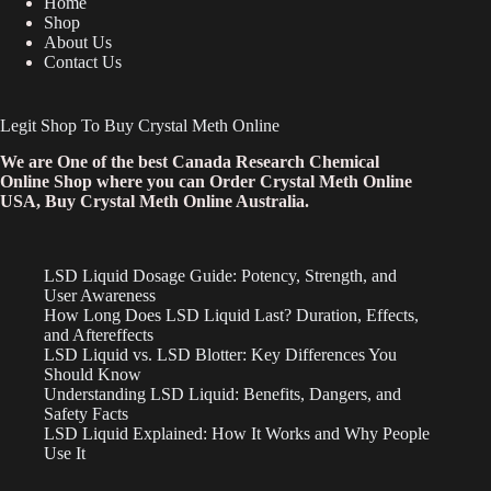
Home
Shop
About Us
Contact Us
Legit Shop To Buy Crystal Meth Online
We are One of the best Canada Research Chemical
Online Shop where you can Order Crystal Meth Online
USA, Buy Crystal Meth Online Australia.
LSD Liquid Dosage Guide: Potency, Strength, and
User Awareness
How Long Does LSD Liquid Last? Duration, Effects,
and Aftereffects
LSD Liquid vs. LSD Blotter: Key Differences You
Should Know
Understanding LSD Liquid: Benefits, Dangers, and
Safety Facts
LSD Liquid Explained: How It Works and Why People
Use It