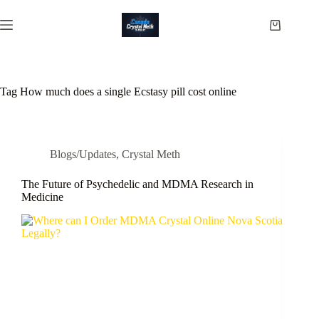
Skip
to
Shopping
content
cart
Tag
How much does a single Ecstasy pill cost online
Blogs/Updates
,
Crystal Meth
The Future of Psychedelic and MDMA Research in
Medicine