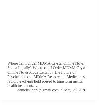
Where can I Order MDMA Crystal Online Nova
Scotia Legally? Where can I Order MDMA Crystal
Online Nova Scotia Legally? The Future of
Psychedelic and MDMA Research in Medicine is a
rapidly evolving field poised to transform mental
health treatment.…
danielmilner9@gmail.com
May 29, 2026