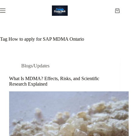
Skip
to
Shopping
content
cart
Tag
How to apply for SAP MDMA Ontario
Blogs/Updates
What Is MDMA? Effects, Risks, and Scientific
Research Explained