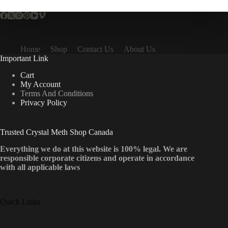
Home
Shop
Contact Us
About Us
Important Link
Cart
My Account
Terms And Conditions
Privacy Policy
Trusted Crystal Meth Shop Canada
Everything we do at this website is 100% legal. We are
responsible corporate citizens and operate in accordance
with all applicable laws
Quick Links