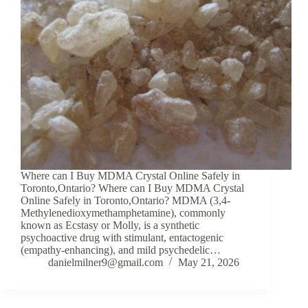
Where can I Buy MDMA Crystal Online Safely in
Toronto,Ontario? Where can I Buy MDMA Crystal
Online Safely in Toronto,Ontario? MDMA (3,4-
Methylenedioxymethamphetamine), commonly
known as Ecstasy or Molly, is a synthetic
psychoactive drug with stimulant, entactogenic
(empathy-enhancing), and mild psychedelic…
danielmilner9@gmail.com
May 21, 2026