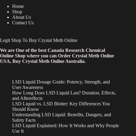
Home
Shop
About Us
Contact Us
Legit Shop To Buy Crystal Meth Online
We are One of the best Canada Research Chemical
Online Shop where you can Order Crystal Meth Online
USA, Buy Crystal Meth Online Australia.
LSD Liquid Dosage Guide: Potency, Strength, and
User Awareness
How Long Does LSD Liquid Last? Duration, Effects,
and Aftereffects
LSD Liquid vs. LSD Blotter: Key Differences You
Should Know
Understanding LSD Liquid: Benefits, Dangers, and
Safety Facts
LSD Liquid Explained: How It Works and Why People
Use It