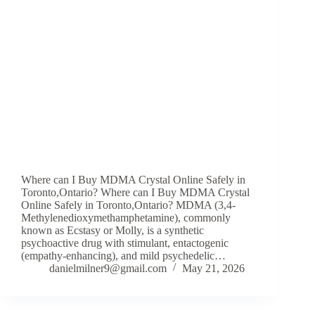
Where can I Buy MDMA Crystal Online Safely in
Toronto,Ontario? Where can I Buy MDMA Crystal
Online Safely in Toronto,Ontario? MDMA (3,4-
Methylenedioxymethamphetamine), commonly
known as Ecstasy or Molly, is a synthetic
psychoactive drug with stimulant, entactogenic
(empathy-enhancing), and mild psychedelic…
danielmilner9@gmail.com
May 21, 2026