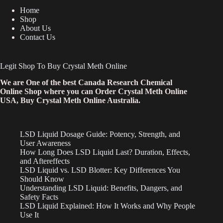
Home
Shop
About Us
Contact Us
Legit Shop To Buy Crystal Meth Online
We are One of the best Canada Research Chemical
Online Shop where you can Order Crystal Meth Online
USA, Buy Crystal Meth Online Australia.
LSD Liquid Dosage Guide: Potency, Strength, and
User Awareness
How Long Does LSD Liquid Last? Duration, Effects,
and Aftereffects
LSD Liquid vs. LSD Blotter: Key Differences You
Should Know
Understanding LSD Liquid: Benefits, Dangers, and
Safety Facts
LSD Liquid Explained: How It Works and Why People
Use It