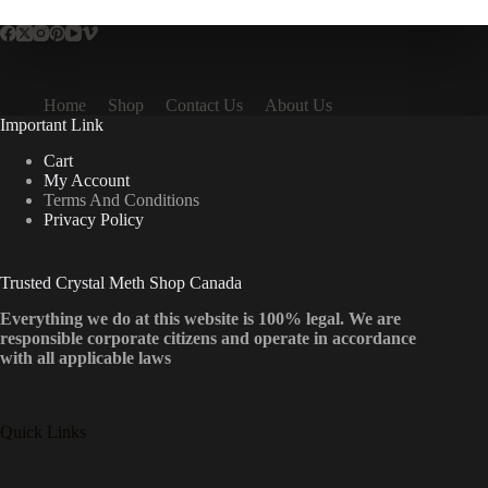
Home
Shop
Contact Us
About Us
Important Link
Cart
My Account
Terms And Conditions
Privacy Policy
Trusted Crystal Meth Shop Canada
Everything we do at this website is 100% legal. We are
responsible corporate citizens and operate in accordance
with all applicable laws
Quick Links