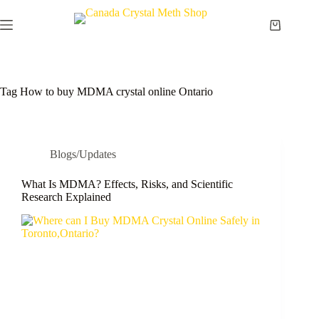
Skip
to
Shopping
content
cart
Tag
How to buy MDMA crystal online Ontario
Blogs/Updates
What Is MDMA? Effects, Risks, and Scientific
Research Explained