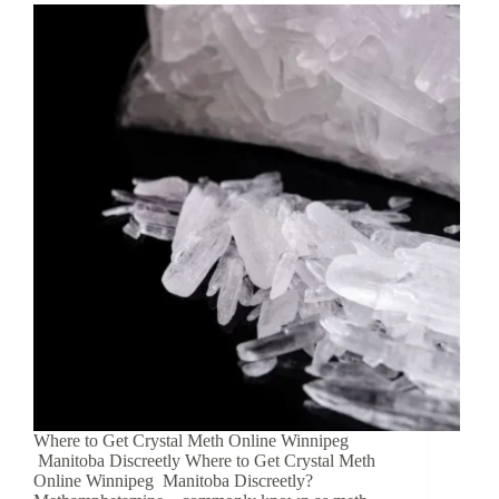
Where to Get Crystal Meth Online Winnipeg
Manitoba Discreetly Where to Get Crystal Meth
Online Winnipeg Manitoba Discreetly?