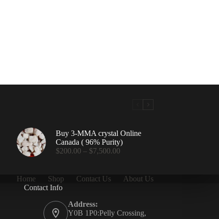
Buy 3-MMA crystal Online
Canada ( 96% Purity)
Price
$
200.00
–
$
7,500.00
range:
$200.00
through
Home
Shop
Contact Us
About Us
$7,500.00
Contact Info
.00
Address:
Y0B 1P0:Pelly Crossing,