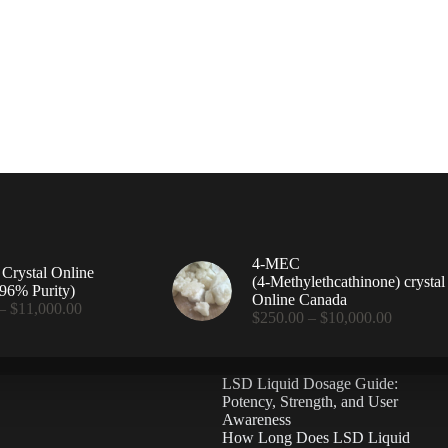
4-MEC
rystal Online
(4‑Methylethcathinone) crystal
96% Purity)
Online Canada
Price
–
$
11,000.00
Price
$
250.00
–
$
10,000.00
range:
range:
$360.00
$250.00
through
through
$11,000.00
LSD Liquid Dosage Guide:
$10,000
Potency, Strength, and User
Awareness
How Long Does LSD Liquid