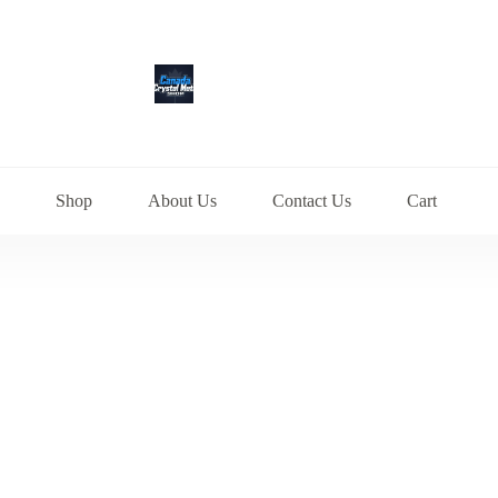
Shop
About Us
Contact Us
Cart